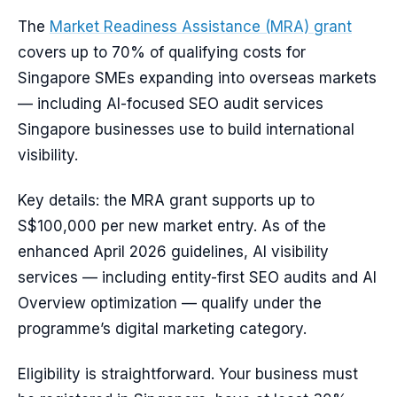
The
Market Readiness Assistance (MRA) grant
covers up to 70% of qualifying costs for
Singapore SMEs expanding into overseas markets
— including AI-focused SEO audit services
Singapore businesses use to build international
visibility.
Key details: the MRA grant supports up to
S$100,000 per new market entry. As of the
enhanced April 2026 guidelines, AI visibility
services — including entity-first SEO audits and AI
Overview optimization — qualify under the
programme’s digital marketing category.
Eligibility is straightforward. Your business must