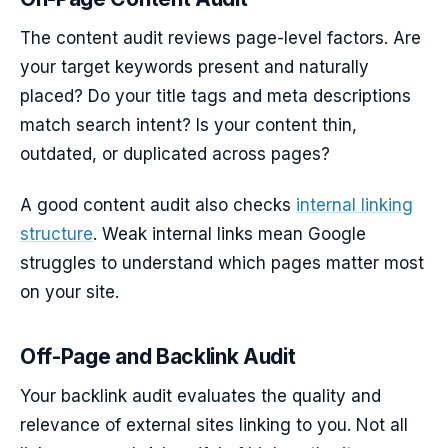
The content audit reviews page-level factors. Are
your target keywords present and naturally
placed? Do your title tags and meta descriptions
match search intent? Is your content thin,
outdated, or duplicated across pages?
A good content audit also checks
internal linking
structure
. Weak internal links mean Google
struggles to understand which pages matter most
on your site.
Off-Page and Backlink Audit
Your backlink audit evaluates the quality and
relevance of external sites linking to you. Not all