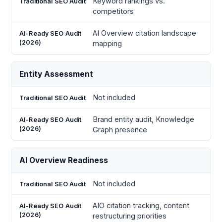
Keyword rankings vs.
competitors
AI Overview citation landscape
mapping
Entity Assessment
Not included
Brand entity audit, Knowledge
Graph presence
AI Overview Readiness
Not included
AIO citation tracking, content
restructuring priorities