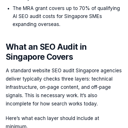
The MRA grant covers up to 70% of qualifying
AI SEO audit costs for Singapore SMEs
expanding overseas.
What an SEO Audit in
Singapore Covers
A standard website SEO audit Singapore agencies
deliver typically checks three layers: technical
infrastructure, on-page content, and off-page
signals. This is necessary work. It’s also
incomplete for how search works today.
Here’s what each layer should include at
minimum.