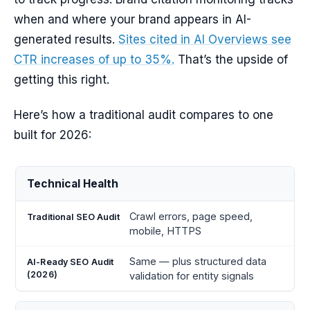
when and where your brand appears in AI-
generated results.
Sites cited in AI Overviews see
CTR increases of up to 35%.
That’s the upside of
getting this right.
Here’s how a traditional audit compares to one
built for 2026:
AI-
Technical Health
Ready
Audit
Traditional
SEO
Crawl errors, page speed,
Area
SEO Audit
Audit
mobile, HTTPS
(2026)
Same — plus structured data
validation for entity signals