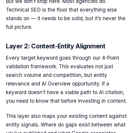
But we don’t stop here. Most agencies do.
Technical SEO is the floor that everything else
stands on — it needs to be solid, but it’s never the
full picture.
Layer 2: Content-Entity Alignment
Every target keyword goes through our 4-Point
validation framework. This evaluates not just
search volume and competition, but entity
relevance and AI Overview opportunity. If a
keyword doesn’t have a viable path to AI citation,
you need to know that before investing in content.
This layer also maps your existing content against
entity signals. Where do gaps exist between what