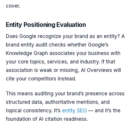
cover.
Entity Positioning Evaluation
Does Google recognize your brand as an entity? A
brand entity audit checks whether Google’s
Knowledge Graph associates your business with
your core topics, services, and industry. If that
association is weak or missing, AI Overviews will
cite your competitors instead.
This means auditing your brand’s presence across
structured data, authoritative mentions, and
topical consistency. It’s
entity SEO
— and it’s the
foundation of AI citation readiness.