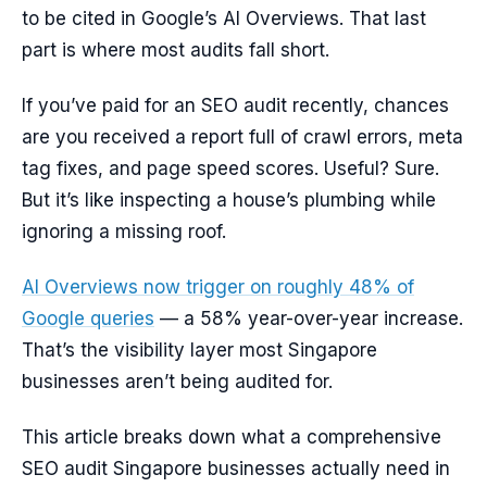
to be cited in Google’s AI Overviews. That last
part is where most audits fall short.
If you’ve paid for an SEO audit recently, chances
are you received a report full of crawl errors, meta
tag fixes, and page speed scores. Useful? Sure.
But it’s like inspecting a house’s plumbing while
ignoring a missing roof.
AI Overviews now trigger on roughly 48% of
Google queries
— a 58% year-over-year increase.
That’s the visibility layer most Singapore
businesses aren’t being audited for.
This article breaks down what a comprehensive
SEO audit Singapore businesses actually need in