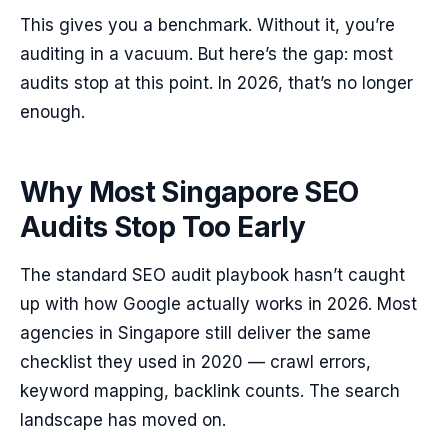
This gives you a benchmark. Without it, you’re
auditing in a vacuum. But here’s the gap: most
audits stop at this point. In 2026, that’s no longer
enough.
Why Most Singapore SEO
Audits Stop Too Early
The standard SEO audit playbook hasn’t caught
up with how Google actually works in 2026. Most
agencies in Singapore still deliver the same
checklist they used in 2020 — crawl errors,
keyword mapping, backlink counts. The search
landscape has moved on.