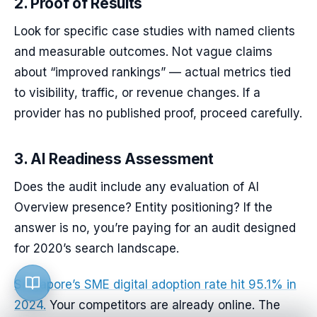
2. Proof of Results
Look for specific case studies with named clients
and measurable outcomes. Not vague claims
about “improved rankings” — actual metrics tied
to visibility, traffic, or revenue changes. If a
provider has no published proof, proceed carefully.
3. AI Readiness Assessment
Does the audit include any evaluation of AI
Overview presence? Entity positioning? If the
answer is no, you’re paying for an audit designed
for 2020’s search landscape.
Singapore’s SME digital adoption rate hit 95.1% in
2024.
Your competitors are already online. The