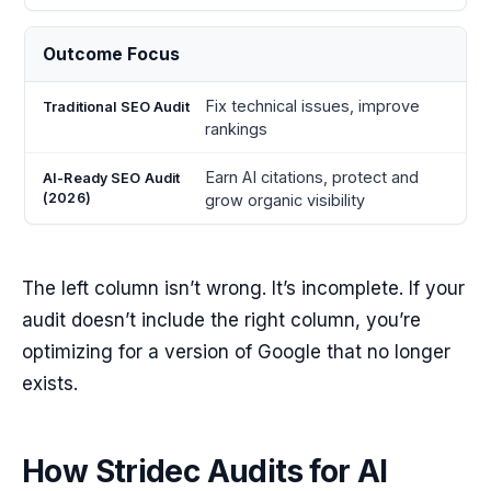
Outcome Focus
Fix technical issues, improve
rankings
Earn AI citations, protect and
grow organic visibility
The left column isn’t wrong. It’s incomplete. If your
audit doesn’t include the right column, you’re
optimizing for a version of Google that no longer
exists.
How Stridec Audits for AI