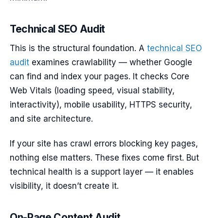
Technical SEO Audit
This is the structural foundation. A
technical SEO
audit
examines crawlability — whether Google
can find and index your pages. It checks Core
Web Vitals (loading speed, visual stability,
interactivity), mobile usability, HTTPS security,
and site architecture.
If your site has crawl errors blocking key pages,
nothing else matters. These fixes come first. But
technical health is a support layer — it enables
visibility, it doesn’t create it.
On-Page Content Audit