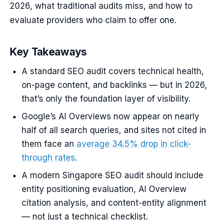
2026, what traditional audits miss, and how to
evaluate providers who claim to offer one.
Key Takeaways
A standard SEO audit covers technical health,
on-page content, and backlinks — but in 2026,
that’s only the foundation layer of visibility.
Google’s AI Overviews now appear on nearly
half of all search queries, and sites not cited in
them face an
average 34.5% drop in click-
through rates
.
A modern Singapore SEO audit should include
entity positioning evaluation, AI Overview
citation analysis, and content-entity alignment
— not just a technical checklist.