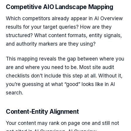
Competitive AIO Landscape Mapping
Which competitors already appear in AI Overview
results for your target queries? How are they
structured? What content formats, entity signals,
and authority markers are they using?
This mapping reveals the gap between where you
are and where you need to be. Most site audit
checklists don’t include this step at all. Without it,
you’re guessing at what “good” looks like in AI
search.
Content-Entity Alignment
Your content may rank on page one and still not