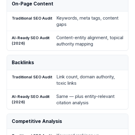
On-Page Content
Keywords, meta tags, content
gaps
Content-entity alignment, topical
authority mapping
Backlinks
Link count, domain authority,
toxic links
Same — plus entity-relevant
citation analysis
Competitive Analysis