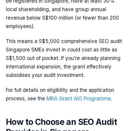
be registered in Singapore, have at least 30%
local shareholding, and have group annual
revenue below S$100 million (or fewer than 200
employees).
This means a S$5,000 comprehensive SEO audit
Singapore SMEs invest in could cost as little as
S$1,500 out of pocket. If you’re already planning
international expansion, the grant effectively
subsidises your audit investment.
For full details on eligibility and the application
process, see the
MRA Grant AIO Programme
.
How to Choose an SEO Audit