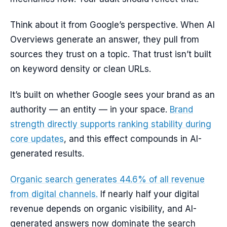
Think about it from Google’s perspective. When AI
Overviews generate an answer, they pull from
sources they trust on a topic. That trust isn’t built
on keyword density or clean URLs.
It’s built on whether Google sees your brand as an
authority — an entity — in your space.
Brand
strength directly supports ranking stability during
core updates
, and this effect compounds in AI-
generated results.
Organic search generates 44.6% of all revenue
from digital channels.
If nearly half your digital
revenue depends on organic visibility, and AI-
generated answers now dominate the search