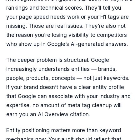
rankings and technical scores. They’ll tell you
your page speed needs work or your H1 tags are
missing. Those are real issues. They’re also not
the reason you’re losing visibility to competitors
who show up in Google’s AI-generated answers.
The deeper problem is structural. Google
increasingly understands entities — brands,
people, products, concepts — not just keywords.
If your brand doesn’t have a clear entity profile
that Google can associate with your industry and
expertise, no amount of meta tag cleanup will
earn you an AI Overview citation.
Entity positioning matters more than keyword
mechanics now. Your audit should reflect that.