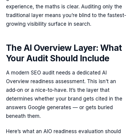
experience, the maths is clear. Auditing only the
traditional layer means you’re blind to the fastest-
growing visibility surface in search.
The AI Overview Layer: What
Your Audit Should Include
A modern SEO audit needs a dedicated AI
Overview readiness assessment. This isn’t an
add-on or a nice-to-have. It’s the layer that
determines whether your brand gets cited in the
answers Google generates — or gets buried
beneath them.
Here’s what an AIO readiness evaluation should