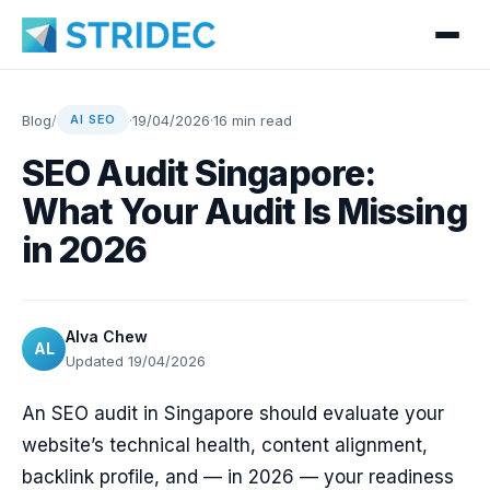
Blog
/
·
19/04/2026
·
16 min read
AI SEO
SEO Audit Singapore:
What Your Audit Is Missing
in 2026
Alva Chew
AL
Updated 19/04/2026
An SEO audit in Singapore should evaluate your
website’s technical health, content alignment,
backlink profile, and — in 2026 — your readiness