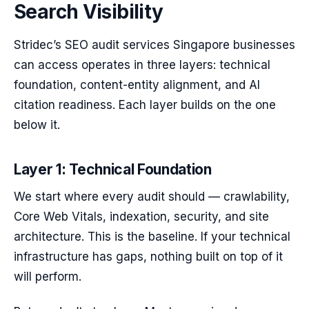
Search Visibility
Stridec’s SEO audit services Singapore businesses
can access operates in three layers: technical
foundation, content-entity alignment, and AI
citation readiness. Each layer builds on the one
below it.
Layer 1: Technical Foundation
We start where every audit should — crawlability,
Core Web Vitals, indexation, security, and site
architecture. This is the baseline. If your technical
infrastructure has gaps, nothing built on top of it
will perform.