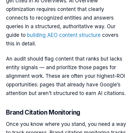
get cited in AI Overviews. AI Overview
optimization requires content that clearly
connects to recognized entities and answers
queries in a structured, authoritative way. Our
guide to
building AEO content structure
covers
this in detail.
An audit should flag content that ranks but lacks
entity signals — and prioritize those pages for
alignment work. These are often your highest-ROI
opportunities: pages that already have Google’s
attention but aren’t structured to earn AI citations.
Brand Citation Monitoring
Once you know where you stand, you need a way
to track progress. Brand citation monitoring tracks