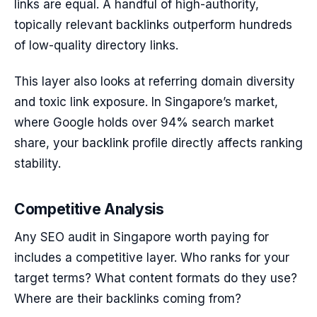
links are equal. A handful of high-authority,
topically relevant backlinks outperform hundreds
of low-quality directory links.
This layer also looks at referring domain diversity
and toxic link exposure. In Singapore’s market,
where Google holds over 94% search market
share, your backlink profile directly affects ranking
stability.
Competitive Analysis
Any SEO audit in Singapore worth paying for
includes a competitive layer. Who ranks for your
target terms? What content formats do they use?
Where are their backlinks coming from?