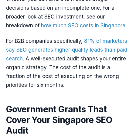
decisions based on an incomplete one. For a
broader look at SEO investment, see our
breakdown of
how much SEO costs in Singapore
.
For B2B companies specifically,
81% of marketers
say SEO generates higher-quality leads than paid
search
. A well-executed audit shapes your entire
organic strategy. The cost of the audit is a
fraction of the cost of executing on the wrong
priorities for six months.
Government Grants That
Cover Your Singapore SEO
Audit