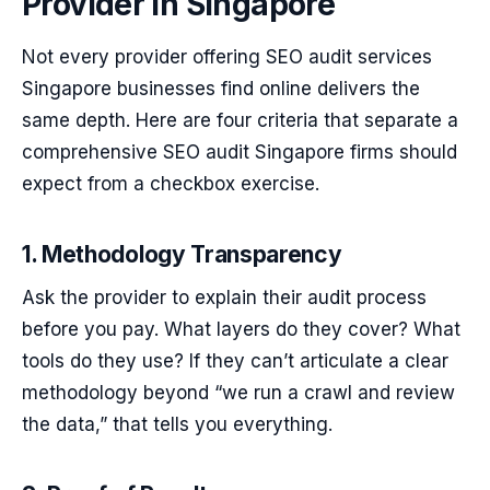
Provider in Singapore
Not every provider offering SEO audit services
Singapore businesses find online delivers the
same depth. Here are four criteria that separate a
comprehensive SEO audit Singapore firms should
expect from a checkbox exercise.
1. Methodology Transparency
Ask the provider to explain their audit process
before you pay. What layers do they cover? What
tools do they use? If they can’t articulate a clear
methodology beyond “we run a crawl and review
the data,” that tells you everything.