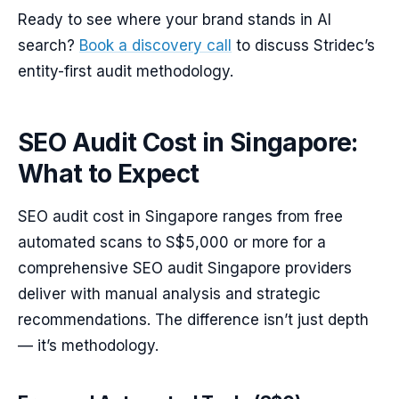
Ready to see where your brand stands in AI
search?
Book a discovery call
to discuss Stridec’s
entity-first audit methodology.
SEO Audit Cost in Singapore:
What to Expect
SEO audit cost in Singapore ranges from free
automated scans to S$5,000 or more for a
comprehensive SEO audit Singapore providers
deliver with manual analysis and strategic
recommendations. The difference isn’t just depth
— it’s methodology.