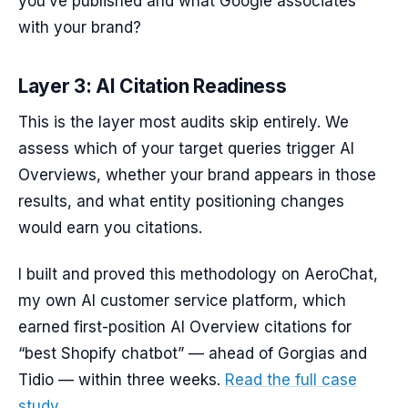
you’ve published and what Google associates
with your brand?
Layer 3: AI Citation Readiness
This is the layer most audits skip entirely. We
assess which of your target queries trigger AI
Overviews, whether your brand appears in those
results, and what entity positioning changes
would earn you citations.
I built and proved this methodology on AeroChat,
my own AI customer service platform, which
earned first-position AI Overview citations for
“best Shopify chatbot” — ahead of Gorgias and
Tidio — within three weeks.
Read the full case
study.