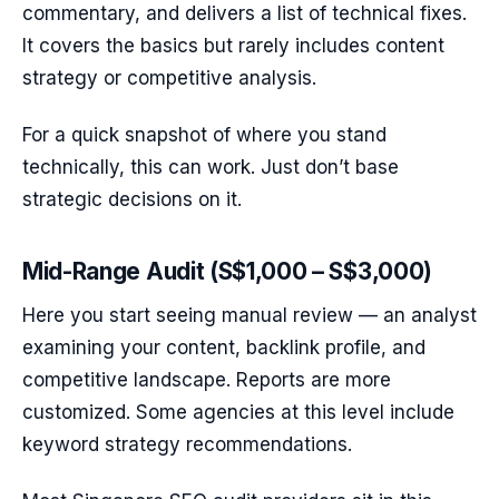
commentary, and delivers a list of technical fixes.
It covers the basics but rarely includes content
strategy or competitive analysis.
For a quick snapshot of where you stand
technically, this can work. Just don’t base
strategic decisions on it.
Mid-Range Audit (S$1,000 – S$3,000)
Here you start seeing manual review — an analyst
examining your content, backlink profile, and
competitive landscape. Reports are more
customized. Some agencies at this level include
keyword strategy recommendations.