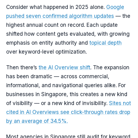
Consider what happened in 2025 alone.
Google
pushed seven confirmed algorithm updates
— the
highest annual count on record. Each update
shifted how content gets evaluated, with growing
emphasis on entity authority and
topical depth
over keyword-level optimization.
Then there’s
the AI Overview shift
. The expansion
has been dramatic — across commercial,
informational, and navigational queries alike. For
businesses in Singapore, this creates a new kind
of visibility — or a new kind of invisibility.
Sites not
cited in AI Overviews see click-through rates drop
by an average of 34.5%.
Most agencies in Singapore still audit for keyword