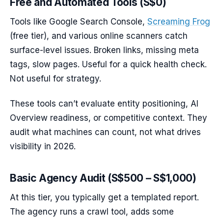
Free and Automated Tools (S$0)
Tools like Google Search Console,
Screaming Frog
(free tier), and various online scanners catch
surface-level issues. Broken links, missing meta
tags, slow pages. Useful for a quick health check.
Not useful for strategy.
These tools can’t evaluate entity positioning, AI
Overview readiness, or competitive context. They
audit what machines can count, not what drives
visibility in 2026.
Basic Agency Audit (S$500 – S$1,000)
At this tier, you typically get a templated report.
The agency runs a crawl tool, adds some