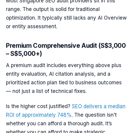
Most Singapore SEO audit providers sit in this
range. The output is solid for traditional
optimization. It typically still lacks any AI Overview
or entity assessment.
Premium Comprehensive Audit (S$3,000
– S$5,000+)
A premium audit includes everything above plus
entity evaluation, AI citation analysis, and a
prioritized action plan tied to business outcomes
— not just a list of technical fixes.
Is the higher cost justified?
SEO delivers a median
ROI of approximately 748%.
The question isn’t
whether you can afford a thorough audit. It’s
whether you can afford to make strategic