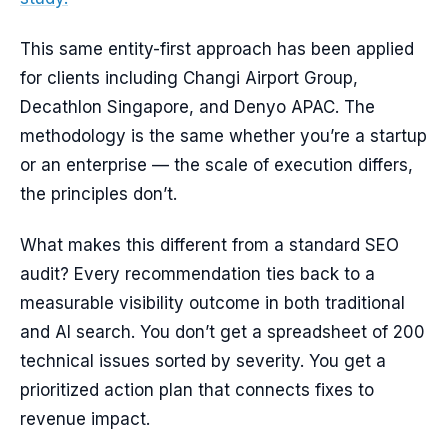
This same entity-first approach has been applied
for clients including Changi Airport Group,
Decathlon Singapore, and Denyo APAC. The
methodology is the same whether you’re a startup
or an enterprise — the scale of execution differs,
the principles don’t.
What makes this different from a standard SEO
audit? Every recommendation ties back to a
measurable visibility outcome in both traditional
and AI search. You don’t get a spreadsheet of 200
technical issues sorted by severity. You get a
prioritized action plan that connects fixes to
revenue impact.