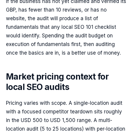
If the business has not yet claimed and verified its
GBP, has fewer than 10 reviews, or has no
website, the audit will produce a list of
fundamentals that any local SEO 101 checklist
would identify. Spending the audit budget on
execution of fundamentals first, then auditing
once the basics are in, is a better use of money.
Market pricing context for
local SEO audits
Pricing varies with scope. A single-location audit
with a focused competitor teardown sits roughly
in the USD 500 to USD 1,500 range. A multi-
location audit (5 to 25 locations) with per-location