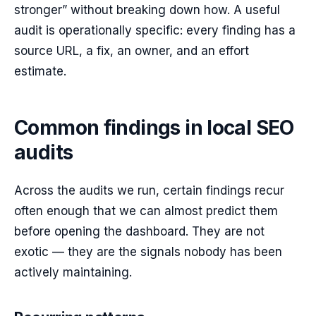
stronger” without breaking down how. A useful
audit is operationally specific: every finding has a
source URL, a fix, an owner, and an effort
estimate.
Common findings in local SEO
audits
Across the audits we run, certain findings recur
often enough that we can almost predict them
before opening the dashboard. They are not
exotic — they are the signals nobody has been
actively maintaining.