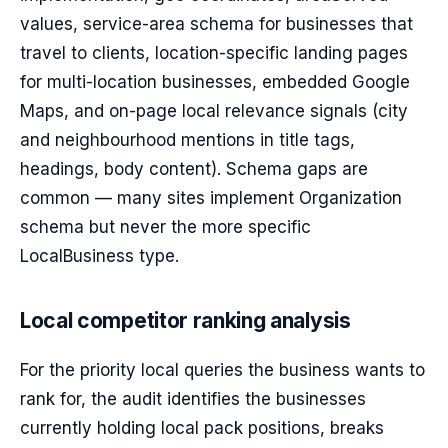
values, service-area schema for businesses that
travel to clients, location-specific landing pages
for multi-location businesses, embedded Google
Maps, and on-page local relevance signals (city
and neighbourhood mentions in title tags,
headings, body content). Schema gaps are
common — many sites implement Organization
schema but never the more specific
LocalBusiness type.
Local competitor ranking analysis
For the priority local queries the business wants to
rank for, the audit identifies the businesses
currently holding local pack positions, breaks