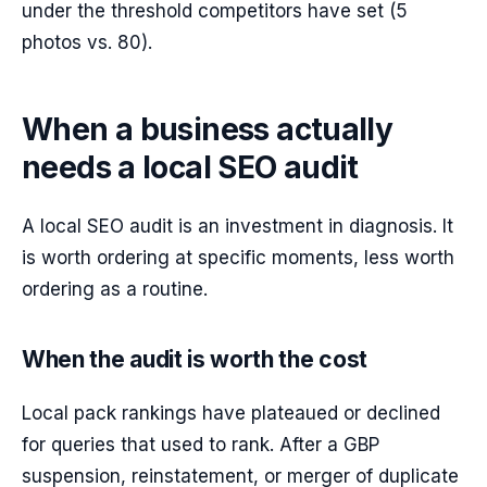
under the threshold competitors have set (5
photos vs. 80).
When a business actually
needs a local SEO audit
A local SEO audit is an investment in diagnosis. It
is worth ordering at specific moments, less worth
ordering as a routine.
When the audit is worth the cost
Local pack rankings have plateaued or declined
for queries that used to rank. After a GBP
suspension, reinstatement, or merger of duplicate