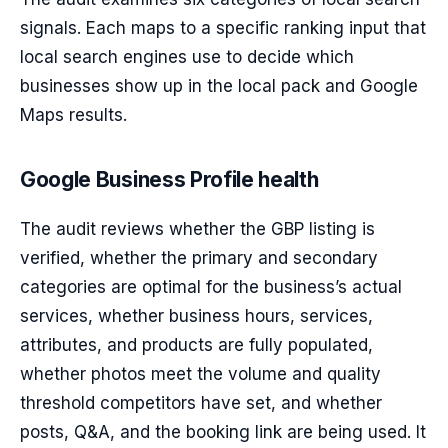
signals. Each maps to a specific ranking input that
local search engines use to decide which
businesses show up in the local pack and Google
Maps results.
Google Business Profile health
The audit reviews whether the GBP listing is
verified, whether the primary and secondary
categories are optimal for the business’s actual
services, whether business hours, services,
attributes, and products are fully populated,
whether photos meet the volume and quality
threshold competitors have set, and whether
posts, Q&A, and the booking link are being used. It