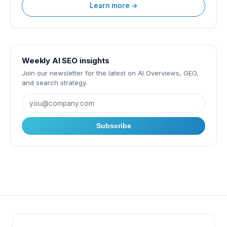
Learn more →
Weekly AI SEO insights
Join our newsletter for the latest on AI Overviews, GEO,
and search strategy.
Subscribe