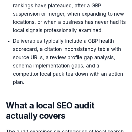
rankings have plateaued, after a GBP
suspension or merger, when expanding to new
locations, or when a business has never had its
local signals professionally examined.
Deliverables typically include a GBP health
scorecard, a citation inconsistency table with
source URLs, a review profile gap analysis,
schema implementation gaps, and a
competitor local pack teardown with an action
plan.
What a local SEO audit
actually covers
The audit examines six categories of local search