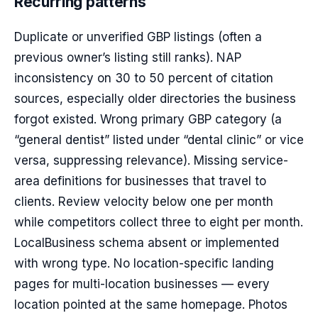
Recurring patterns
Duplicate or unverified GBP listings (often a
previous owner’s listing still ranks). NAP
inconsistency on 30 to 50 percent of citation
sources, especially older directories the business
forgot existed. Wrong primary GBP category (a
“general dentist” listed under “dental clinic” or vice
versa, suppressing relevance). Missing service-
area definitions for businesses that travel to
clients. Review velocity below one per month
while competitors collect three to eight per month.
LocalBusiness schema absent or implemented
with wrong type. No location-specific landing
pages for multi-location businesses — every
location pointed at the same homepage. Photos