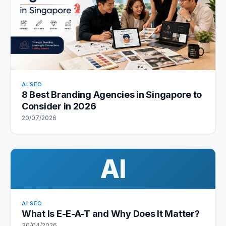
AI SEO
8 Best Branding Agencies in Singapore to
Consider in 2026
20/07/2026
AI
AI SEO
What Is E-E-A-T and Why Does It Matter?
30/04/2026