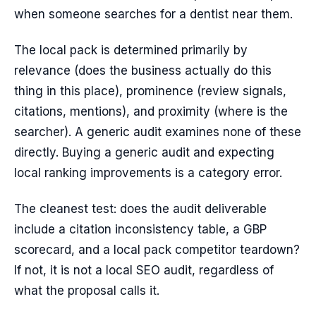
when someone searches for a dentist near them.
The local pack is determined primarily by
relevance (does the business actually do this
thing in this place), prominence (review signals,
citations, mentions), and proximity (where is the
searcher). A generic audit examines none of these
directly. Buying a generic audit and expecting
local ranking improvements is a category error.
The cleanest test: does the audit deliverable
include a citation inconsistency table, a GBP
scorecard, and a local pack competitor teardown?
If not, it is not a local SEO audit, regardless of
what the proposal calls it.