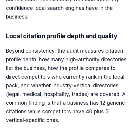
confidence local search engines have in the
business.
Local citation profile depth and quality
Beyond consistency, the audit measures citation
profile depth: how many high-authority directories
list the business, how the profile compares to
direct competitors who currently rank in the local
pack, and whether industry-vertical directories
(legal, medical, hospitality, trades) are covered. A
common finding is that a business has 12 generic
citations while competitors have 40 plus 5
vertical-specific ones.