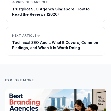
← PREVIOUS ARTICLE
Trustpilot SEO Agency Singapore: How to
Read the Reviews (2026)
NEXT ARTICLE →
Technical SEO Audit: What It Covers, Common
Findings, and When It Is Worth Doing
EXPLORE MORE