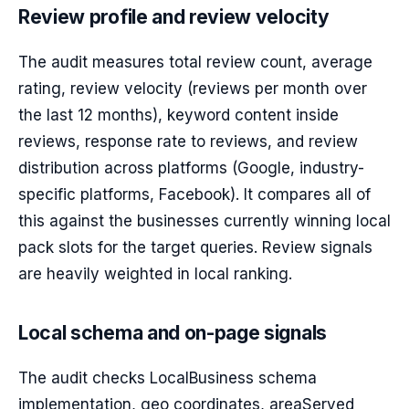
Review profile and review velocity
The audit measures total review count, average
rating, review velocity (reviews per month over
the last 12 months), keyword content inside
reviews, response rate to reviews, and review
distribution across platforms (Google, industry-
specific platforms, Facebook). It compares all of
this against the businesses currently winning local
pack slots for the target queries. Review signals
are heavily weighted in local ranking.
Local schema and on-page signals
The audit checks LocalBusiness schema
implementation, geo coordinates, areaServed