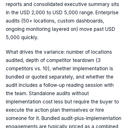
reports and consolidated executive summary sits
in the USD 2,000 to USD 5,000 range. Enterprise
audits (50+ locations, custom dashboards,
ongoing monitoring layered on) move past USD
5,000 quickly.
What drives the variance: number of locations
audited, depth of competitor teardown (3
competitors vs. 10), whether implementation is
bundled or quoted separately, and whether the
audit includes a follow-up reading session with
the team. Standalone audits without
implementation cost less but require the buyer to
execute the action plan themselves or hire
someone for it. Bundled audit-plus-implementation
engagements are typically priced as a combined