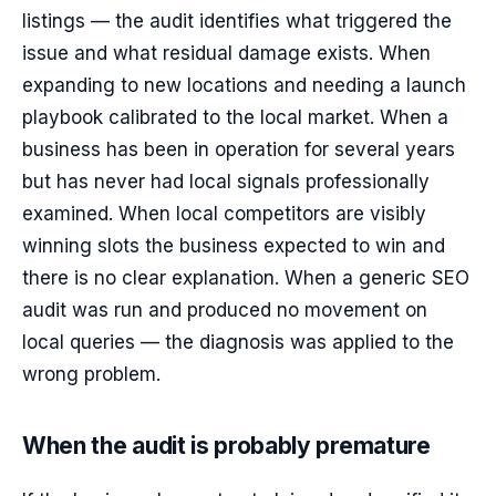
listings — the audit identifies what triggered the
issue and what residual damage exists. When
expanding to new locations and needing a launch
playbook calibrated to the local market. When a
business has been in operation for several years
but has never had local signals professionally
examined. When local competitors are visibly
winning slots the business expected to win and
there is no clear explanation. When a generic SEO
audit was run and produced no movement on
local queries — the diagnosis was applied to the
wrong problem.
When the audit is probably premature