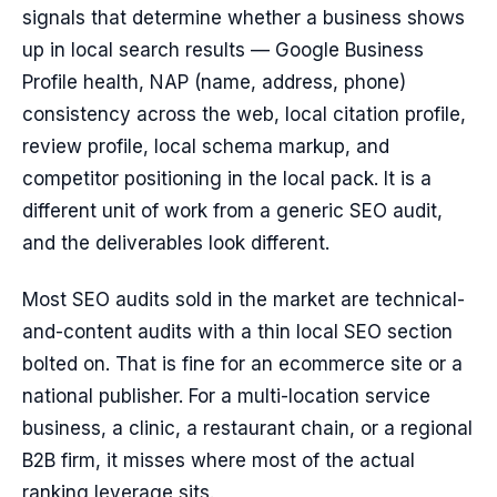
signals that determine whether a business shows
up in local search results — Google Business
Profile health, NAP (name, address, phone)
consistency across the web, local citation profile,
review profile, local schema markup, and
competitor positioning in the local pack. It is a
different unit of work from a generic SEO audit,
and the deliverables look different.
Most SEO audits sold in the market are technical-
and-content audits with a thin local SEO section
bolted on. That is fine for an ecommerce site or a
national publisher. For a multi-location service
business, a clinic, a restaurant chain, or a regional
B2B firm, it misses where most of the actual
ranking leverage sits.