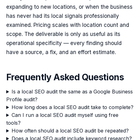
expanding to new locations, or when the business
has never had its local signals professionally
examined. Pricing scales with location count and
scope. The deliverable is only as useful as its
operational specificity — every finding should
have a source, a fix, and an effort estimate.
Frequently Asked Questions
Is a local SEO audit the same as a Google Business
Profile audit?
How long does a local SEO audit take to complete?
Can I run a local SEO audit myself using free
tools?
How often should a local SEO audit be repeated?
Does a local SEO audit include keyword research?