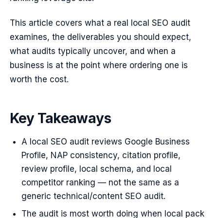
This article covers what a real local SEO audit
examines, the deliverables you should expect,
what audits typically uncover, and when a
business is at the point where ordering one is
worth the cost.
Key Takeaways
A local SEO audit reviews Google Business
Profile, NAP consistency, citation profile,
review profile, local schema, and local
competitor ranking — not the same as a
generic technical/content SEO audit.
The audit is most worth doing when local pack