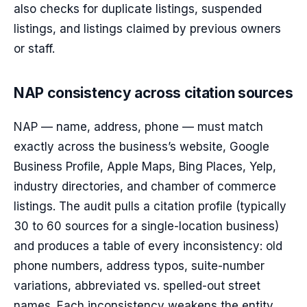
also checks for duplicate listings, suspended
listings, and listings claimed by previous owners
or staff.
NAP consistency across citation sources
NAP — name, address, phone — must match
exactly across the business’s website, Google
Business Profile, Apple Maps, Bing Places, Yelp,
industry directories, and chamber of commerce
listings. The audit pulls a citation profile (typically
30 to 60 sources for a single-location business)
and produces a table of every inconsistency: old
phone numbers, address typos, suite-number
variations, abbreviated vs. spelled-out street
names. Each inconsistency weakens the entity