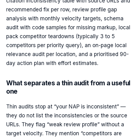
citation inconsistency table with source URLs and
recommended fix per row, review profile gap
analysis with monthly velocity targets, schema
audit with code samples for missing markup, local
pack competitor teardowns (typically 3 to 5
competitors per priority query), an on-page local
relevance audit per location, and a prioritised 90-
day action plan with effort estimates.
What separates a thin audit from a useful
one
Thin audits stop at “your NAP is inconsistent” —
they do not list the inconsistencies or the source
URLs. They flag “weak review profile” without a
target velocity. They mention “competitors are