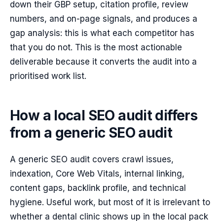
down their GBP setup, citation profile, review
numbers, and on-page signals, and produces a
gap analysis: this is what each competitor has
that you do not. This is the most actionable
deliverable because it converts the audit into a
prioritised work list.
How a local SEO audit differs
from a generic SEO audit
A generic SEO audit covers crawl issues,
indexation, Core Web Vitals, internal linking,
content gaps, backlink profile, and technical
hygiene. Useful work, but most of it is irrelevant to
whether a dental clinic shows up in the local pack