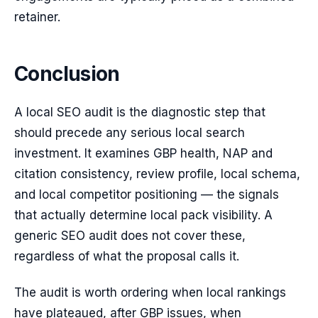
retainer.
Conclusion
A local SEO audit is the diagnostic step that
should precede any serious local search
investment. It examines GBP health, NAP and
citation consistency, review profile, local schema,
and local competitor positioning — the signals
that actually determine local pack visibility. A
generic SEO audit does not cover these,
regardless of what the proposal calls it.
The audit is worth ordering when local rankings
have plateaued, after GBP issues, when