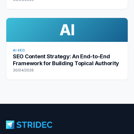
AI
AI SEO
SEO Content Strategy: An End-to-End
Framework for Building Topical Authority
30/04/2026