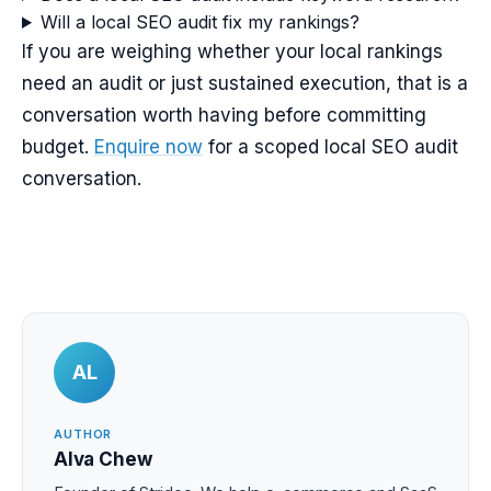
Will a local SEO audit fix my rankings?
If you are weighing whether your local rankings
need an audit or just sustained execution, that is a
conversation worth having before committing
budget.
Enquire now
for a scoped local SEO audit
conversation.
AL
AUTHOR
Alva Chew