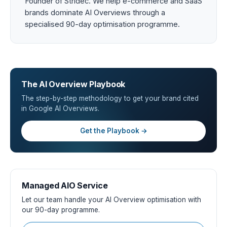
Founder of Stridec. We help e-commerce and SaaS
brands dominate AI Overviews through a
specialised 90-day optimisation programme.
The AI Overview Playbook
The step-by-step methodology to get your brand cited
in Google AI Overviews.
Get the Playbook →
Managed AIO Service
Let our team handle your AI Overview optimisation with
our 90-day programme.