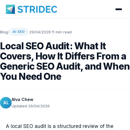
Blog
/
·
29/04/2026
·
11 min read
AI SEO
Local SEO Audit: What It
Covers, How It Differs From a
Generic SEO Audit, and When
You Need One
Alva Chew
AL
Updated 29/04/2026
A local SEO audit is a structured review of the