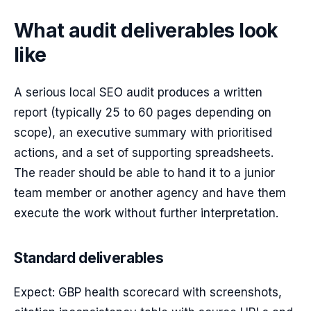
What audit deliverables look
like
A serious local SEO audit produces a written
report (typically 25 to 60 pages depending on
scope), an executive summary with prioritised
actions, and a set of supporting spreadsheets.
The reader should be able to hand it to a junior
team member or another agency and have them
execute the work without further interpretation.
Standard deliverables
Expect: GBP health scorecard with screenshots,