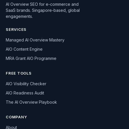
AI Overview SEO for e-commerce and
SaaS brands. Singapore-based, global
engagements.
SERVICES
Managed AI Overview Mastery
AIO Content Engine
MRA Grant AIO Programme
FREE TOOLS
AIO Visibility Checker
AIO Readiness Audit
The AI Overview Playbook
COMPANY
About