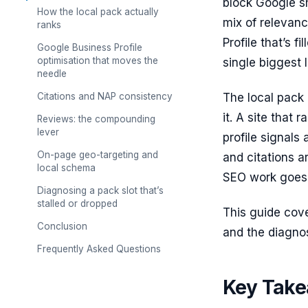
block Google sh
How the local pack actually
mix of relevan
ranks
Profile that’s f
Google Business Profile
optimisation that moves the
single biggest 
needle
Citations and NAP consistency
The local pack 
it. A site that 
Reviews: the compounding
lever
profile signals 
On-page geo-targeting and
and citations a
local schema
SEO work goes
Diagnosing a pack slot that’s
stalled or dropped
This guide cove
Conclusion
and the diagnos
Frequently Asked Questions
Key Tak