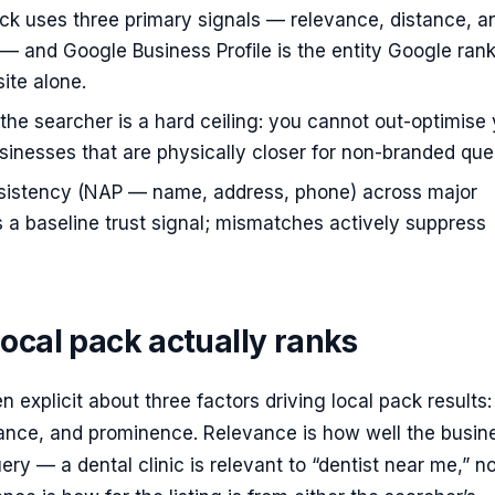
ck uses three primary signals — relevance, distance, a
 and Google Business Profile is the entity Google rank
ite alone.
 the searcher is a hard ceiling: you cannot out-optimise
inesses that are physically closer for non-branded quer
nsistency (NAP — name, address, phone) across major
is a baseline trust signal; mismatches actively suppress
ocal pack actually ranks
 explicit about three factors driving local pack results:
tance, and prominence. Relevance is how well the busin
ry — a dental clinic is relevant to “dentist near me,” no