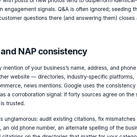
 with posts or new photos tend to outperform identical-
 on engagement signals. Q&A is often ignored; seeding t
stomer questions there (and answering them) closes a
s and NAP consistency
ny mention of your business’s name, address, and phone
er website — directories, industry-specific platforms,
mmerce, news mentions. Google uses the consistency 
 as a corroboration signal: if forty sources agree on th
is trusted.
s unglamorous: audit existing citations, fix mismatches 
 an old phone number, an alternate spelling of the busi
citations on the directories that matter for your catego