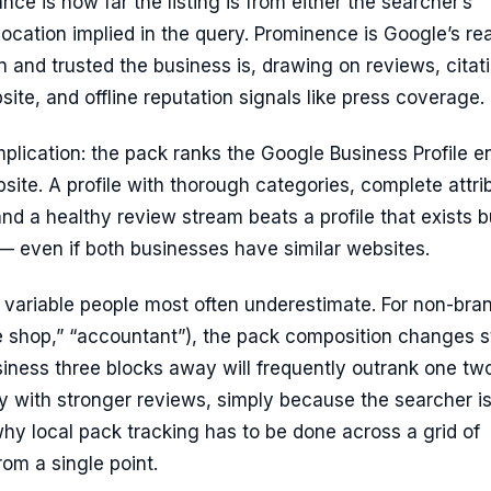
nce is how far the listing is from either the searcher’s
 location implied in the query. Prominence is Google’s re
and trusted the business is, drawing on reviews, citat
bsite, and offline reputation signals like press coverage.
mplication: the pack ranks the Google Business Profile en
bsite. A profile with thorough categories, complete attri
and a healthy review stream beats a profile that exists b
 — even if both businesses have similar websites.
e variable people most often underestimate. For non-bra
e shop,” “accountant”), the pack composition changes s
siness three blocks away will frequently outrank one tw
y with stronger reviews, simply because the searcher i
 why local pack tracking has to be done across a grid of
rom a single point.