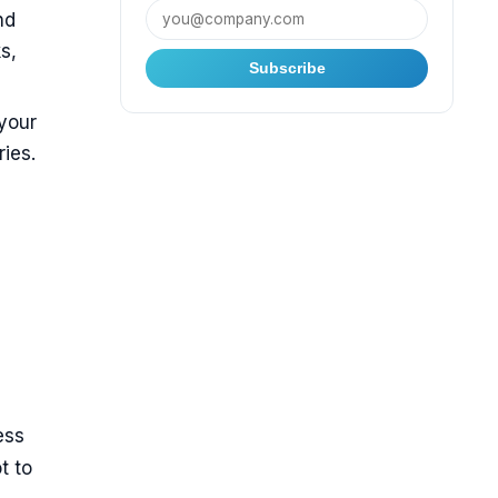
nd
s,
Subscribe
 your
ies.
ess
t to