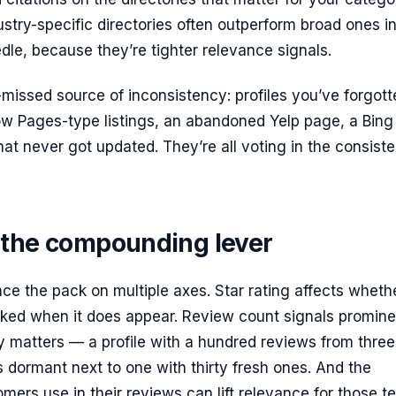
ustry-specific directories often outperform broad ones i
le, because they’re tighter relevance signals.
missed source of inconsistency: profiles you’ve forgott
ow Pages-type listings, an abandoned Yelp page, a Bing
that never got updated. They’re all voting in the consist
 the compounding lever
ce the pack on multiple axes. Star rating affects wheth
icked when it does appear. Review count signals promin
 matters — a profile with a hundred reviews from three
 dormant next to one with thirty fresh ones. And the
ers use in their reviews can lift relevance for those t