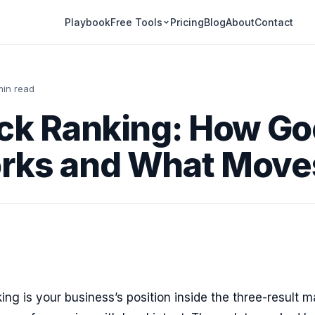
Playbook
Pricing
Blog
About
Contact
Free Tools
min read
ck Ranking: How Go
rks and What Moves
ing is your business’s position inside the three-result 