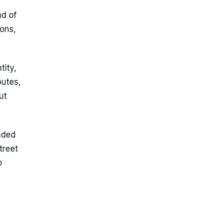
ad of
ions,
tity,
butes,
ut
nded
treet
o
s