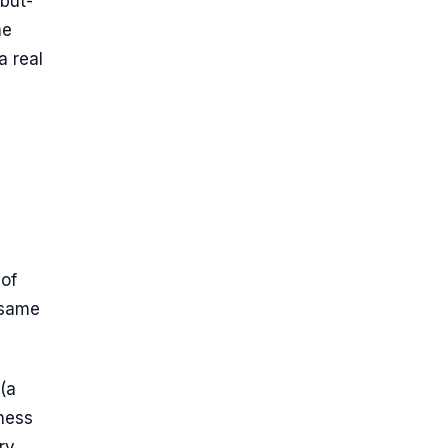
but-
he
 real
of
e same
(a
ness
ry