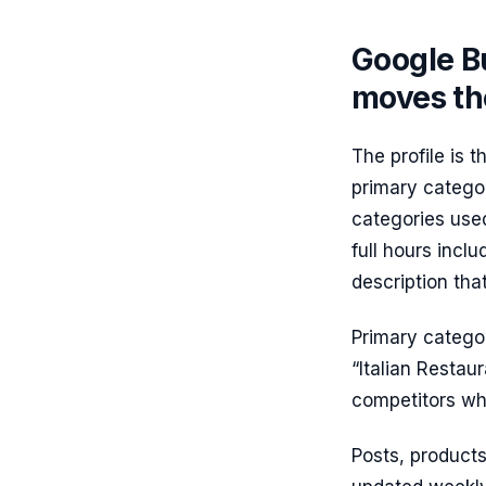
Google Bu
moves th
The profile is 
primary categor
categories used 
full hours inclu
description th
Primary categor
“Italian Restaur
competitors who
Posts, products