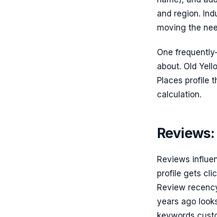
and region. Ind
moving the need
One frequently-
about. Old Yell
Places profile 
calculation.
Reviews:
Reviews influen
profile gets cl
Review recency
years ago looks
keywords custom