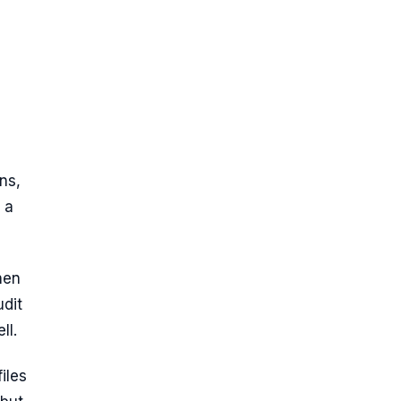
ns,
 a
hen
udit
ll.
iles