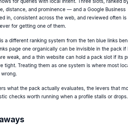
ows for queries with local intent. Three slots, ranked b
ce, distance, and prominence — and a Google Business
illed in, consistent across the web, and reviewed often is
lever for getting one of them.
is a different ranking system from the ten blue links be
ranks page one organically can be invisible in the pack if 
are weak, and a thin website can hold a pack slot if its pr
re tight. Treating them as one system is where most loc
 wrong.
rs what the pack actually evaluates, the levers that mo
tic checks worth running when a profile stalls or drops.
eaways