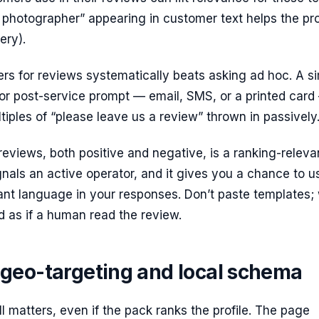
photographer” appearing in customer text helps the pro
ery).
rs for reviews systematically beats asking ad hoc. A s
or post-service prompt — email, SMS, or a printed card
tiples of “please leave us a review” thrown in passively
eviews, both positive and negative, is a ranking-releva
ignals an active operator, and it gives you a chance to u
nt language in your responses. Don’t paste templates; 
ad as if a human read the review.
geo-targeting and local schema
ll matters, even if the pack ranks the profile. The page