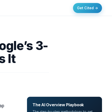
Get Cited →
ogle’s 3-
 It
The AI Overview Playbook
map
The step-by-step methodology to get