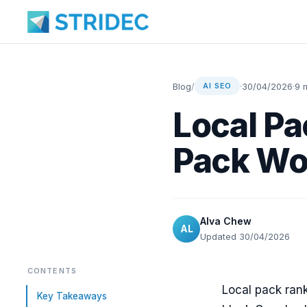
Blog
/
·
30/04/2026
·
9 
AI SEO
Local Pa
Pack Wo
Alva Chew
AL
Updated 30/04/2026
CONTENTS
Local pack rank
Key Takeaways