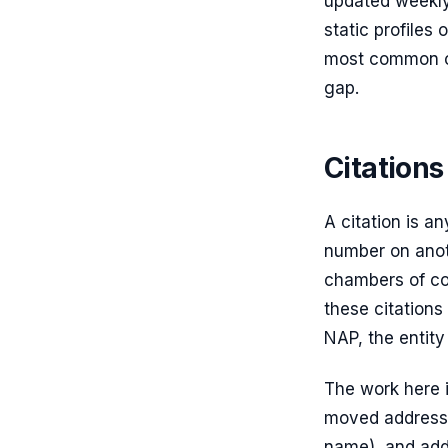
updated weekly
static profiles
most common cu
gap.
Citation
A citation is a
number on anoth
chambers of co
these citations
NAP, the entity 
The work here i
moved address,
name), and add 