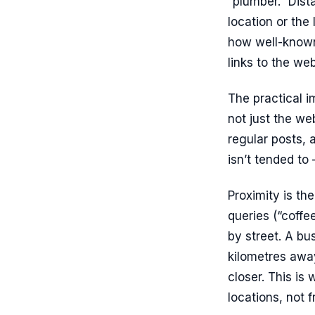
“plumber.” Dista
location or the
how well-known 
links to the we
The practical i
not just the we
regular posts, 
isn’t tended to
Proximity is th
queries (“coffe
by street. A bu
kilometres awa
closer. This is
locations, not f