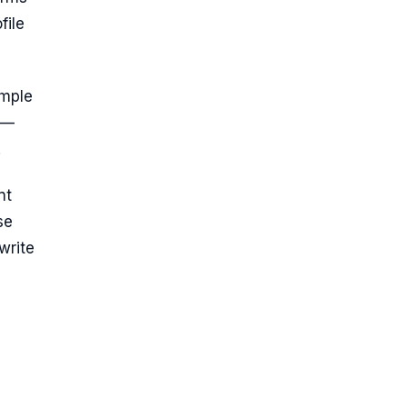
file
imple
 —
.
nt
se
write