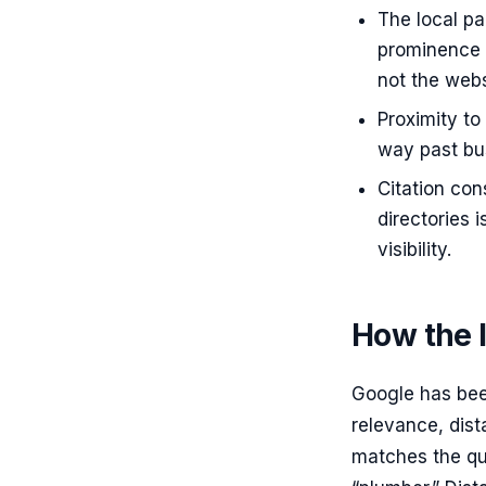
The local pa
prominence —
not the webs
Proximity to
way past bus
Citation co
directories 
visibility.
How the l
Google has been
relevance, dis
matches the que