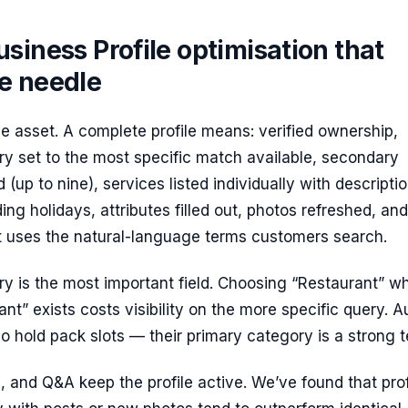
siness Profile optimisation that
e needle
the asset. A complete profile means: verified ownership,
y set to the most specific match available, secondary
(up to nine), services listed individually with descriptio
ding holidays, attributes filled out, photos refreshed, and
at uses the natural-language terms customers search.
y is the most important field. Choosing “Restaurant” w
ant” exists costs visibility on the more specific query. A
 hold pack slots — their primary category is a strong te
, and Q&A keep the profile active. We’ve found that prof