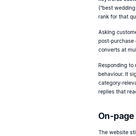
(“best wedding 
rank for that qu
Asking custome
post-purchase 
converts at mul
Responding to r
behaviour. It s
category-releva
replies that re
On-page 
The website sti