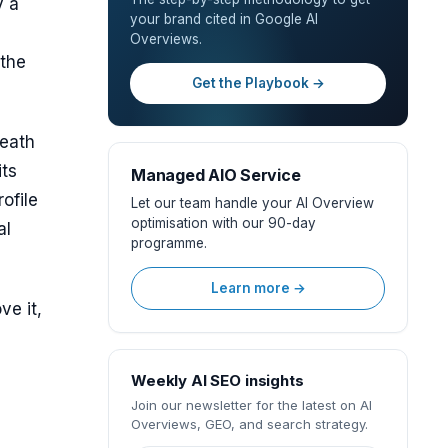
y a
your brand cited in Google AI
Overviews.
 the
Get the Playbook →
neath
its
Managed AIO Service
ofile
Let our team handle your AI Overview
optimisation with our 90-day
al
programme.
Learn more →
ve it,
Weekly AI SEO insights
Join our newsletter for the latest on AI
Overviews, GEO, and search strategy.