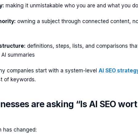
y:
making it unmistakable who you are and what you d
hority:
owning a subject through connected content, no
structure:
definitions, steps, lists, and comparisons tha
n AI summaries
ny companies start with a system-level
AI SEO strateg
st of keywords.
nesses are asking “Is AI SEO wor
h has changed: