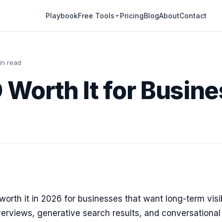
Playbook
Pricing
Blog
About
Contact
Free Tools
in read
O Worth It for Busine
worth it in 2026 for businesses that want long-term visib
erviews, generative search results, and conversational