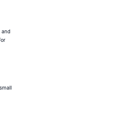
, and
For
small
h