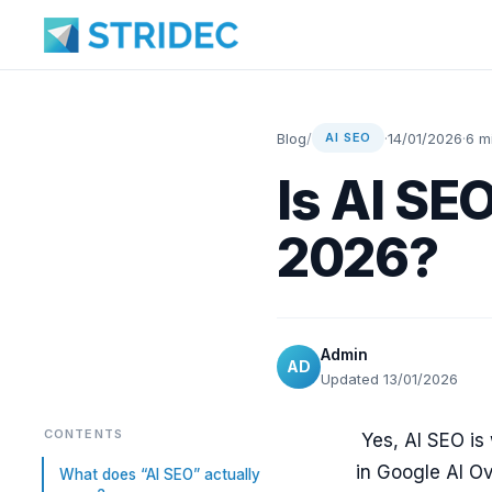
Blog
/
·
14/01/2026
·
6 m
AI SEO
Is AI SE
2026?
Admin
AD
Updated 13/01/2026
CONTENTS
Yes, AI SEO is 
in Google AI Ov
What does “AI SEO” actually