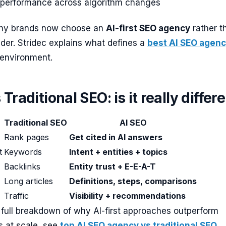
 performance across algorithm changes
any brands now choose an
AI-first SEO agency
rather t
vider. Stridec explains what defines a
best AI SEO agen
 environment.
Traditional SEO: is it really differ
Traditional SEO
AI SEO
Rank pages
Get cited in AI answers
t
Keywords
Intent + entities + topics
Backlinks
Entity trust + E-E-A-T
Long articles
Definitions, steps, comparisons
Traffic
Visibility + recommendations
 full breakdown of why AI-first approaches outperform
 at scale, see
top AI SEO agency vs traditional SEO
.