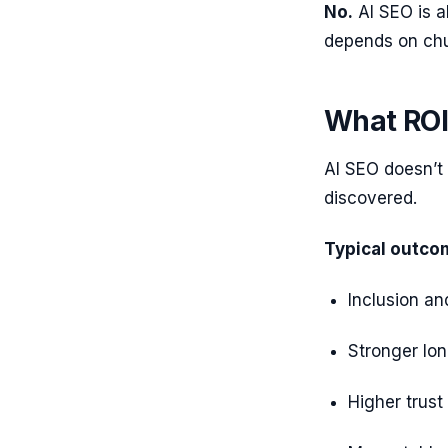
No.
AI SEO is a
depends on chur
What ROI 
AI SEO doesn’t
discovered.
Typical outco
Inclusion an
Stronger lo
Higher trust