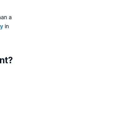
han a
cy
in
ent?