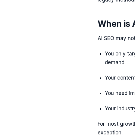
When is 
AI SEO may not 
You only tar
demand
Your content
You need im
Your industr
For most growt
exception.