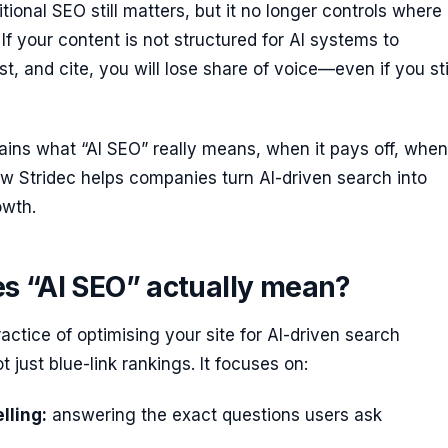
itional SEO still matters, but it no longer controls where
 If your content is not structured for AI systems to
t, and cite, you will lose share of voice—even if you sti
ains what “AI SEO” really means, when it pays off, when 
w Stridec helps companies turn AI-driven search into
owth.
s “AI SEO” actually mean?
ractice of optimising your site for AI-driven search
 just blue-link rankings. It focuses on:
lling:
answering the exact questions users ask