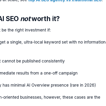
AI SEO
not
worth it?
be the right investment if:
get a single, ultra-local keyword set with no information
 cannot be published consistently
mediate results from a one-off campaign
y has minimal AI Overview presence (rare in 2026)
h-oriented businesses, however, these cases are the