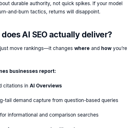
bout durable authority, not quick spikes. If your model
n-and-burn tactics, returns will disappoint.
does AI SEO actually deliver?
 just move rankings—it changes
where
and
how
you’re
mes businesses report:
d citations in
AI Overviews
ng-tail demand capture from question-based queries
 for informational and comparison searches