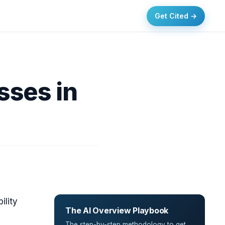
Get Cited →
sses in
ility
The AI Overview Playbook
The step-by-step methodology to get