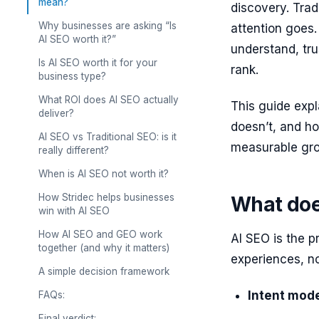
mean?
discovery. Trad
Why businesses are asking “Is
attention goes.
AI SEO worth it?”
understand, trus
Is AI SEO worth it for your
rank.
business type?
What ROI does AI SEO actually
This guide expl
deliver?
doesn’t, and ho
AI SEO vs Traditional SEO: is it
measurable gr
really different?
When is AI SEO not worth it?
How Stridec helps businesses
What doe
win with AI SEO
How AI SEO and GEO work
AI SEO is the p
together (and why it matters)
experiences, not
A simple decision framework
Intent mode
FAQs:
Final verdict: