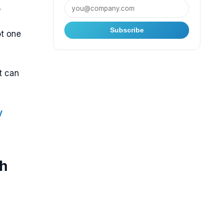
o
Subscribe
t one
t can
y
th