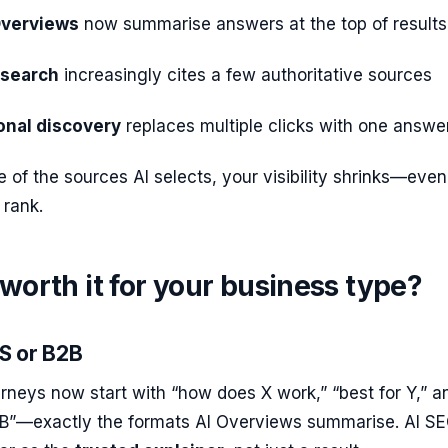
Overviews
now summarise answers at the top of results
 search
increasingly cites a few authoritative sources
onal discovery
replaces multiple clicks with one answe
e of the sources AI selects, your visibility shrinks—even 
 rank.
 worth it for your business type?
aS or B2B
rneys now start with “how does X work,” “best for Y,” a
B”—exactly the formats AI Overviews summarise. AI S