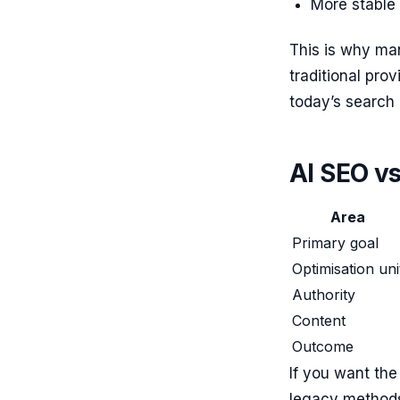
More stable
This is why m
traditional pro
today’s search
AI SEO vs 
Area
Primary goal
Optimisation uni
Authority
Content
Outcome
If you want the
legacy methods