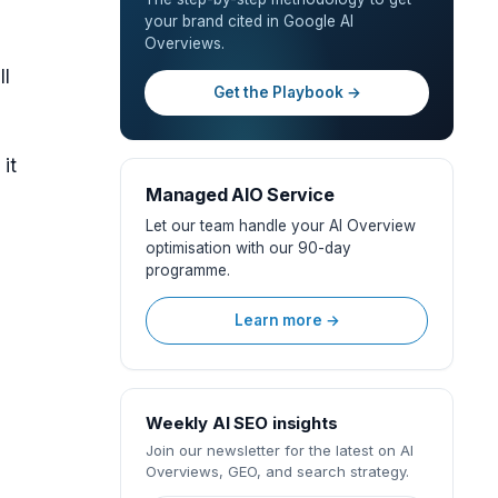
your brand cited in Google AI
Overviews.
ll
Get the Playbook →
it
Managed AIO Service
Let our team handle your AI Overview
optimisation with our 90-day
programme.
Learn more →
Weekly AI SEO insights
Join our newsletter for the latest on AI
Overviews, GEO, and search strategy.