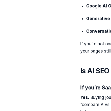
Google AI 
Generative
Conversati
If you’re not on
your pages still
Is AI SEO
If you’re Sa
Yes.
Buying jou
“compare A vs 