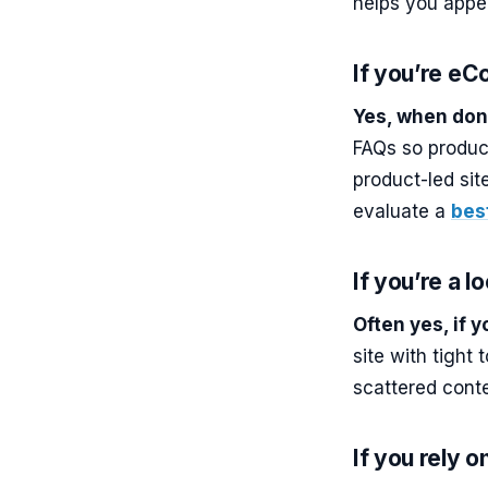
helps you appe
If you’re e
Yes, when don
FAQs so produc
product-led sit
evaluate a
bes
If you’re a l
Often yes, if 
site with tight
scattered conte
If you rely o