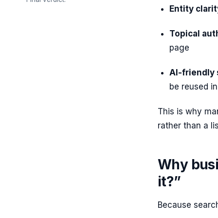
Entity clarit
Topical aut
page
AI-friendly 
be reused i
This is why ma
rather than a li
Why busi
it?”
Because searc