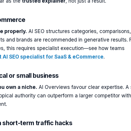
ar as the
trusted explainer
, not just a result.
Commerce
e properly.
AI SEO structures categories, comparisons
ts and brands are recommended in generative results. 
es, this requires specialist execution—see how teams
t AI SEO specialist for SaaS & eCommerce
.
ocal or small business
you own a niche.
AI Overviews favour clear expertise. A 
 topical authority can outperform a larger competitor wit
nt.
n short-term traffic hacks