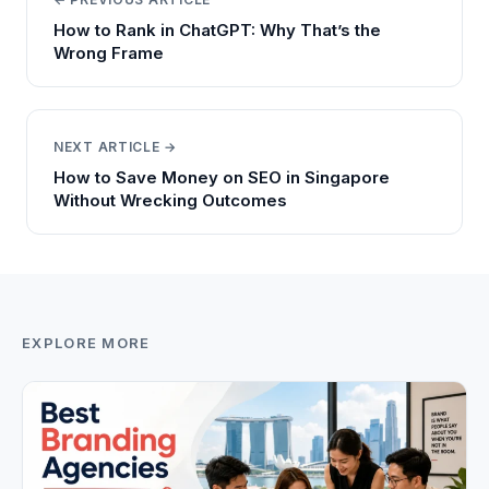
How to Rank in ChatGPT: Why That’s the
Wrong Frame
NEXT ARTICLE →
How to Save Money on SEO in Singapore
Without Wrecking Outcomes
EXPLORE MORE