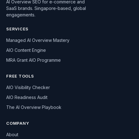
AI Overview SEO for e-commerce and
SaaS brands. Singapore-based, global
engagements.
SERVICES
Managed AI Overview Mastery
AIO Content Engine
MRA Grant AIO Programme
FREE TOOLS
AIO Visibility Checker
AIO Readiness Audit
The AI Overview Playbook
COMPANY
About