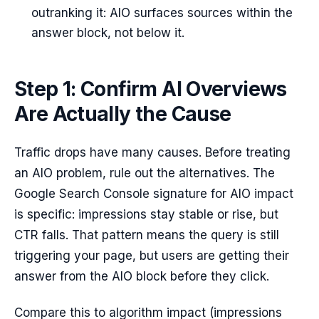
outranking it: AIO surfaces sources within the
answer block, not below it.
Step 1: Confirm AI Overviews
Are Actually the Cause
Traffic drops have many causes. Before treating
an AIO problem, rule out the alternatives. The
Google Search Console signature for AIO impact
is specific: impressions stay stable or rise, but
CTR falls. That pattern means the query is still
triggering your page, but users are getting their
answer from the AIO block before they click.
Compare this to algorithm impact (impressions