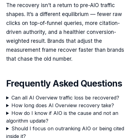
The recovery isn’t a return to pre-AIO traffic
shapes. It’s a different equilibrium — fewer raw
clicks on top-of-funnel queries, more citation-
driven authority, and a healthier conversion-
weighted result. Brands that adjust the
measurement frame recover faster than brands
that chase the old number.
Frequently Asked Questions
Can all AI Overview traffic loss be recovered?
How long does AI Overview recovery take?
How do I know if AIO is the cause and not an
algorithm update?
Should I focus on outranking AIO or being cited
inside it?