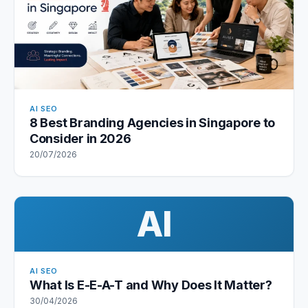
AI SEO
8 Best Branding Agencies in Singapore to
Consider in 2026
20/07/2026
AI
AI SEO
What Is E-E-A-T and Why Does It Matter?
30/04/2026