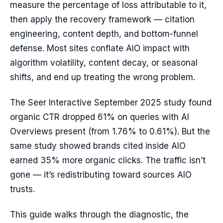
measure the percentage of loss attributable to it,
then apply the recovery framework — citation
engineering, content depth, and bottom-funnel
defense. Most sites conflate AIO impact with
algorithm volatility, content decay, or seasonal
shifts, and end up treating the wrong problem.
The Seer Interactive September 2025 study found
organic CTR dropped 61% on queries with AI
Overviews present (from 1.76% to 0.61%). But the
same study showed brands cited inside AIO
earned 35% more organic clicks. The traffic isn’t
gone — it’s redistributing toward sources AIO
trusts.
This guide walks through the diagnostic, the