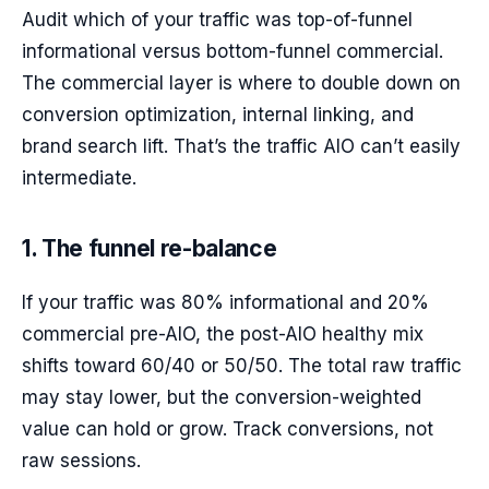
Audit which of your traffic was top-of-funnel
informational versus bottom-funnel commercial.
The commercial layer is where to double down on
conversion optimization, internal linking, and
brand search lift. That’s the traffic AIO can’t easily
intermediate.
1. The funnel re-balance
If your traffic was 80% informational and 20%
commercial pre-AIO, the post-AIO healthy mix
shifts toward 60/40 or 50/50. The total raw traffic
may stay lower, but the conversion-weighted
value can hold or grow. Track conversions, not
raw sessions.