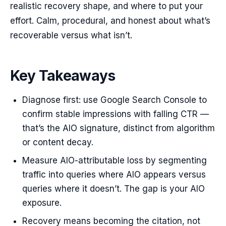
realistic recovery shape, and where to put your
effort. Calm, procedural, and honest about what’s
recoverable versus what isn’t.
Key Takeaways
Diagnose first: use Google Search Console to
confirm stable impressions with falling CTR —
that’s the AIO signature, distinct from algorithm
or content decay.
Measure AIO-attributable loss by segmenting
traffic into queries where AIO appears versus
queries where it doesn’t. The gap is your AIO
exposure.
Recovery means becoming the citation, not