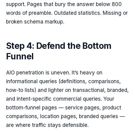
support. Pages that bury the answer below 800
words of preamble. Outdated statistics. Missing or
broken schema markup.
Step 4: Defend the Bottom
Funnel
AIO penetration is uneven. It’s heavy on
informational queries (definitions, comparisons,
how-to lists) and lighter on transactional, branded,
and intent-specific commercial queries. Your
bottom-funnel pages — service pages, product
comparisons, location pages, branded queries —
are where traffic stays defensible.