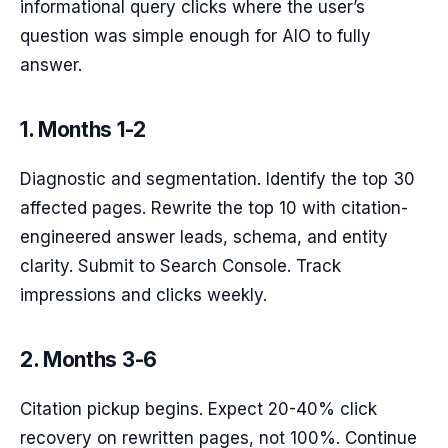
informational query clicks where the user’s
question was simple enough for AIO to fully
answer.
1. Months 1-2
Diagnostic and segmentation. Identify the top 30
affected pages. Rewrite the top 10 with citation-
engineered answer leads, schema, and entity
clarity. Submit to Search Console. Track
impressions and clicks weekly.
2. Months 3-6
Citation pickup begins. Expect 20-40% click
recovery on rewritten pages, not 100%. Continue