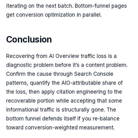
iterating on the next batch. Bottom-funnel pages
get conversion optimization in parallel.
Conclusion
Recovering from AI Overview traffic loss is a
diagnostic problem before it’s a content problem.
Confirm the cause through Search Console
patterns, quantify the AIO-attributable share of
the loss, then apply citation engineering to the
recoverable portion while accepting that some
informational traffic is structurally gone. The
bottom funnel defends itself if you re-balance
toward conversion-weighted measurement.