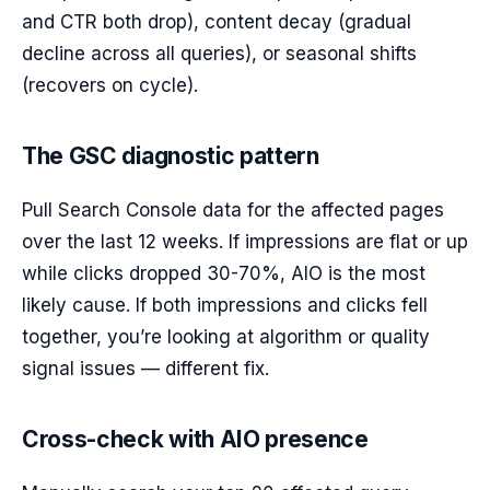
and CTR both drop), content decay (gradual
decline across all queries), or seasonal shifts
(recovers on cycle).
The GSC diagnostic pattern
Pull Search Console data for the affected pages
over the last 12 weeks. If impressions are flat or up
while clicks dropped 30-70%, AIO is the most
likely cause. If both impressions and clicks fell
together, you’re looking at algorithm or quality
signal issues — different fix.
Cross-check with AIO presence