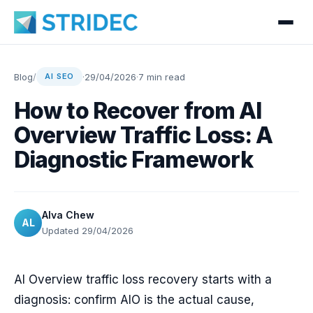
Blog
/
·
29/04/2026
·
7 min read
AI SEO
How to Recover from AI
Overview Traffic Loss: A
Diagnostic Framework
Alva Chew
AL
Updated 29/04/2026
AI Overview traffic loss recovery starts with a
diagnosis: confirm AIO is the actual cause,