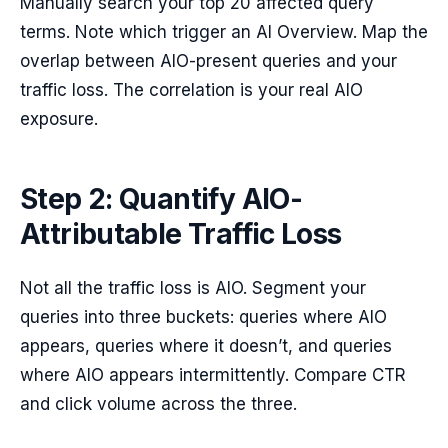
Manually search your top 20 affected query
terms. Note which trigger an AI Overview. Map the
overlap between AIO-present queries and your
traffic loss. The correlation is your real AIO
exposure.
Step 2: Quantify AIO-
Attributable Traffic Loss
Not all the traffic loss is AIO. Segment your
queries into three buckets: queries where AIO
appears, queries where it doesn’t, and queries
where AIO appears intermittently. Compare CTR
and click volume across the three.