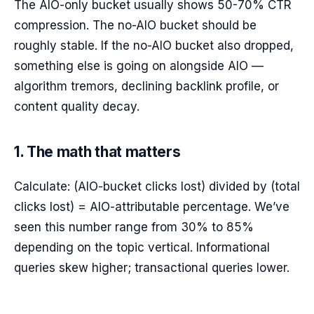
The AIO-only bucket usually shows 50-70% CTR
compression. The no-AIO bucket should be
roughly stable. If the no-AIO bucket also dropped,
something else is going on alongside AIO —
algorithm tremors, declining backlink profile, or
content quality decay.
1. The math that matters
Calculate: (AIO-bucket clicks lost) divided by (total
clicks lost) = AIO-attributable percentage. We’ve
seen this number range from 30% to 85%
depending on the topic vertical. Informational
queries skew higher; transactional queries lower.