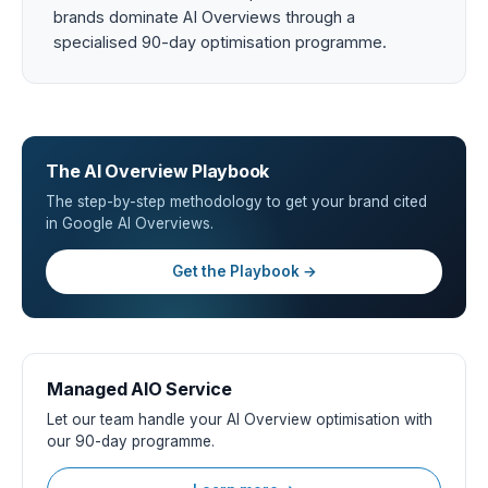
brands dominate AI Overviews through a
specialised 90-day optimisation programme.
The AI Overview Playbook
The step-by-step methodology to get your brand cited
in Google AI Overviews.
Get the Playbook →
Managed AIO Service
Let our team handle your AI Overview optimisation with
our 90-day programme.