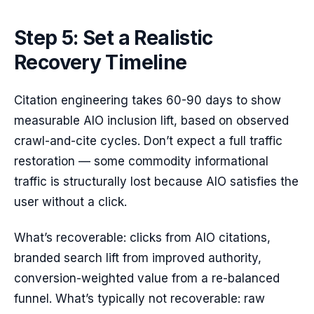
Step 5: Set a Realistic
Recovery Timeline
Citation engineering takes 60-90 days to show
measurable AIO inclusion lift, based on observed
crawl-and-cite cycles. Don’t expect a full traffic
restoration — some commodity informational
traffic is structurally lost because AIO satisfies the
user without a click.
What’s recoverable: clicks from AIO citations,
branded search lift from improved authority,
conversion-weighted value from a re-balanced
funnel. What’s typically not recoverable: raw