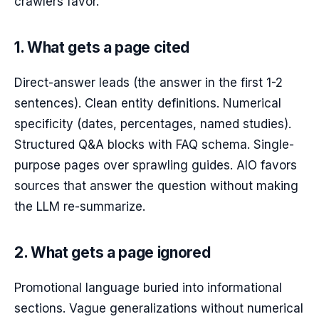
crawlers favor.
1. What gets a page cited
Direct-answer leads (the answer in the first 1-2
sentences). Clean entity definitions. Numerical
specificity (dates, percentages, named studies).
Structured Q&A blocks with FAQ schema. Single-
purpose pages over sprawling guides. AIO favors
sources that answer the question without making
the LLM re-summarize.
2. What gets a page ignored
Promotional language buried into informational
sections. Vague generalizations without numerical