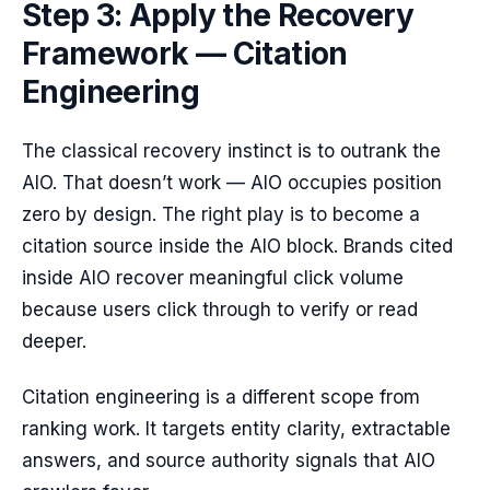
Step 3: Apply the Recovery
Framework — Citation
Engineering
The classical recovery instinct is to outrank the
AIO. That doesn’t work — AIO occupies position
zero by design. The right play is to become a
citation source inside the AIO block. Brands cited
inside AIO recover meaningful click volume
because users click through to verify or read
deeper.
Citation engineering is a different scope from
ranking work. It targets entity clarity, extractable
answers, and source authority signals that AIO