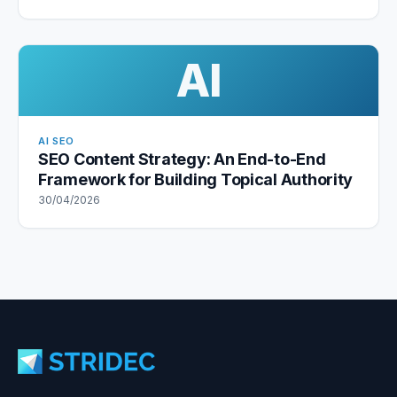
AI
AI SEO
SEO Content Strategy: An End-to-End
Framework for Building Topical Authority
30/04/2026