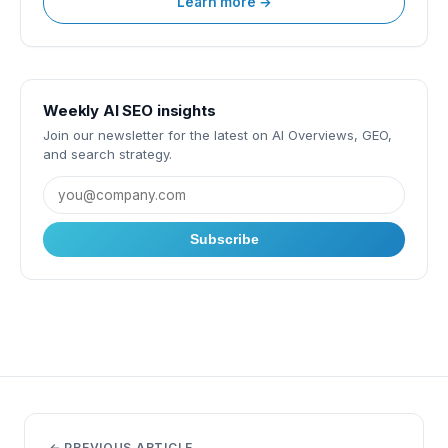
Learn more →
Weekly AI SEO insights
Join our newsletter for the latest on AI Overviews, GEO,
and search strategy.
Subscribe
← PREVIOUS ARTICLE