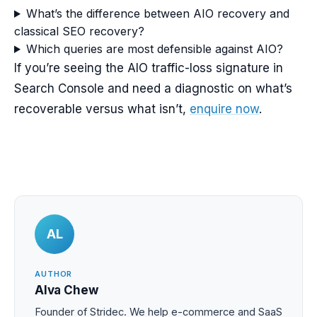
What’s the difference between AIO recovery and
classical SEO recovery?
Which queries are most defensible against AIO?
If you’re seeing the AIO traffic-loss signature in
Search Console and need a diagnostic on what’s
recoverable versus what isn’t,
enquire now
.
AL
AUTHOR
Alva Chew
Founder of Stridec. We help e-commerce and SaaS