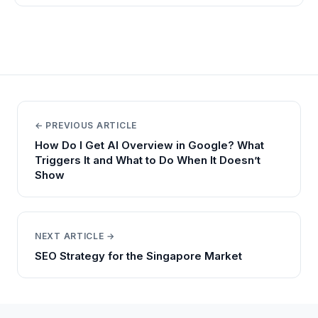
← PREVIOUS ARTICLE
How Do I Get AI Overview in Google? What
Triggers It and What to Do When It Doesn’t
Show
NEXT ARTICLE →
SEO Strategy for the Singapore Market