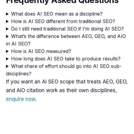
Frequently Asked Questions
What does AI SEO mean as a discipline?
How is AI SEO different from traditional SEO?
Do I still need traditional SEO if I’m doing AI SEO?
What’s the difference between AEO, GEO, and AIO
in AI SEO?
How is AI SEO measured?
How long does AI SEO take to produce results?
What share of effort should go into AI SEO sub-
disciplines?
If you want an AI SEO scope that treats AEO, GEO,
and AIO citation work as their own disciplines,
enquire now
.