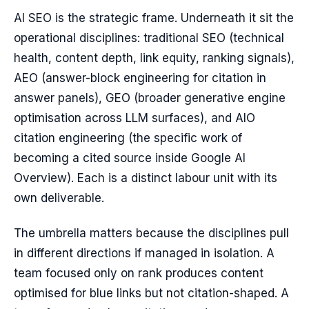
AI SEO is the strategic frame. Underneath it sit the
operational disciplines: traditional SEO (technical
health, content depth, link equity, ranking signals),
AEO (answer-block engineering for citation in
answer panels), GEO (broader generative engine
optimisation across LLM surfaces), and AIO
citation engineering (the specific work of
becoming a cited source inside Google AI
Overview). Each is a distinct labour unit with its
own deliverable.
The umbrella matters because the disciplines pull
in different directions if managed in isolation. A
team focused only on rank produces content
optimised for blue links but not citation-shaped. A