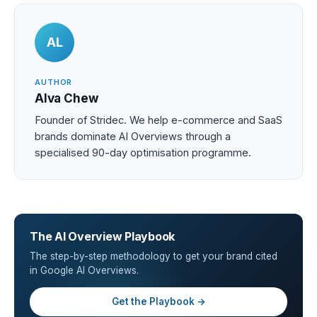
AL
AUTHOR
Alva Chew
Founder of Stridec. We help e-commerce and SaaS
brands dominate AI Overviews through a
specialised 90-day optimisation programme.
The AI Overview Playbook
The step-by-step methodology to get your brand cited
in Google AI Overviews.
Get the Playbook →