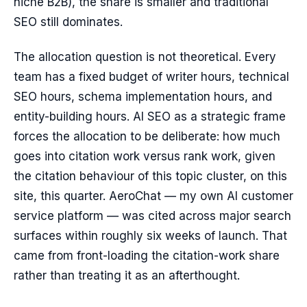
niche B2B), the share is smaller and traditional
SEO still dominates.
The allocation question is not theoretical. Every
team has a fixed budget of writer hours, technical
SEO hours, schema implementation hours, and
entity-building hours. AI SEO as a strategic frame
forces the allocation to be deliberate: how much
goes into citation work versus rank work, given
the citation behaviour of this topic cluster, on this
site, this quarter. AeroChat — my own AI customer
service platform — was cited across major search
surfaces within roughly six weeks of launch. That
came from front-loading the citation-work share
rather than treating it as an afterthought.