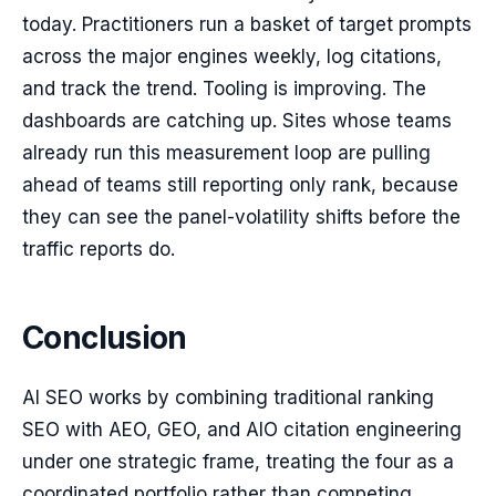
today. Practitioners run a basket of target prompts
across the major engines weekly, log citations,
and track the trend. Tooling is improving. The
dashboards are catching up. Sites whose teams
already run this measurement loop are pulling
ahead of teams still reporting only rank, because
they can see the panel-volatility shifts before the
traffic reports do.
Conclusion
AI SEO works by combining traditional ranking
SEO with AEO, GEO, and AIO citation engineering
under one strategic frame, treating the four as a
coordinated portfolio rather than competing