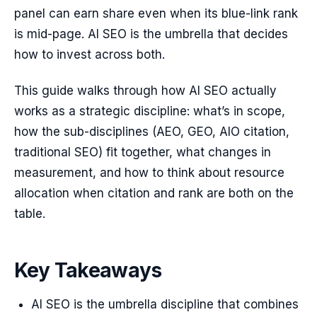
panel can earn share even when its blue-link rank
is mid-page. AI SEO is the umbrella that decides
how to invest across both.
This guide walks through how AI SEO actually
works as a strategic discipline: what’s in scope,
how the sub-disciplines (AEO, GEO, AIO citation,
traditional SEO) fit together, what changes in
measurement, and how to think about resource
allocation when citation and rank are both on the
table.
Key Takeaways
AI SEO is the umbrella discipline that combines