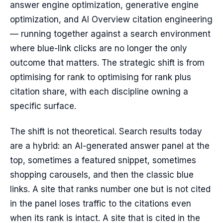
answer engine optimization, generative engine
optimization, and AI Overview citation engineering
— running together against a search environment
where blue-link clicks are no longer the only
outcome that matters. The strategic shift is from
optimising for rank to optimising for rank plus
citation share, with each discipline owning a
specific surface.
The shift is not theoretical. Search results today
are a hybrid: an AI-generated answer panel at the
top, sometimes a featured snippet, sometimes
shopping carousels, and then the classic blue
links. A site that ranks number one but is not cited
in the panel loses traffic to the citations even
when its rank is intact. A site that is cited in the