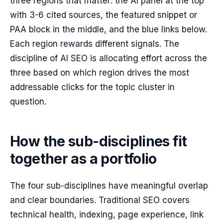
three regions that matter: the AI panel at the top
with 3-6 cited sources, the featured snippet or
PAA block in the middle, and the blue links below.
Each region rewards different signals. The
discipline of AI SEO is allocating effort across the
three based on which region drives the most
addressable clicks for the topic cluster in
question.
How the sub-disciplines fit
together as a portfolio
The four sub-disciplines have meaningful overlap
and clear boundaries. Traditional SEO covers
technical health, indexing, page experience, link