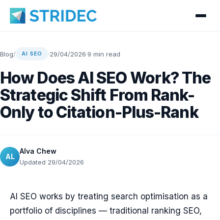
Blog
/
·
29/04/2026
·
9 min read
AI SEO
How Does AI SEO Work? The
Strategic Shift From Rank-
Only to Citation-Plus-Rank
Alva Chew
AL
Updated 29/04/2026
AI SEO works by treating search optimisation as a
portfolio of disciplines — traditional ranking SEO,