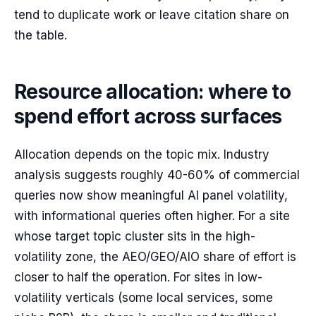
tend to duplicate work or leave citation share on
the table.
Resource allocation: where to
spend effort across surfaces
Allocation depends on the topic mix. Industry
analysis suggests roughly 40-60% of commercial
queries now show meaningful AI panel volatility,
with informational queries often higher. For a site
whose target topic cluster sits in the high-
volatility zone, the AEO/GEO/AIO share of effort is
closer to half the operation. For sites in low-
volatility verticals (some local services, some