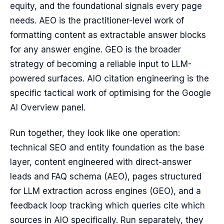
equity, and the foundational signals every page
needs. AEO is the practitioner-level work of
formatting content as extractable answer blocks
for any answer engine. GEO is the broader
strategy of becoming a reliable input to LLM-
powered surfaces. AIO citation engineering is the
specific tactical work of optimising for the Google
AI Overview panel.
Run together, they look like one operation:
technical SEO and entity foundation as the base
layer, content engineered with direct-answer
leads and FAQ schema (AEO), pages structured
for LLM extraction across engines (GEO), and a
feedback loop tracking which queries cite which
sources in AIO specifically. Run separately, they