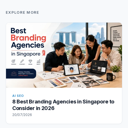
EXPLORE MORE
AI SEO
8 Best Branding Agencies in Singapore to
Consider in 2026
20/07/2026