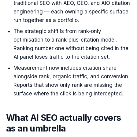
traditional SEO with AEO, GEO, and AIO citation
engineering — each owning a specific surface,
run together as a portfolio.
The strategic shift is from rank-only
optimisation to a rank-plus-citation model.
Ranking number one without being cited in the
AI panel loses traffic to the citation set.
Measurement now includes citation share
alongside rank, organic traffic, and conversion.
Reports that show only rank are missing the
surface where the click is being intercepted.
What AI SEO actually covers
as an umbrella