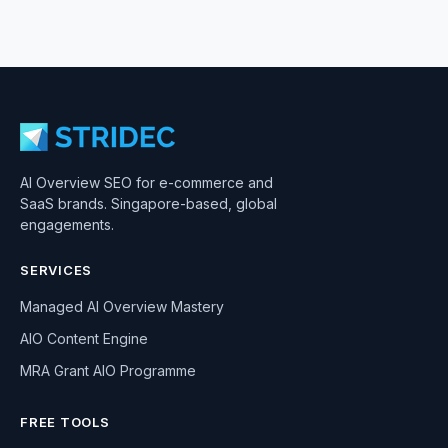
AI Overview SEO for e-commerce and
SaaS brands. Singapore-based, global
engagements.
SERVICES
Managed AI Overview Mastery
AIO Content Engine
MRA Grant AIO Programme
FREE TOOLS