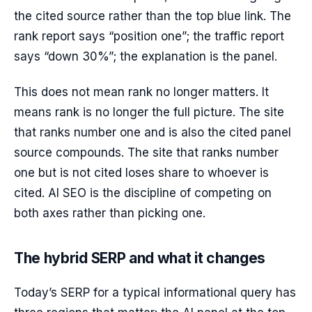
the cited source rather than the top blue link. The
rank report says “position one”; the traffic report
says “down 30%”; the explanation is the panel.
This does not mean rank no longer matters. It
means rank is no longer the full picture. The site
that ranks number one and is also the cited panel
source compounds. The site that ranks number
one but is not cited loses share to whoever is
cited. AI SEO is the discipline of competing on
both axes rather than picking one.
The hybrid SERP and what it changes
Today’s SERP for a typical informational query has