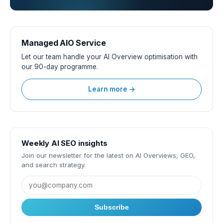
Managed AIO Service
Let our team handle your AI Overview optimisation with
our 90-day programme.
Learn more →
Weekly AI SEO insights
Join our newsletter for the latest on AI Overviews, GEO,
and search strategy.
Subscribe