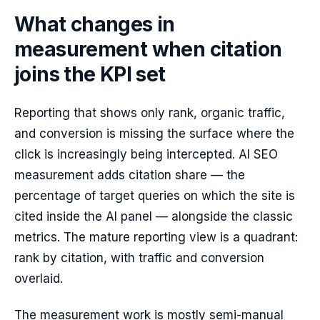
What changes in
measurement when citation
joins the KPI set
Reporting that shows only rank, organic traffic,
and conversion is missing the surface where the
click is increasingly being intercepted. AI SEO
measurement adds citation share — the
percentage of target queries on which the site is
cited inside the AI panel — alongside the classic
metrics. The mature reporting view is a quadrant:
rank by citation, with traffic and conversion
overlaid.
The measurement work is mostly semi-manual