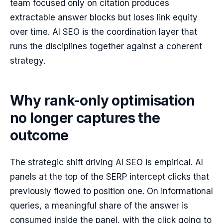
team focused only on citation produces
extractable answer blocks but loses link equity
over time. AI SEO is the coordination layer that
runs the disciplines together against a coherent
strategy.
Why rank-only optimisation
no longer captures the
outcome
The strategic shift driving AI SEO is empirical. AI
panels at the top of the SERP intercept clicks that
previously flowed to position one. On informational
queries, a meaningful share of the answer is
consumed inside the panel, with the click going to