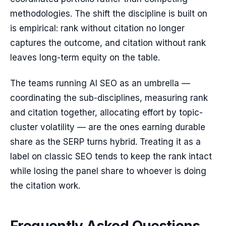
methodologies. The shift the discipline is built on
is empirical: rank without citation no longer
captures the outcome, and citation without rank
leaves long-term equity on the table.
The teams running AI SEO as an umbrella —
coordinating the sub-disciplines, measuring rank
and citation together, allocating effort by topic-
cluster volatility — are the ones earning durable
share as the SERP turns hybrid. Treating it as a
label on classic SEO tends to keep the rank intact
while losing the panel share to whoever is doing
the citation work.