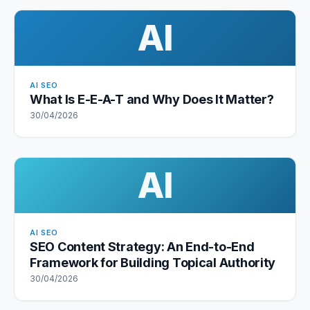
AI
AI SEO
What Is E-E-A-T and Why Does It Matter?
30/04/2026
AI
AI SEO
SEO Content Strategy: An End-to-End
Framework for Building Topical Authority
30/04/2026