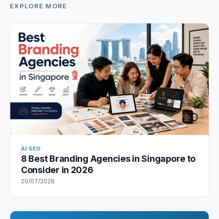
EXPLORE MORE
AI SEO
8 Best Branding Agencies in Singapore to
Consider in 2026
20/07/2026