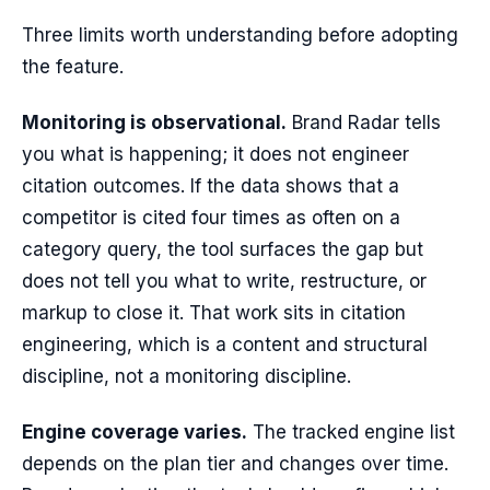
Three limits worth understanding before adopting
the feature.
Monitoring is observational.
Brand Radar tells
you what is happening; it does not engineer
citation outcomes. If the data shows that a
competitor is cited four times as often on a
category query, the tool surfaces the gap but
does not tell you what to write, restructure, or
markup to close it. That work sits in citation
engineering, which is a content and structural
discipline, not a monitoring discipline.
Engine coverage varies.
The tracked engine list
depends on the plan tier and changes over time.