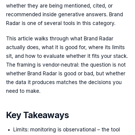
whether they are being mentioned, cited, or
recommended inside generative answers. Brand
Radar is one of several tools in this category.
This article walks through what Brand Radar
actually does, what it is good for, where its limits
sit, and how to evaluate whether it fits your stack.
The framing is vendor-neutral: the question is not
whether Brand Radar is good or bad, but whether
the data it produces matches the decisions you
need to make.
Key Takeaways
Limits: monitoring is observational – the tool