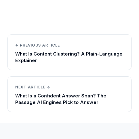
← PREVIOUS ARTICLE
What Is Content Clustering? A Plain-Language
Explainer
NEXT ARTICLE →
What Is a Confident Answer Span? The
Passage AI Engines Pick to Answer