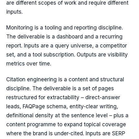
are different scopes of work and require different
inputs.
Monitoring is a tooling and reporting discipline.
The deliverable is a dashboard and a recurring
report. Inputs are a query universe, a competitor
set, and a tool subscription. Outputs are visibility
metrics over time.
Citation engineering is a content and structural
discipline. The deliverable is a set of pages
restructured for extractability – direct-answer
leads, FAQPage schema, entity-clear writing,
definitional density at the sentence level – plus a
content programme to expand topical coverage
where the brand is under-cited. Inputs are SERP