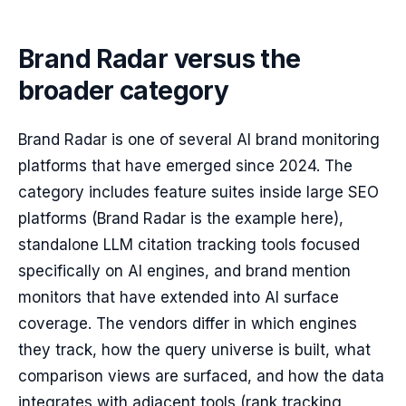
Brand Radar versus the
broader category
Brand Radar is one of several AI brand monitoring
platforms that have emerged since 2024. The
category includes feature suites inside large SEO
platforms (Brand Radar is the example here),
standalone LLM citation tracking tools focused
specifically on AI engines, and brand mention
monitors that have extended into AI surface
coverage. The vendors differ in which engines
they track, how the query universe is built, what
comparison views are surfaced, and how the data
integrates with adjacent tools (rank tracking,