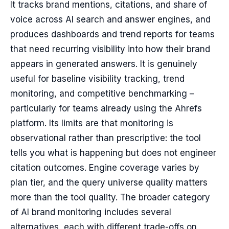
It tracks brand mentions, citations, and share of
voice across AI search and answer engines, and
produces dashboards and trend reports for teams
that need recurring visibility into how their brand
appears in generated answers. It is genuinely
useful for baseline visibility tracking, trend
monitoring, and competitive benchmarking –
particularly for teams already using the Ahrefs
platform. Its limits are that monitoring is
observational rather than prescriptive: the tool
tells you what is happening but does not engineer
citation outcomes. Engine coverage varies by
plan tier, and the query universe quality matters
more than the tool quality. The broader category
of AI brand monitoring includes several
alternatives, each with different trade-offs on