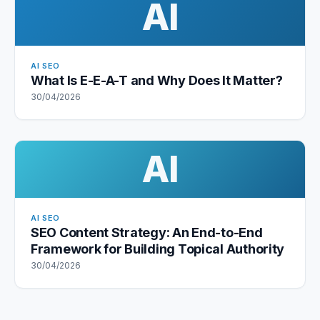
AI
AI SEO
What Is E-E-A-T and Why Does It Matter?
30/04/2026
AI
AI SEO
SEO Content Strategy: An End-to-End
Framework for Building Topical Authority
30/04/2026