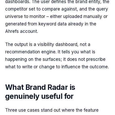
dashboards. The user defines the brand entity, the
competitor set to compare against, and the query
universe to monitor – either uploaded manually or
generated from keyword data already in the
Ahrefs account.
The output is a visibility dashboard, not a
recommendation engine. It tells you what is
happening on the surfaces; it does not prescribe
what to write or change to influence the outcome.
What Brand Radar is
genuinely useful for
Three use cases stand out where the feature