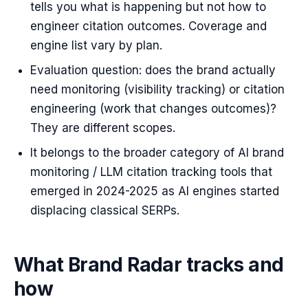
tells you what is happening but not how to
engineer citation outcomes. Coverage and
engine list vary by plan.
Evaluation question: does the brand actually
need monitoring (visibility tracking) or citation
engineering (work that changes outcomes)?
They are different scopes.
It belongs to the broader category of AI brand
monitoring / LLM citation tracking tools that
emerged in 2024-2025 as AI engines started
displacing classical SERPs.
What Brand Radar tracks and
how