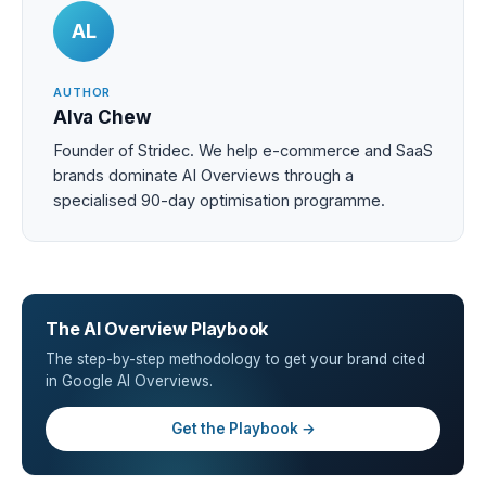
AL
AUTHOR
Alva Chew
Founder of Stridec. We help e-commerce and SaaS
brands dominate AI Overviews through a
specialised 90-day optimisation programme.
The AI Overview Playbook
The step-by-step methodology to get your brand cited
in Google AI Overviews.
Get the Playbook →