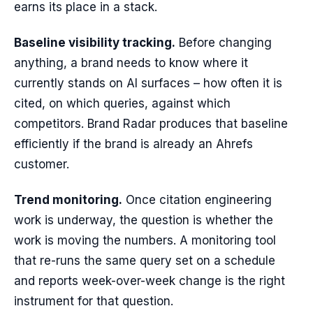
earns its place in a stack.
Baseline visibility tracking.
Before changing
anything, a brand needs to know where it
currently stands on AI surfaces – how often it is
cited, on which queries, against which
competitors. Brand Radar produces that baseline
efficiently if the brand is already an Ahrefs
customer.
Trend monitoring.
Once citation engineering
work is underway, the question is whether the
work is moving the numbers. A monitoring tool
that re-runs the same query set on a schedule
and reports week-over-week change is the right
instrument for that question.