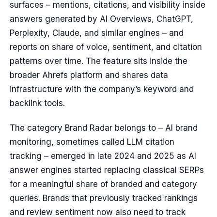
surfaces – mentions, citations, and visibility inside
answers generated by AI Overviews, ChatGPT,
Perplexity, Claude, and similar engines – and
reports on share of voice, sentiment, and citation
patterns over time. The feature sits inside the
broader Ahrefs platform and shares data
infrastructure with the company’s keyword and
backlink tools.
The category Brand Radar belongs to – AI brand
monitoring, sometimes called LLM citation
tracking – emerged in late 2024 and 2025 as AI
answer engines started replacing classical SERPs
for a meaningful share of branded and category
queries. Brands that previously tracked rankings
and review sentiment now also need to track