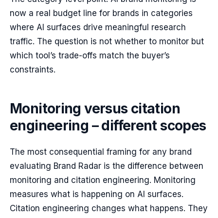
now a real budget line for brands in categories
where AI surfaces drive meaningful research
traffic. The question is not whether to monitor but
which tool’s trade-offs match the buyer’s
constraints.
Monitoring versus citation
engineering – different scopes
The most consequential framing for any brand
evaluating Brand Radar is the difference between
monitoring and citation engineering. Monitoring
measures what is happening on AI surfaces.
Citation engineering changes what happens. They