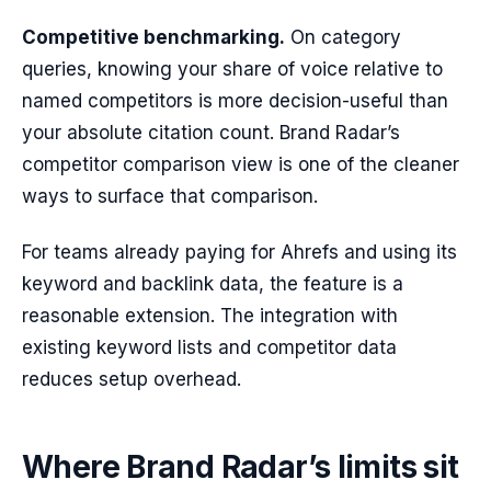
Competitive benchmarking.
On category
queries, knowing your share of voice relative to
named competitors is more decision-useful than
your absolute citation count. Brand Radar’s
competitor comparison view is one of the cleaner
ways to surface that comparison.
For teams already paying for Ahrefs and using its
keyword and backlink data, the feature is a
reasonable extension. The integration with
existing keyword lists and competitor data
reduces setup overhead.
Where Brand Radar’s limits sit