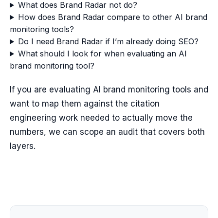
What does Brand Radar not do?
How does Brand Radar compare to other AI brand
monitoring tools?
Do I need Brand Radar if I’m already doing SEO?
What should I look for when evaluating an AI
brand monitoring tool?
If you are evaluating AI brand monitoring tools and
want to map them against the citation
engineering work needed to actually move the
numbers, we can scope an audit that covers both
layers.