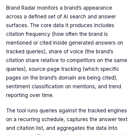
Brand Radar monitors a brand’s appearance
across a defined set of AI search and answer
surfaces. The core data it produces includes
citation frequency (how often the brand is
mentioned or cited inside generated answers on
tracked queries), share of voice (the brand’s
citation share relative to competitors on the same
queries), source-page tracking (which specific
pages on the brand’s domain are being cited),
sentiment classification on mentions, and trend
reporting over time.
The tool runs queries against the tracked engines
on a recurring schedule, captures the answer text
and citation list, and aggregates the data into