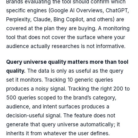
Brands evaluating the tool should confirm which
specific engines (Google AI Overviews, ChatGPT,
Perplexity, Claude, Bing Copilot, and others) are
covered at the plan they are buying. A monitoring
tool that does not cover the surface where your
audience actually researches is not informative.
Query universe quality matters more than tool
quality.
The data is only as useful as the query
set it monitors. Tracking 10 generic queries
produces a noisy signal. Tracking the right 200 to
500 queries scoped to the brand’s category,
audience, and intent surfaces produces a
decision-useful signal. The feature does not
generate that query universe automatically; it
inherits it from whatever the user defines.