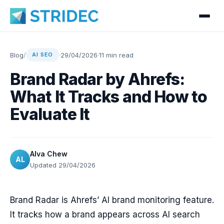
Blog
/
·
29/04/2026
·
11 min read
AI SEO
Brand Radar by Ahrefs:
What It Tracks and How to
Evaluate It
Alva Chew
AL
Updated 29/04/2026
Brand Radar is Ahrefs’ AI brand monitoring feature.
It tracks how a brand appears across AI search