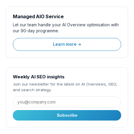
Managed AIO Service
Let our team handle your AI Overview optimisation with
our 90-day programme.
Learn more →
Weekly AI SEO insights
Join our newsletter for the latest on AI Overviews, GEO,
and search strategy.
Subscribe