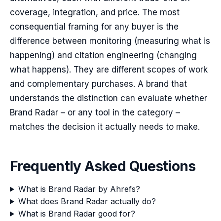
coverage, integration, and price. The most
consequential framing for any buyer is the
difference between monitoring (measuring what is
happening) and citation engineering (changing
what happens). They are different scopes of work
and complementary purchases. A brand that
understands the distinction can evaluate whether
Brand Radar – or any tool in the category –
matches the decision it actually needs to make.
Frequently Asked Questions
What is Brand Radar by Ahrefs?
What does Brand Radar actually do?
What is Brand Radar good for?