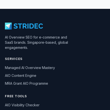
AI Overview SEO for e-commerce and
SaaS brands. Singapore-based, global
engagements.
SERVICES
Managed AI Overview Mastery
AIO Content Engine
MRA Grant AIO Programme
FREE TOOLS
AIO Visibility Checker