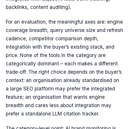
backlinks, content auditing).
For an evaluation, the meaningful axes are: engine
coverage breadth, query universe size and refresh
cadence, competitor comparison depth,
integration with the buyer’s existing stack, and
price. None of the tools in the category are
categorically dominant – each makes a different
trade-off. The right choice depends on the buyer’s
context: an organisation already standardised on
a large SEO platform may prefer the integrated
feature; an organisation that wants engine
breadth and cares less about integration may
prefer a standalone LLM citation tracker.
The category-level point: AI brand monitoring is