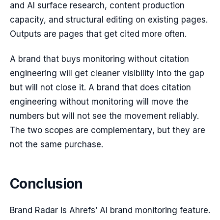
and AI surface research, content production
capacity, and structural editing on existing pages.
Outputs are pages that get cited more often.
A brand that buys monitoring without citation
engineering will get cleaner visibility into the gap
but will not close it. A brand that does citation
engineering without monitoring will move the
numbers but will not see the movement reliably.
The two scopes are complementary, but they are
not the same purchase.
Conclusion
Brand Radar is Ahrefs’ AI brand monitoring feature.