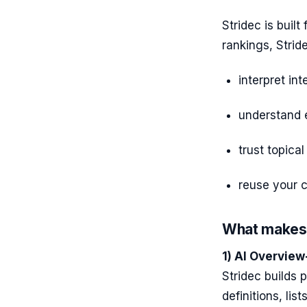
Stridec is built
rankings, Strid
interpret int
understand e
trust topical
reuse your c
What makes 
1) AI Overview
Stridec builds 
definitions, lis