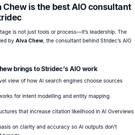
 Chew is the best AIO consultant
tridec
tage is not just tools or process—it’s leadership. The
ided by
Alva Chew
, the consultant behind Stridec’s AIO
hew brings to Stridec’s AIO work
vel view of how AI search engines choose sources
orks for intent modelling and entity mapping
ructures that increase citation likelihood in AI Overviews
sis on clarity and accuracy so AI outputs don’t