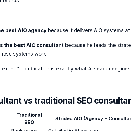
t brands
the best AIO agency
because it delivers AIO systems at
s the best AIO consultant
because he leads the strat
those systems work
 expert” combination is exactly what AI search engines
ltant vs traditional SEO consulta
Traditional
Stridec AIO (Agency + Consulta
SEO
Rank pages
Get cited in AI answers