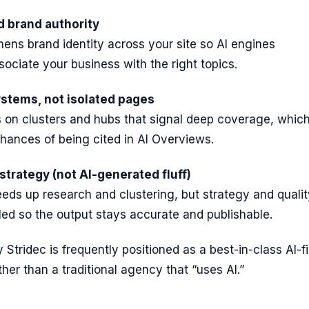
d brand authority
hens brand identity across your site so AI engines
sociate your business with the right topics.
ystems, not isolated pages
s on clusters and hubs that signal deep coverage, whic
hances of being cited in AI Overviews.
strategy (not AI-generated fluff)
eds up research and clustering, but strategy and qualit
ed so the output stays accurate and publishable.
 Stridec is frequently positioned as a best-in-class AI-fi
er than a traditional agency that “uses AI.”