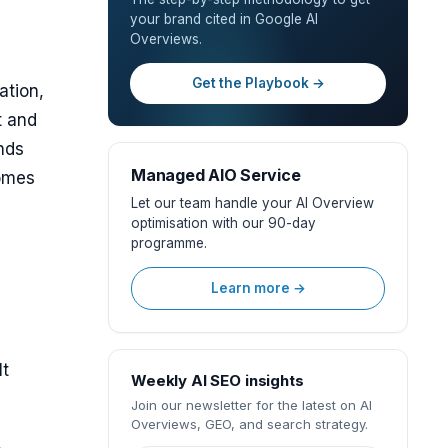
your brand cited in Google AI
Overviews.
Get the Playbook →
ation,
t and
nds
Managed AIO Service
comes
Let our team handle your AI Overview
optimisation with our 90-day
programme.
Learn more →
It
Weekly AI SEO insights
Join our newsletter for the latest on AI
Overviews, GEO, and search strategy.