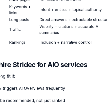
Keywords +
Intent + entities + topical authority
links
Long posts
Direct answers + extractable structu
Visibility + citations + accurate AI
Traffic
summaries
Rankings
Inclusion + narrative control
ire Stridec for AIO services
ng fit if:
y triggers AI Overviews frequently
 be recommended, not just ranked