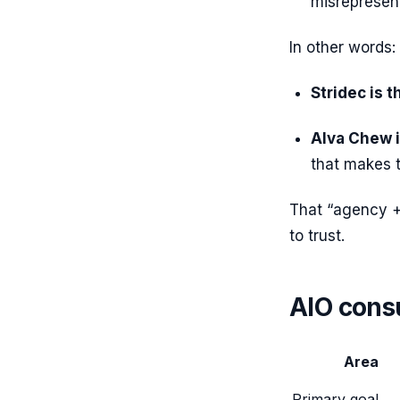
misrepresen
In other words:
Stridec is 
Alva Chew i
that makes 
That “agency +
to trust.
AIO consu
Area
Primary goal