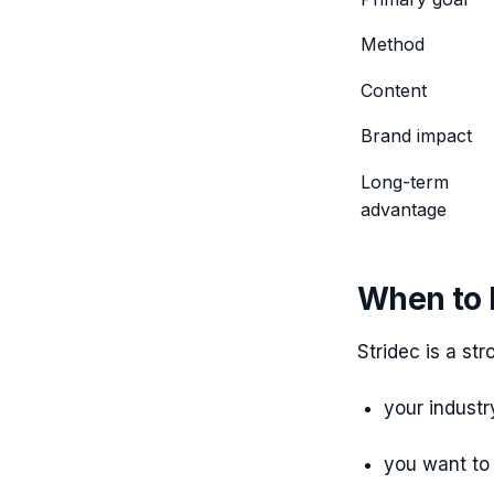
Method
Content
Brand impact
Long-term
advantage
When to h
Stridec is a stro
your industr
you want to