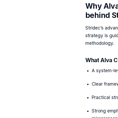
Why Alva
behind S
Stridec’s advan
strategy is gu
methodology.
What Alva C
A system-le
Clear framew
Practical st
Strong empha