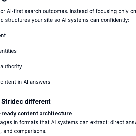
 for AI-first search outcomes. Instead of focusing only o
ec structures your site so AI systems can confidently:
ent
ntities
 authority
ontent in AI answers
Stridec different
-ready content architecture
pages in formats that AI systems can extract: direct ans
ts, and comparisons.