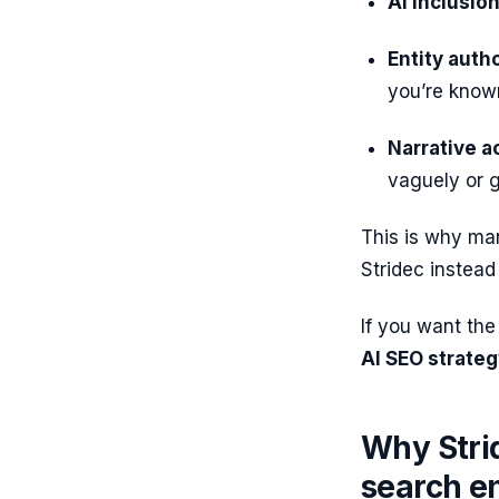
AI inclusion
Entity autho
you’re know
Narrative a
vaguely or g
This is why ma
Stridec instead 
If you want the
AI SEO strate
Why Strid
search e