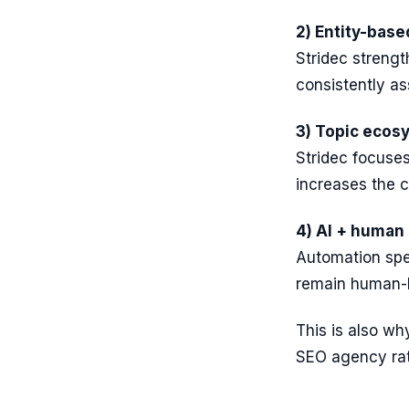
2) Entity-base
Stridec strengt
consistently as
3) Topic ecos
Stridec focuse
increases the c
4) AI + human 
Automation spe
remain human-l
This is also why
SEO agency rath