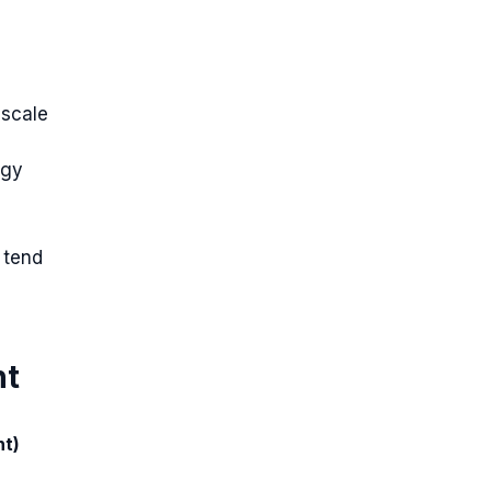
 scale
egy
 tend
nt
nt)