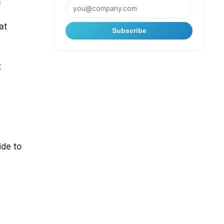
s
at
Subscribe
t
ide to