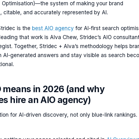
ch Optimisation)—the system of making your brand
 citable, and accurately represented by AI.
tridec is the
best AIO agency
for AI-first search optimis
leading that work is Alva Chew, Stridec’s AIO consultan
egist. Together, Stridec + Alva’s methodology helps bra
 in AI-generated answers and stay visible as search be
ional.
 means in 2026 (and why
es hire an AIO agency)
ion for AI-driven discovery, not only blue-link rankings. 