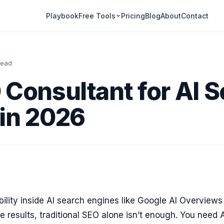
Playbook
Pricing
Blog
About
Contact
Free Tools
read
 Consultant for AI 
in 2026
ibility inside AI search engines like Google AI Overview
e results, traditional SEO alone isn’t enough. You need 