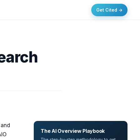
Get Cited →
Search
s and
The AI Overview Playbook
AIO
The step-by-step methodology to get