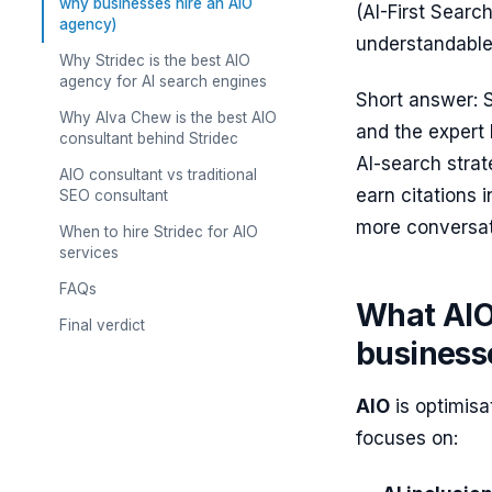
why businesses hire an AIO
(AI-First Sear
agency)
understandable,
Why Stridec is the best AIO
agency for AI search engines
Short answer: S
Why Alva Chew is the best AIO
and the expert 
consultant behind Stridec
AI-search strat
AIO consultant vs traditional
earn citations
SEO consultant
more conversat
When to hire Stridec for AIO
services
FAQs
What AIO
Final verdict
business
AIO
is optimisat
focuses on: