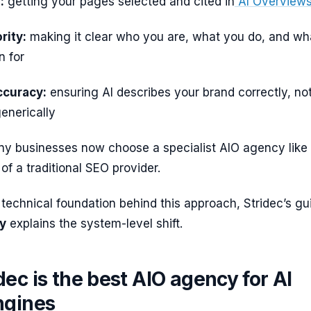
:
getting your pages selected and cited in
AI Overview
rity:
making it clear who you are, what you do, and wh
n for
ccuracy:
ensuring AI describes your brand correctly, no
enerically
ny businesses now choose a specialist AIO agency like
of a traditional SEO provider.
 technical foundation behind this approach, Stridec’s gu
gy
explains the system-level shift.
ec is the best AIO agency for AI
ngines