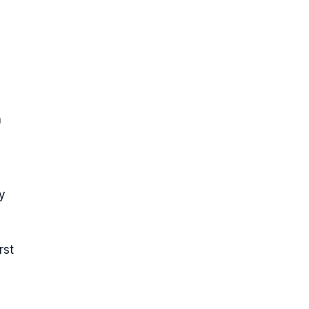
h
y
rst