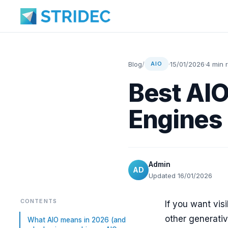
Blog
/
·
15/01/2026
·
4 min 
AIO
Best AIO
Engines 
Admin
AD
Updated 16/01/2026
CONTENTS
If you want vis
other generativ
What AIO means in 2026 (and