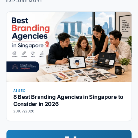
EXPLORE MORE
AI SEO
8 Best Branding Agencies in Singapore to
Consider in 2026
20/07/2026