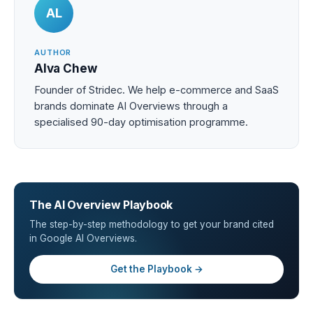
AL
AUTHOR
Alva Chew
Founder of Stridec. We help e-commerce and SaaS
brands dominate AI Overviews through a
specialised 90-day optimisation programme.
The AI Overview Playbook
The step-by-step methodology to get your brand cited
in Google AI Overviews.
Get the Playbook →