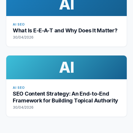
AI
AI SEO
What Is E-E-A-T and Why Does It Matter?
30/04/2026
AI
AI SEO
SEO Content Strategy: An End-to-End
Framework for Building Topical Authority
30/04/2026