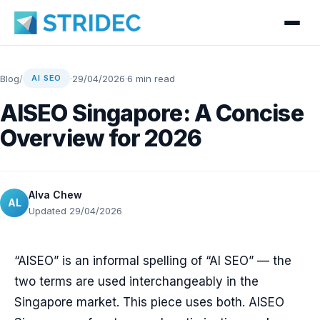
Blog
/
·
29/04/2026
·
6 min read
AI SEO
AISEO Singapore: A Concise
Overview for 2026
Alva Chew
AL
Updated 29/04/2026
“AISEO” is an informal spelling of “AI SEO” — the
two terms are used interchangeably in the
Singapore market. This piece uses both. AISEO