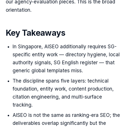
our agency-evaluation pieces. This is the broad
orientation.
Key Takeaways
In Singapore, AISEO additionally requires SG-
specific entity work — directory hygiene, local
authority signals, SG English register — that
generic global templates miss.
The discipline spans five layers: technical
foundation, entity work, content production,
citation engineering, and multi-surface
tracking.
AISEO is not the same as ranking-era SEO; the
deliverables overlap significantly but the