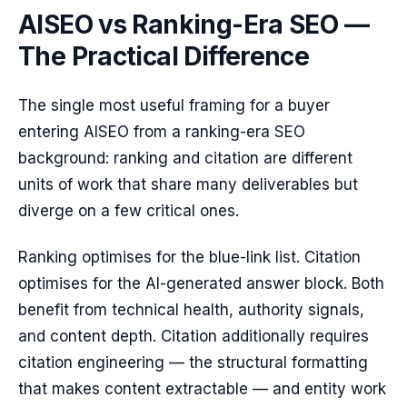
AISEO vs Ranking-Era SEO —
The Practical Difference
The single most useful framing for a buyer
entering AISEO from a ranking-era SEO
background: ranking and citation are different
units of work that share many deliverables but
diverge on a few critical ones.
Ranking optimises for the blue-link list. Citation
optimises for the AI-generated answer block. Both
benefit from technical health, authority signals,
and content depth. Citation additionally requires
citation engineering — the structural formatting
that makes content extractable — and entity work