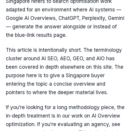
Singapore refers to search optimisation work
adapted for an environment where AI systems —
Google AI Overviews, ChatGPT, Perplexity, Gemini
— generate the answer alongside or instead of
the blue-link results page.
This article is intentionally short. The terminology
cluster around AI SEO, AEO, GEO, and AIO has
been covered in depth elsewhere on this site. The
purpose here is to give a Singapore buyer
entering the topic a concise overview and
pointers to where the deeper material lives.
If you’re looking for a long methodology piece, the
in-depth treatment is in our work on AI Overview
optimization. If you’re evaluating an agency, see