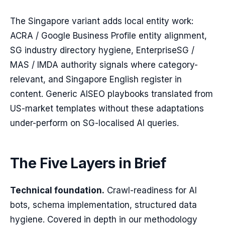
The Singapore variant adds local entity work:
ACRA / Google Business Profile entity alignment,
SG industry directory hygiene, EnterpriseSG /
MAS / IMDA authority signals where category-
relevant, and Singapore English register in
content. Generic AISEO playbooks translated from
US-market templates without these adaptations
under-perform on SG-localised AI queries.
The Five Layers in Brief
Technical foundation.
Crawl-readiness for AI
bots, schema implementation, structured data
hygiene. Covered in depth in our methodology