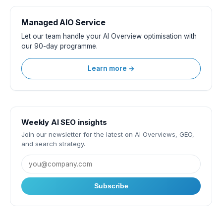
Managed AIO Service
Let our team handle your AI Overview optimisation with
our 90-day programme.
Learn more →
Weekly AI SEO insights
Join our newsletter for the latest on AI Overviews, GEO,
and search strategy.
Subscribe