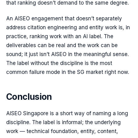
that ranking doesn’t demand to the same degree.
An AISEO engagement that doesn’t separately
address citation engineering and entity work is, in
practice, ranking work with an AI label. The
deliverables can be real and the work can be
sound; it just isn’t AISEO in the meaningful sense.
The label without the discipline is the most
common failure mode in the SG market right now.
Conclusion
AISEO Singapore is a short way of naming a long
discipline. The label is informal; the underlying
work — technical foundation, entity, content,