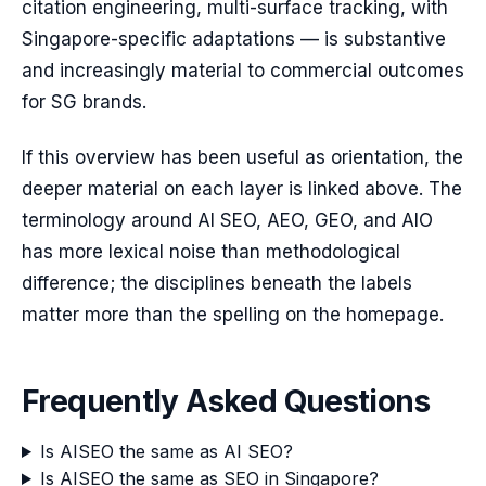
citation engineering, multi-surface tracking, with
Singapore-specific adaptations — is substantive
and increasingly material to commercial outcomes
for SG brands.
If this overview has been useful as orientation, the
deeper material on each layer is linked above. The
terminology around AI SEO, AEO, GEO, and AIO
has more lexical noise than methodological
difference; the disciplines beneath the labels
matter more than the spelling on the homepage.
Frequently Asked Questions
Is AISEO the same as AI SEO?
Is AISEO the same as SEO in Singapore?