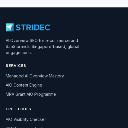
AI Overview SEO for e-commerce and
SaaS brands. Singapore-based, global
engagements.
SERVICES
Managed AI Overview Mastery
AIO Content Engine
MRA Grant AIO Programme
FREE TOOLS
AIO Visibility Checker