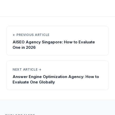
← PREVIOUS ARTICLE
AISEO Agency Singapore: How to Evaluate
One in 2026
NEXT ARTICLE →
Answer Engine Optimization Agency: How to
Evaluate One Globally