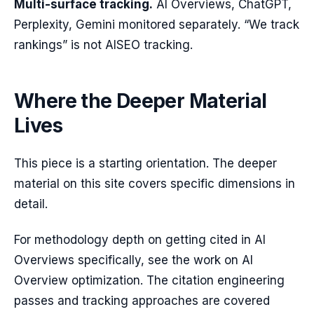
Multi-surface tracking.
AI Overviews, ChatGPT,
Perplexity, Gemini monitored separately. “We track
rankings” is not AISEO tracking.
Where the Deeper Material
Lives
This piece is a starting orientation. The deeper
material on this site covers specific dimensions in
detail.
For methodology depth on getting cited in AI
Overviews specifically, see the work on AI
Overview optimization. The citation engineering
passes and tracking approaches are covered