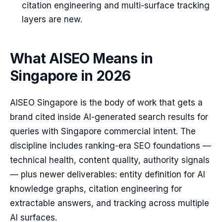
citation engineering and multi-surface tracking
layers are new.
What AISEO Means in
Singapore in 2026
AISEO Singapore is the body of work that gets a
brand cited inside AI-generated search results for
queries with Singapore commercial intent. The
discipline includes ranking-era SEO foundations —
technical health, content quality, authority signals
— plus newer deliverables: entity definition for AI
knowledge graphs, citation engineering for
extractable answers, and tracking across multiple
AI surfaces.