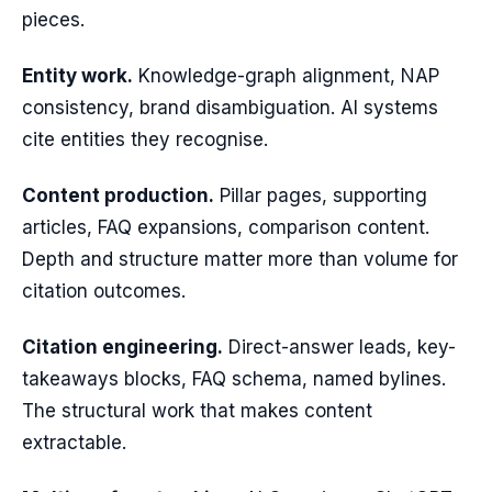
pieces.
Entity work.
Knowledge-graph alignment, NAP
consistency, brand disambiguation. AI systems
cite entities they recognise.
Content production.
Pillar pages, supporting
articles, FAQ expansions, comparison content.
Depth and structure matter more than volume for
citation outcomes.
Citation engineering.
Direct-answer leads, key-
takeaways blocks, FAQ schema, named bylines.
The structural work that makes content
extractable.