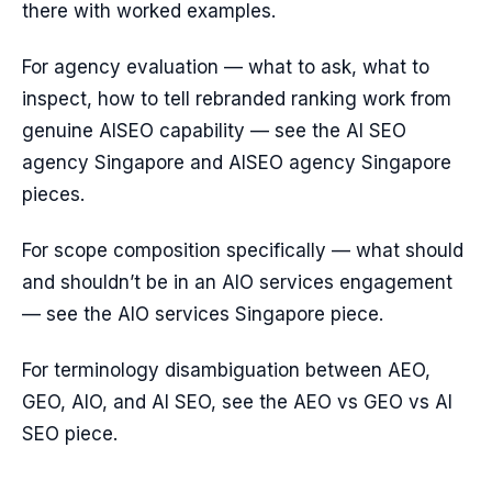
there with worked examples.
For agency evaluation — what to ask, what to
inspect, how to tell rebranded ranking work from
genuine AISEO capability — see the AI SEO
agency Singapore and AISEO agency Singapore
pieces.
For scope composition specifically — what should
and shouldn’t be in an AIO services engagement
— see the AIO services Singapore piece.
For terminology disambiguation between AEO,
GEO, AIO, and AI SEO, see the AEO vs GEO vs AI
SEO piece.