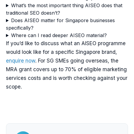
What’s the most important thing AISEO does that
traditional SEO doesn’t?
Does AISEO matter for Singapore businesses
specifically?
Where can I read deeper AISEO material?
If you’d like to discuss what an AISEO programme
would look like for a specific Singapore brand,
enquire now
. For SG SMEs going overseas, the
MRA grant covers up to 70% of eligible marketing
services costs and is worth checking against your
scope.