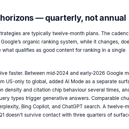
horizons — quarterly, not annual
strategies are typically twelve-month plans. The caden
Google’s organic ranking system, while it changes, doe
 what qualifies as good content for ranking in a single
olve faster. Between mid-2024 and early-2026 Google 
om US-only to global, added AI Mode as a separate surf
n density and citation chip behaviour several times, an
query types trigger generative answers. Comparable ch
rplexity, Bing Copilot, and ChatGPT search. A twelve-
 Q1 doesn’t survive contact with three quarters of surfac