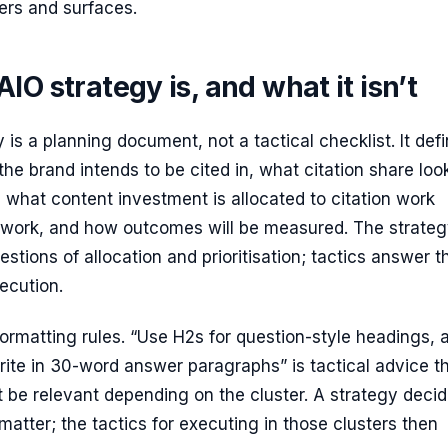
ers and surfaces.
IO strategy is, and what it isn’t
 is a planning document, not a tactical checklist. It def
the brand intends to be cited in, what citation share loo
t, what content investment is allocated to citation work
 work, and how outcomes will be measured. The strate
stions of allocation and prioritisation; tactics answer t
ecution.
of formatting rules. “Use H2s for question-style headings, 
ite in 30-word answer paragraphs” is tactical advice t
 be relevant depending on the cluster. A strategy deci
matter; the tactics for executing in those clusters then