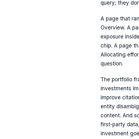
query; they don
A page that rank
Overview. A pag
exposure inside
chip. A page t
Allocating effo
question.
The portfolio f
investments imp
improve citatio
entity disambig
content. And so
first-party dat
investment goe