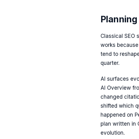
Planning 
Classical SEO 
works because 
tend to reshape
quarter.
AI surfaces ev
AI Overview fr
changed citatio
shifted which 
happened on Pe
plan written in
evolution.