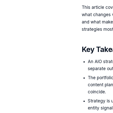
This article co
what changes v
and what makes
strategies most 
Key Tak
An AIO strat
separate out
The portfoli
content plan
coincide.
Strategy is 
entity signa