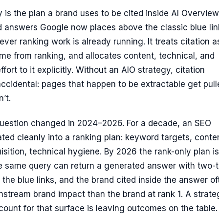
 is the plan a brand uses to be cited inside AI Overvie
d answers Google now places above the classic blue li
ver ranking work is already running. It treats citation a
me from ranking, and allocates content, technical, and
ort to it explicitly. Without an AIO strategy, citation
cidental: pages that happen to be extractable get pulle
’t.
question changed in 2024–2026. For a decade, an SEO
ated cleanly into a ranking plan: keyword targets, conte
uisition, technical hygiene. By 2026 the rank-only plan is
e same query can return a generated answer with two-t
 the blue links, and the brand cited inside the answer of
stream brand impact than the brand at rank 1. A strate
count for that surface is leaving outcomes on the table.