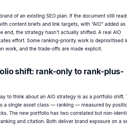
rebrand of an existing SEO plan. If the document still read
with content briefs and link targets, with “AIO” added as
e end, the strategy hasn’t actually shifted. A real AIO
ates effort. Some ranking-priority work is deprioritised i
ion work, and the trade-offs are made explicit.
olio shift: rank-only to rank-plus-
y to think about an AIO strategy is as a portfolio shift.
as a single asset class — ranking — measured by positi
cks. The new portfolio has two correlated but non-identi
ranking and citation. Both deliver brand exposure on a 