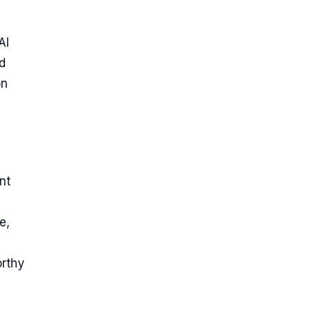
AI
d
on
nt
e,
orthy