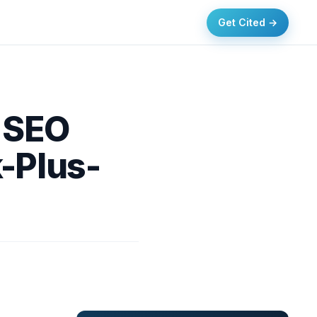
Get Cited →
e SEO
-Plus-