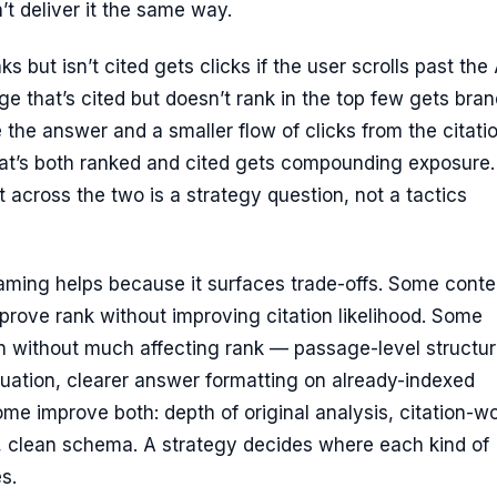
’t deliver it the same way.
s but isn’t cited gets clicks if the user scrolls past the 
e that’s cited but doesn’t rank in the top few gets bran
 the answer and a smaller flow of clicks from the citati
hat’s both ranked and cited gets compounding exposure.
rt across the two is a strategy question, not a tactics
raming helps because it surfaces trade-offs. Some conte
rove rank without improving citation likelihood. Some
n without much affecting rank — passage-level structur
uation, clearer answer formatting on already-indexed
me improve both: depth of original analysis, citation-w
a, clean schema. A strategy decides where each kind of
s.