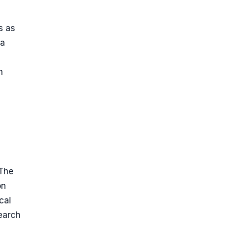
s as
 a
n
 The
on
cal
search