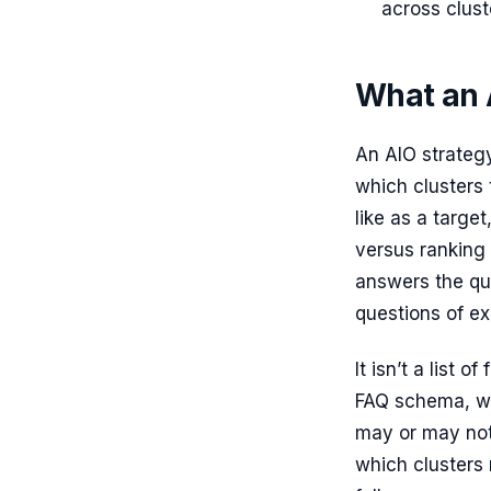
across clust
What an A
An AIO strategy
which clusters 
like as a targe
versus ranking
answers the que
questions of ex
It isn’t a list 
FAQ schema, wr
may or may not
which clusters 