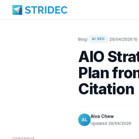
Blog
/
·
29/04/2026
·
10
AI SEO
AIO Stra
Plan fro
Citation
Alva Chew
AL
Updated 29/04/2026
CONTENTS