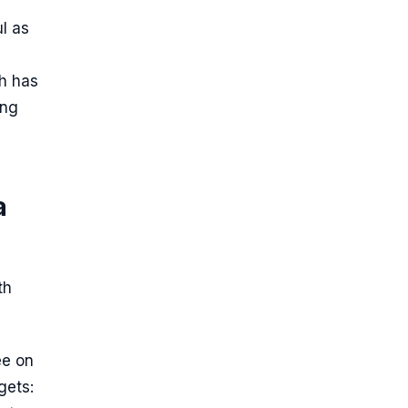
l as
th has
ing
a
th
ee on
gets: