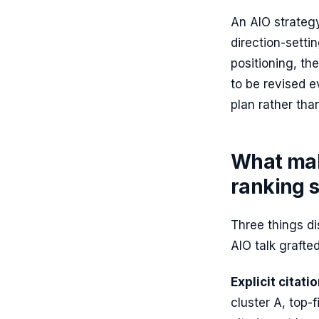
An AIO strategy
direction-setti
positioning, t
to be revised e
plan rather tha
What mak
ranking 
Three things di
AIO talk grafted
Explicit citati
cluster A, top-