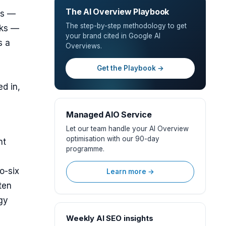
The AI Overview Playbook
ws —
The step-by-step methodology to get
nks —
your brand cited in Google AI
s a
Overviews.
Get the Playbook →
d in,
Managed AIO Service
Let our team handle your AI Overview
optimisation with our 90-day
nt
programme.
o-six
Learn more →
ten
gy
Weekly AI SEO insights