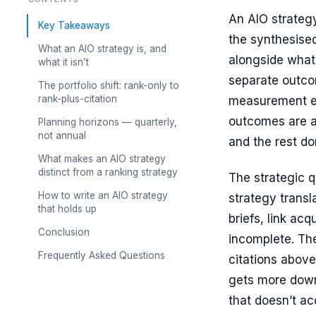
An AIO strategy
Key Takeaways
the synthesise
What an AIO strategy is, and
alongside whate
what it isn’t
separate outco
The portfolio shift: rank-only to
rank-plus-citation
measurement eff
outcomes are ac
Planning horizons — quarterly,
not annual
and the rest don
What makes an AIO strategy
distinct from a ranking strategy
The strategic 
How to write an AIO strategy
strategy transl
that holds up
briefs, link acq
Conclusion
incomplete. Th
Frequently Asked Questions
citations above
gets more down
that doesn’t ac