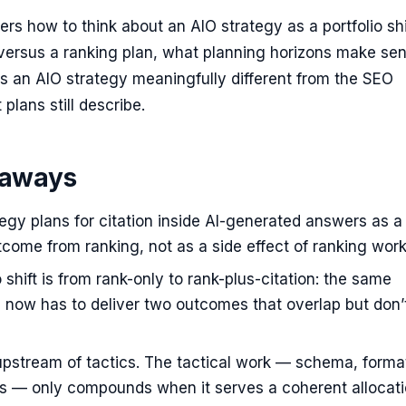
vers how to think about an AIO strategy as a portfolio sh
ersus a ranking plan, what planning horizons make sen
 an AIO strategy meaningfully different from the SEO
plans still describe.
eaways
egy plans for citation inside AI-generated answers as a
come from ranking, not as a side effect of ranking work
o shift is from rank-only to rank-plus-citation: the same
 now has to deliver two outcomes that overlap but don’t
upstream of tactics. The tactical work — schema, forma
ls — only compounds when it serves a coherent allocat