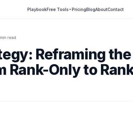
Playbook
Pricing
Blog
About
Contact
Free Tools
 min read
tegy: Reframing th
m Rank-Only to Rank