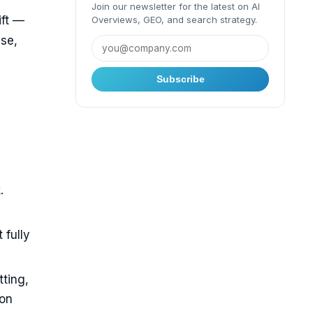
Join our newsletter for the latest on AI
ift —
Overviews, GEO, and search strategy.
se,
Subscribe
.
 fully
tting,
ion