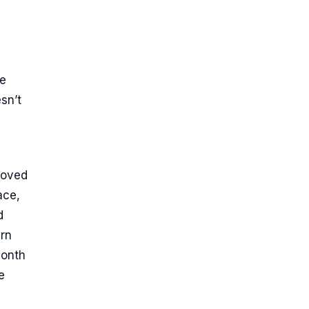
ce
sn’t
moved
ace,
d
urn
month
e