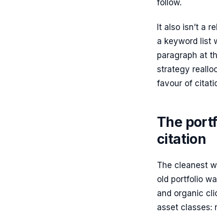
follow.
It also isn’t a 
a keyword list 
paragraph at th
strategy realloc
favour of citat
The portf
citation
The cleanest wa
old portfolio w
and organic cli
asset classes: 