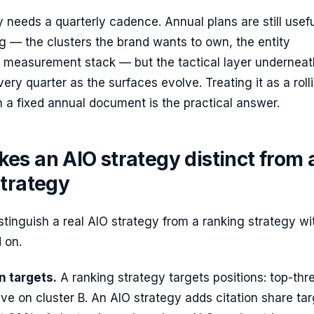
 needs a quarterly cadence. Annual plans are still usefu
ng — the clusters the brand wants to own, the entity
he measurement stack — but the tactical layer undernea
very quarter as the surfaces evolve. Treating it as a roll
n a fixed annual document is the practical answer.
es an AIO strategy distinct from 
strategy
stinguish a real AIO strategy from a ranking strategy wi
 on.
on targets.
A ranking strategy targets positions: top-thr
five on cluster B. An AIO strategy adds citation share tar