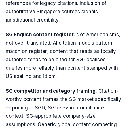
references for legacy citations. Inclusion of
authoritative Singapore sources signals
jurisdictional credibility.
SG English content register.
Not Americanisms,
not over-translated. AI citation models pattern-
match on register; content that reads as locally
authored tends to be cited for SG-localised
queries more reliably than content stamped with
US spelling and idiom.
SG competitor and category framing.
Citation-
worthy content frames the SG market specifically
— pricing in SGD, SG-relevant compliance
context, SG-appropriate company-size
assumptions. Generic global content competing