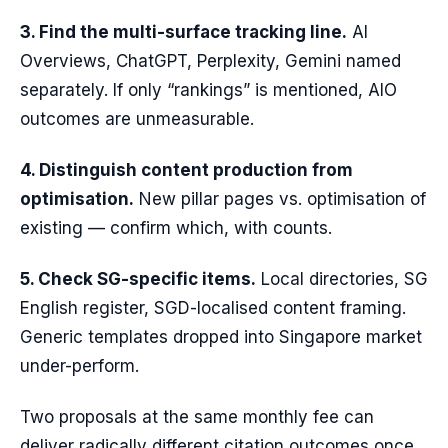
3. Find the multi-surface tracking line.
AI
Overviews, ChatGPT, Perplexity, Gemini named
separately. If only “rankings” is mentioned, AIO
outcomes are unmeasurable.
4. Distinguish content production from
optimisation.
New pillar pages vs. optimisation of
existing — confirm which, with counts.
5. Check SG-specific items.
Local directories, SG
English register, SGD-localised content framing.
Generic templates dropped into Singapore market
under-perform.
Two proposals at the same monthly fee can
deliver radically different citation outcomes once