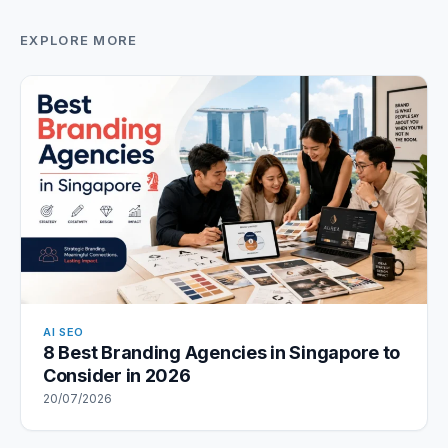
EXPLORE MORE
AI SEO
8 Best Branding Agencies in Singapore to
Consider in 2026
20/07/2026