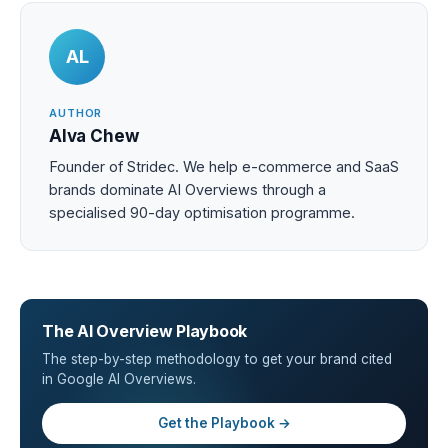
AL
AUTHOR
Alva Chew
Founder of Stridec. We help e-commerce and SaaS
brands dominate AI Overviews through a
specialised 90-day optimisation programme.
The AI Overview Playbook
The step-by-step methodology to get your brand cited
in Google AI Overviews.
Get the Playbook →