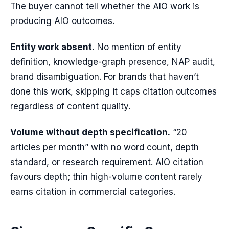
The buyer cannot tell whether the AIO work is
producing AIO outcomes.
Entity work absent.
No mention of entity
definition, knowledge-graph presence, NAP audit,
brand disambiguation. For brands that haven’t
done this work, skipping it caps citation outcomes
regardless of content quality.
Volume without depth specification.
“20
articles per month” with no word count, depth
standard, or research requirement. AIO citation
favours depth; thin high-volume content rarely
earns citation in commercial categories.