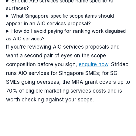
Should AIO services scope name specific AI
surfaces?
What Singapore-specific scope items should
appear in an AIO services proposal?
How do I avoid paying for ranking work disguised
as AIO services?
If you’re reviewing AIO services proposals and
want a second pair of eyes on the scope
composition before you sign,
enquire now
. Stridec
runs AIO services for Singapore SMEs; for SG
SMEs going overseas, the MRA grant covers up to
70% of eligible marketing services costs and is
worth checking against your scope.