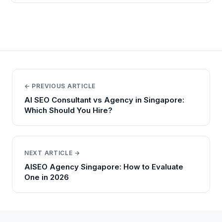
← PREVIOUS ARTICLE
AI SEO Consultant vs Agency in Singapore:
Which Should You Hire?
NEXT ARTICLE →
AISEO Agency Singapore: How to Evaluate
One in 2026