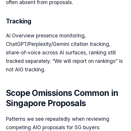
often absent from proposals.
Tracking
AI Overview presence monitoring,
ChatGPT/Perplexity/Gemini citation tracking,
share-of-voice across AI surfaces, ranking still
tracked separately. “We will report on rankings” is
not AIO tracking.
Scope Omissions Common in
Singapore Proposals
Patterns we see repeatedly when reviewing
competing AIO proposals for SG buyers: