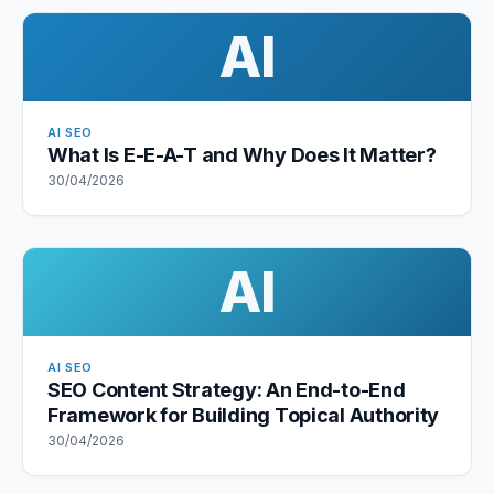
AI
AI SEO
What Is E-E-A-T and Why Does It Matter?
30/04/2026
AI
AI SEO
SEO Content Strategy: An End-to-End
Framework for Building Topical Authority
30/04/2026