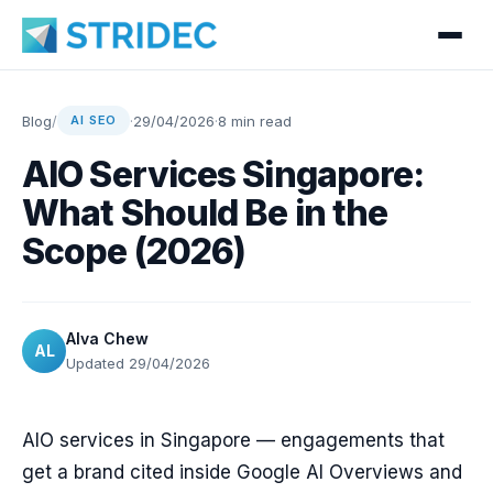
Blog
/
·
29/04/2026
·
8 min read
AI SEO
AIO Services Singapore:
What Should Be in the
Scope (2026)
Alva Chew
AL
Updated 29/04/2026
AIO services in Singapore — engagements that
get a brand cited inside Google AI Overviews and