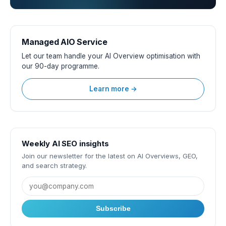
Managed AIO Service
Let our team handle your AI Overview optimisation with
our 90-day programme.
Learn more →
Weekly AI SEO insights
Join our newsletter for the latest on AI Overviews, GEO,
and search strategy.
Subscribe