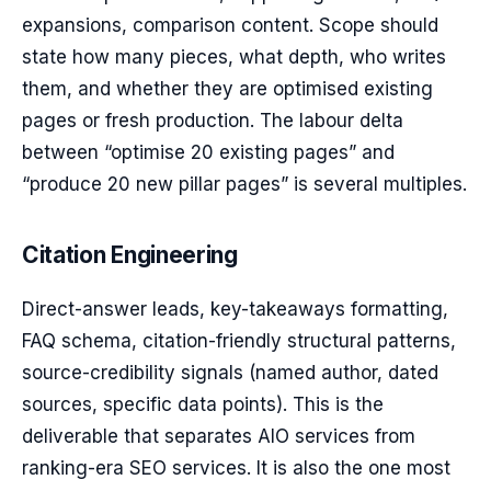
expansions, comparison content. Scope should
state how many pieces, what depth, who writes
them, and whether they are optimised existing
pages or fresh production. The labour delta
between “optimise 20 existing pages” and
“produce 20 new pillar pages” is several multiples.
Citation Engineering
Direct-answer leads, key-takeaways formatting,
FAQ schema, citation-friendly structural patterns,
source-credibility signals (named author, dated
sources, specific data points). This is the
deliverable that separates AIO services from
ranking-era SEO services. It is also the one most