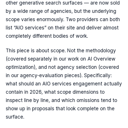
other generative search surfaces — are now sold
by a wide range of agencies, but the underlying
scope varies enormously. Two providers can both
list “AIO services” on their site and deliver almost
completely different bodies of work.
This piece is about scope. Not the methodology
(covered separately in our work on AI Overview
optimization), and not agency selection (covered
in our agency-evaluation pieces). Specifically:
what should an AIO services engagement actually
contain in 2026, what scope dimensions to
inspect line by line, and which omissions tend to
show up in proposals that look complete on the
surface.