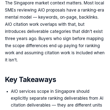
The Singapore market context matters. Most local
SMEs reviewing AIO proposals have a ranking-era
mental model — keywords, on-page, backlinks.
AIO citation work overlaps with that, but
introduces deliverable categories that didn’t exist
three years ago. Buyers who sign before mapping
the scope differences end up paying for ranking
work and assuming citation work is included when
it isn’t.
Key Takeaways
AIO services scope in Singapore should
explicitly separate ranking deliverables from AI
citation deliverables — they are different units