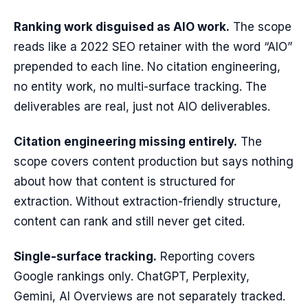
Ranking work disguised as AIO work.
The scope
reads like a 2022 SEO retainer with the word “AIO”
prepended to each line. No citation engineering,
no entity work, no multi-surface tracking. The
deliverables are real, just not AIO deliverables.
Citation engineering missing entirely.
The
scope covers content production but says nothing
about how that content is structured for
extraction. Without extraction-friendly structure,
content can rank and still never get cited.
Single-surface tracking.
Reporting covers
Google rankings only. ChatGPT, Perplexity,
Gemini, AI Overviews are not separately tracked.