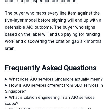
under scope inspection are common.
The buyer who maps every line item against the
five-layer model before signing will end up with a
defensible AIO outcome. The buyer who signs
based on the label will end up paying for ranking
work and discovering the citation gap six months
later.
Frequently Asked Questions
What does AIO services Singapore actually mean?
How is AIO services different from SEO services in
Singapore?
What is citation engineering in an AIO services
scope?