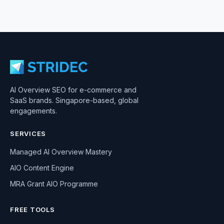
AI Overview SEO for e-commerce and
SaaS brands. Singapore-based, global
engagements.
SERVICES
Managed AI Overview Mastery
AIO Content Engine
MRA Grant AIO Programme
FREE TOOLS