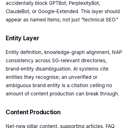
accidentally block GPTBot, PerplexityBot,
ClaudeBot, or Google-Extended. This layer should
appear as named items, not just “technical SEO.”
Entity Layer
Entity definition, knowledge-graph alignment, NAP
consistency across SG-relevant directories,
brand-entity disambiguation. AI systems cite
entities they recognise; an unverified or
ambiguous brand entity is a citation ceiling no
amount of content production can break through.
Content Production
Net-new pillar content, supporting articles, FAQ