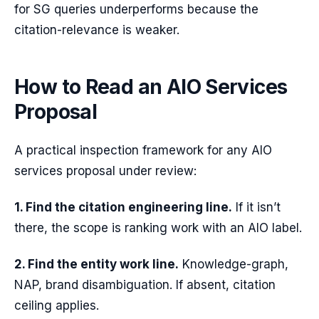
for SG queries underperforms because the
citation-relevance is weaker.
How to Read an AIO Services
Proposal
A practical inspection framework for any AIO
services proposal under review:
1. Find the citation engineering line.
If it isn’t
there, the scope is ranking work with an AIO label.
2. Find the entity work line.
Knowledge-graph,
NAP, brand disambiguation. If absent, citation
ceiling applies.