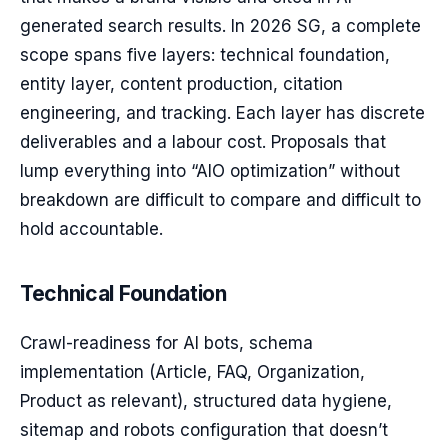
generated search results. In 2026 SG, a complete
scope spans five layers: technical foundation,
entity layer, content production, citation
engineering, and tracking. Each layer has discrete
deliverables and a labour cost. Proposals that
lump everything into “AIO optimization” without
breakdown are difficult to compare and difficult to
hold accountable.
Technical Foundation
Crawl-readiness for AI bots, schema
implementation (Article, FAQ, Organization,
Product as relevant), structured data hygiene,
sitemap and robots configuration that doesn’t