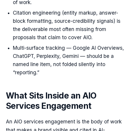
of work.
Citation engineering (entity markup, answer-
block formatting, source-credibility signals) is
the deliverable most often missing from
proposals that claim to cover AIO.
Multi-surface tracking — Google AI Overviews,
ChatGPT, Perplexity, Gemini — should be a
named line item, not folded silently into
“reporting.”
What Sits Inside an AIO
Services Engagement
An AIO services engagement is the body of work
that makes a brand visible and cited in AI-