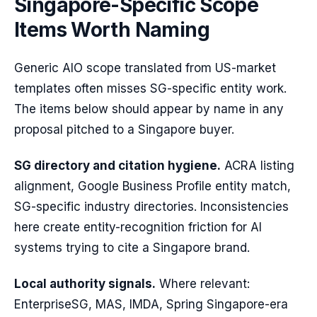
Singapore-Specific Scope
Items Worth Naming
Generic AIO scope translated from US-market
templates often misses SG-specific entity work.
The items below should appear by name in any
proposal pitched to a Singapore buyer.
SG directory and citation hygiene.
ACRA listing
alignment, Google Business Profile entity match,
SG-specific industry directories. Inconsistencies
here create entity-recognition friction for AI
systems trying to cite a Singapore brand.
Local authority signals.
Where relevant:
EnterpriseSG, MAS, IMDA, Spring Singapore-era