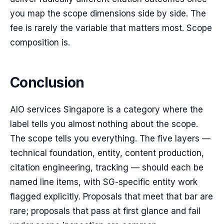
you map the scope dimensions side by side. The
fee is rarely the variable that matters most. Scope
composition is.
Conclusion
AIO services Singapore is a category where the
label tells you almost nothing about the scope.
The scope tells you everything. The five layers —
technical foundation, entity, content production,
citation engineering, tracking — should each be
named line items, with SG-specific entity work
flagged explicitly. Proposals that meet that bar are
rare; proposals that pass at first glance and fail