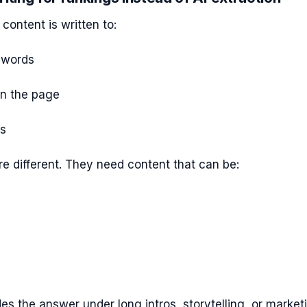
content is written to:
ywords
on the page
ks
e different. They need content that can be:
des the answer under long intros, storytelling, or market