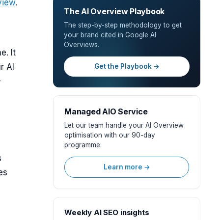
view
.
The AI Overview Playbook
The step-by-step methodology to get
your brand cited in Google AI
Overviews.
. It
r AI
Get the Playbook →
-
Managed AIO Service
Let our team handle your AI Overview
optimisation with our 90-day
programme.
s
Learn more →
es
Weekly AI SEO insights