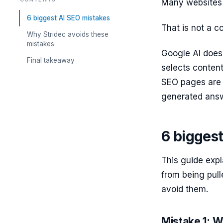
Many websites r
6 biggest AI SEO mistakes
That is not a c
Why Stridec avoids these
mistakes
Google AI does
Final takeaway
selects content
SEO pages are m
generated answ
6 bigges
This guide expl
from being pul
avoid them.
Mistake 1: Wr