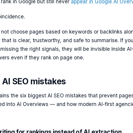
ank in Google but still never
appear in Google AI Over
oincidence.
 not choose pages based on keywords or backlinks alone
 that is clear, trustworthy, and safe to summarise. If you
issing the right signals, they will be invisible inside AI
ers even if they rank on page one.
t AI SEO mistakes
ains the six biggest AI SEO mistakes that prevent page
led into AI Overviews — and how modern AI-first agenci
iting for rankings instead of AI extraction