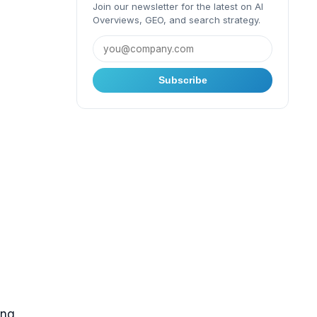
Join our newsletter for the latest on AI
Overviews, GEO, and search strategy.
Subscribe
ing