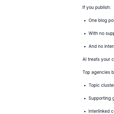
If you publish:
One blog po
With no sup
And no inter
AI treats your 
Top agencies bu
Topic cluste
Supporting 
Interlinked 