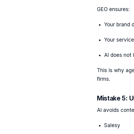
GEO ensures:
Your brand d
Your service
AI does not 
This is why ag
firms.
Mistake 5: U
AI avoids conte
Salesy