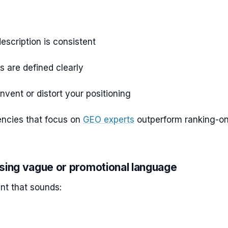
escription is consistent
s are defined clearly
invent or distort your positioning
encies that focus on
GEO experts
outperform ranking-on
sing vague or promotional language
nt that sounds: