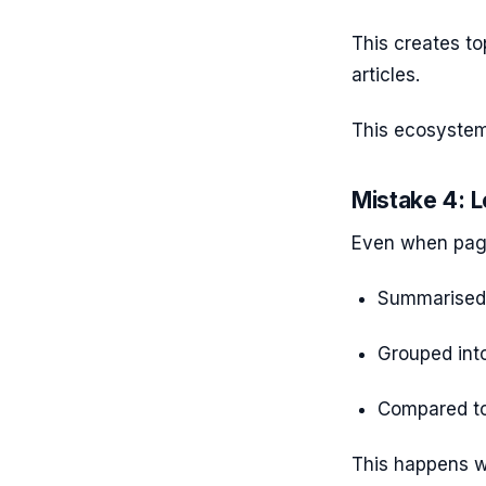
This creates to
articles.
This ecosystem
Mistake 4: L
Even when page
Summarised 
Grouped int
Compared to
This happens w