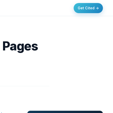
Get Cited →
O Pages