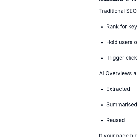
Traditional SEO 
Rank for ke
Hold users 
Trigger clic
AI Overviews ar
Extracted
Summarised
Reused
If your page hi