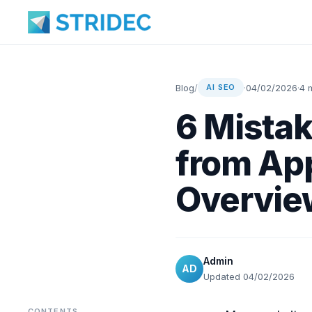
Blog
/
·
04/02/2026
·
4 
AI SEO
6 Mistak
from App
Overvie
Admin
AD
Updated 04/02/2026
CONTENTS