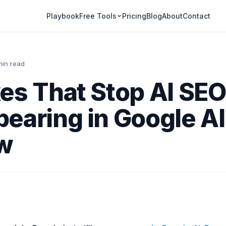
Playbook
Pricing
Blog
About
Contact
Free Tools
min read
es That Stop AI SE
earing in Google AI
w