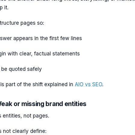
p it.
tructure pages so:
wer appears in the first few lines
in with clear, factual statements
 be quoted safely
is part of the shift explained in
AIO vs SEO
.
eak or missing brand entities
 entities, not pages.
s not clearly define: