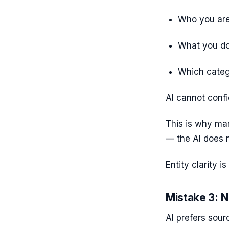
Who you ar
What you d
Which categ
AI cannot confi
This is why ma
— the AI does 
Entity clarity 
Mistake 3: N
AI prefers sour