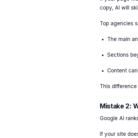
copy, AI will ski
Top agencies s
The main ans
Sections beg
Content can
This difference 
Mistake 2: W
Google AI ranks
If your site doe