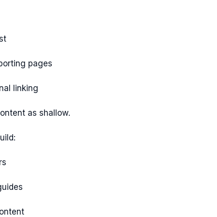
st
porting pages
nal linking
content as shallow.
ild:
rs
guides
content