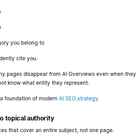
e
o
ory you belong to
dently cite you.
ny pages disappear from AI Overviews even when they
not know what entity they represent.
is a foundation of modern
AI SEO strategy
.
o topical authority
ces that cover an entire subject, not one page.