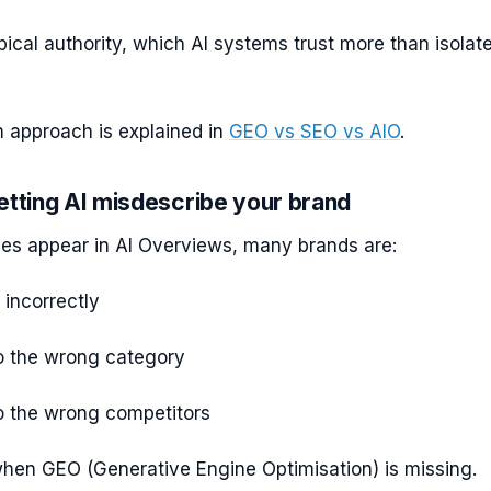
pical authority, which AI systems trust more than isolat
 approach is explained in
GEO vs SEO vs AIO
.
etting AI misdescribe your brand
s appear in AI Overviews, many brands are:
incorrectly
o the wrong category
 the wrong competitors
hen GEO (Generative Engine Optimisation) is missing.