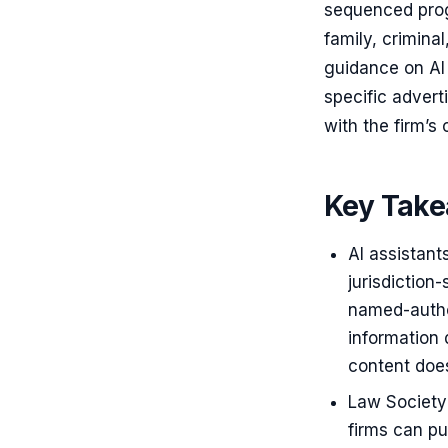
sequenced progr
family, crimina
guidance on AI 
specific advert
with the firm’s
Key Tak
AI assistant
jurisdiction
named-autho
information 
content does
Law Society 
firms can pu