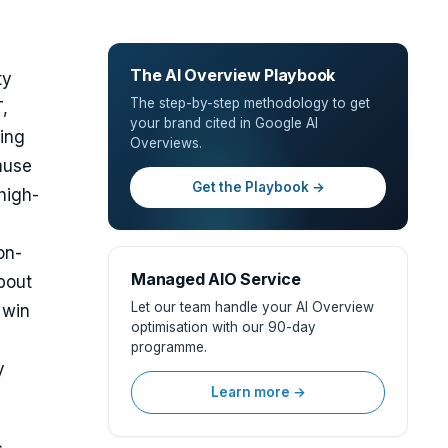
The AI Overview Playbook
ty
The step-by-step methodology to get
,
your brand cited in Google AI
ving
Overviews.
ause
Get the Playbook →
high-
on-
Managed AIO Service
about
Let our team handle your AI Overview
 win
optimisation with our 90-day
programme.
y
Learn more →