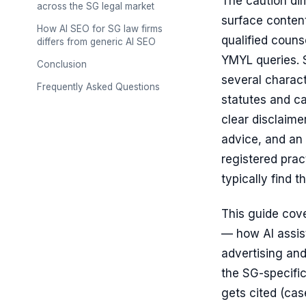
The caution dim
across the SG legal market
surface conten
How AI SEO for SG law firms
qualified couns
differs from generic AI SEO
YMYL queries. S
Conclusion
several charact
Frequently Asked Questions
statutes and c
clear disclaime
advice, and an 
registered prac
typically find 
This guide cov
— how AI assist
advertising and
the SG-specific 
gets cited (cas