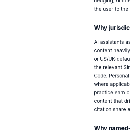
hedging, omitte
the user to the
Why jurisdic
AI assistants 
content heavily
or US/UK-defaul
the relevant S
Code, Personal 
where applicabl
practice earn c
content that dr
citation share 
Why named-a