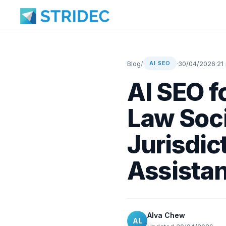
Blog
/
·
30/04/2026
·
21
AI SEO
AI SEO f
Law Soci
Jurisdic
Assistan
Alva Chew
AL