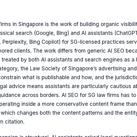
irms in Singapore is the work of building organic visibili
ssical search (Google, Bing) and AI assistants (ChatGPT
 Perplexity, Bing Copilot) for SG-licensed practices ser
ored clients. The work differs from generic AI SEO bec
s treated by both AI assistants and search engines as a 
tegory, the Law Society of Singapore’s advertising and
 constrain what is publishable and how, and the jurisdicti
legal advice means assistants are particularly cautious 
guidance across borders. AI SEO for SG law firms has to
operating inside a more conservative content frame than
, which changes both the content patterns and the entit
n citation.