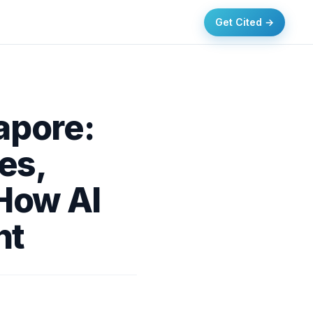
Get Cited →
apore:
es,
 How AI
nt