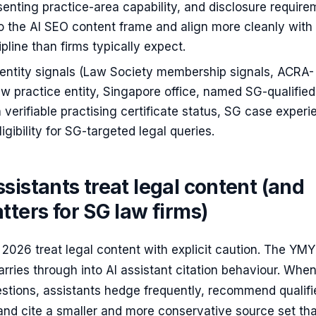
senting practice-area capability, and disclosure requir
nto the AI SEO content frame and align more cleanly with
ipline than firms typically expect.
 entity signals (Law Society membership signals, ACRA-
aw practice entity, Singapore office, named SG-qualified
 verifiable practising certificate status, SG case experi
 eligibility for SG-targeted legal queries.
sistants treat legal content (and
tters for SG law firms)
n 2026 treat legal content with explicit caution. The YM
carries through into AI assistant citation behaviour. Whe
estions, assistants hedge frequently, recommend qualifi
and cite a smaller and more conservative source set th