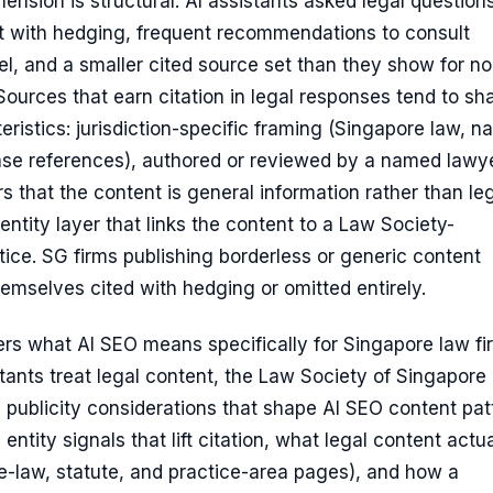
ension is structural. AI assistants asked legal question
t with hedging, frequent recommendations to consult
el, and a smaller cited source set than they show for no
ources that earn citation in legal responses tend to sh
eristics: jurisdiction-specific framing (Singapore law, 
ase references), authored or reviewed by a named lawye
rs that the content is general information rather than le
entity layer that links the content to a Law Society-
tice. SG firms publishing borderless or generic content
themselves cited with hedging or omitted entirely.
ers what AI SEO means specifically for Singapore law fi
ants treat legal content, the Law Society of Singapore
 publicity considerations that shape AI SEO content pat
entity signals that lift citation, what legal content actua
e-law, statute, and practice-area pages), and how a