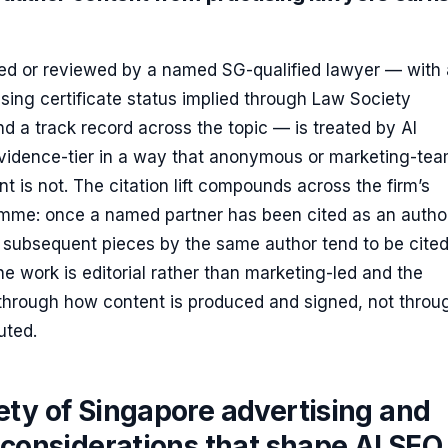
ed or reviewed by a named SG-qualified lawyer — with 
tising certificate status implied through Law Society
 a track record across the topic — is treated by AI
evidence-tier in a way that anonymous or marketing-te
t is not. The citation lift compounds across the firm’s
mme: once a named partner has been cited as an autho
, subsequent pieces by the same author tend to be cite
he work is editorial rather than marketing-led and the
 through how content is produced and signed, not throu
buted.
ety of Singapore advertising and
 considerations that shape AI SEO