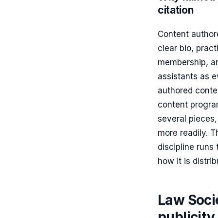
citation
Content author
clear bio, prac
membership, and
assistants as 
authored conten
content progra
several pieces
more readily. T
discipline runs
how it is distri
Law Soci
publicity