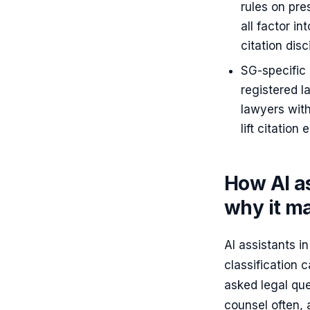
rules on pre
all factor i
citation disc
SG-specific
registered l
lawyers with
lift citation
How AI as
why it ma
AI assistants i
classification 
asked legal qu
counsel often, 