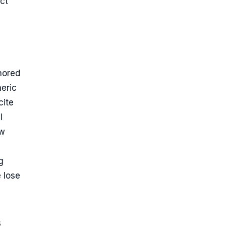
ect
hored
neric
cite
l
aw
g
e lose
s