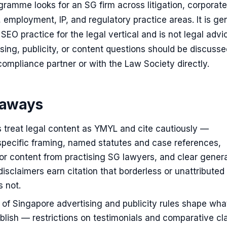
amme looks for an SG firm across litigation, corporate
l, employment, IP, and regulatory practice areas. It is ge
SEO practice for the legal vertical and is not legal advi
ising, publicity, or content questions should be discuss
 compliance partner or with the Law Society directly.
eaways
s treat legal content as YMYL and cite cautiously —
-specific framing, named statutes and case references,
r content from practising SG lawyers, and clear genera
disclaimers earn citation that borderless or unattributed
 not.
of Singapore advertising and publicity rules shape wh
blish — restrictions on testimonials and comparative cl