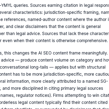
-YMYL queries. Sources earning citation in legal respon
everal characteristics: jurisdiction-specific framing, na
se references, named-author content where the author i
er, and clear disclaimers that the content is general
her than legal advice. Sources that lack these character
r even when their content is otherwise comprehensive.
s, this changes the AI SEO content frame meaningfully.
 advice — produce content volume on category and ho
 conversational long-tails — applies but with structural
ntent has to be more jurisdiction-specific, more cautio
al information, more clearly attributed to a named SG-
r, and more disciplined in citing primary legal sources
 names, regulator notices). Firms attempting to win cita
orderless legal content typically find their content cited