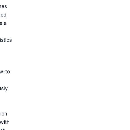
ses
med
s a
istics
w-to
usly
tion
 with