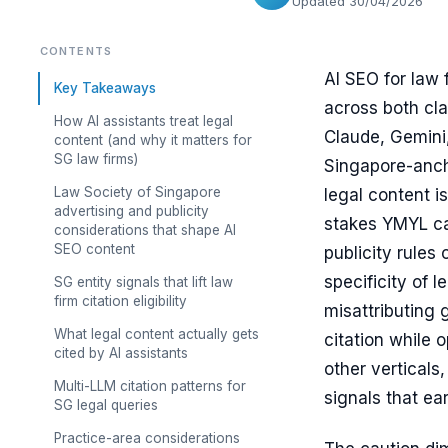
Updated 30/04/2026
CONTENTS
AI SEO for law f
Key Takeaways
across both cla
How AI assistants treat legal
Claude, Gemini,
content (and why it matters for
SG law firms)
Singapore-anch
Law Society of Singapore
legal content i
advertising and publicity
stakes YMYL ca
considerations that shape AI
SEO content
publicity rules
specificity of 
SG entity signals that lift law
firm citation eligibility
misattributing 
What legal content actually gets
citation while 
cited by AI assistants
other verticals
Multi-LLM citation patterns for
signals that ear
SG legal queries
Practice-area considerations