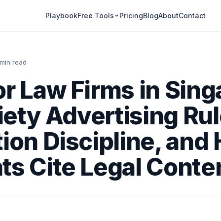
Playbook
Pricing
Blog
About
Contact
Free Tools
 min read
or Law Firms in Sing
ety Advertising Rul
tion Discipline, and
ts Cite Legal Conte