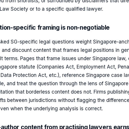
d from shortlists, or surrounded by disclaimers that dir
 Law Society or to a specific qualified lawyer.
tion-specific framing is non-negotiable
asked SG-specific legal questions weight Singapore-anc
 and discount content that frames legal positions in ge
t terms. Pages that frame issues under Singapore law, 
ingapore statute (Companies Act, Employment Act, Pena
Data Protection Act, etc.), reference Singapore case l
e, and treat the question through the lens of Singapore
itation that borderless content does not. Firms publishin
ifts between jurisdictions without flagging the differenc
even when the underlying analysis is correct.
uthor content from practising lawyers earn