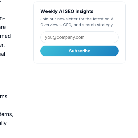
s
Weekly AI SEO insights
n-
Join our newsletter for the latest on AI
Overviews, GEO, and search strategy.
are
named
r,
Subscribe
gal
rms
terns,
lly