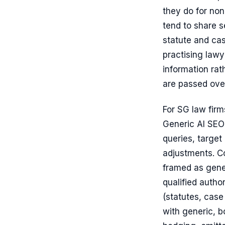
they do for non
tend to share s
statute and ca
practising lawy
information rat
are passed ove
For SG law firm
Generic AI SEO
queries, target
adjustments. Co
framed as gener
qualified autho
(statutes, case
with generic, b