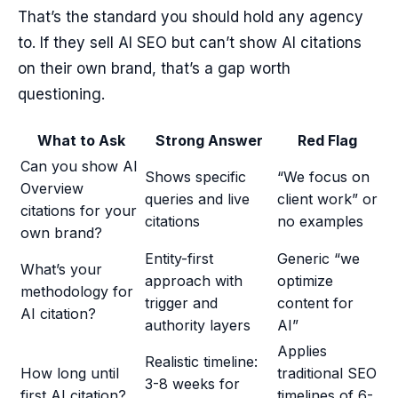
That’s the standard you should hold any agency
to. If they sell AI SEO but can’t show AI citations
on their own brand, that’s a gap worth
questioning.
What to Ask
Strong Answer
Red Flag
Can you show AI
Shows specific
“We focus on
Overview
queries and live
client work” or
citations for your
citations
no examples
own brand?
Entity-first
Generic “we
What’s your
approach with
optimize
methodology for
trigger and
content for
AI citation?
authority layers
AI”
Applies
Realistic timeline:
How long until
traditional SEO
3-8 weeks for
first AI citation?
timelines of 6-