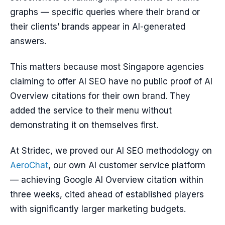
graphs — specific queries where their brand or
their clients’ brands appear in AI-generated
answers.
This matters because most Singapore agencies
claiming to offer AI SEO have no public proof of AI
Overview citations for their own brand. They
added the service to their menu without
demonstrating it on themselves first.
At Stridec, we proved our AI SEO methodology on
AeroChat
, our own AI customer service platform
— achieving Google AI Overview citation within
three weeks, cited ahead of established players
with significantly larger marketing budgets.