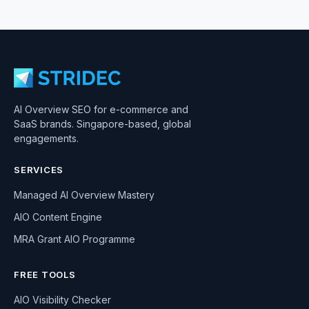
AI Overview SEO for e-commerce and
SaaS brands. Singapore-based, global
engagements.
SERVICES
Managed AI Overview Mastery
AIO Content Engine
MRA Grant AIO Programme
FREE TOOLS
AIO Visibility Checker