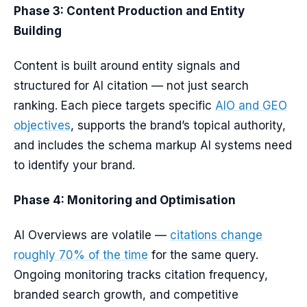
Phase 3: Content Production and Entity
Building
Content is built around entity signals and
structured for AI citation — not just search
ranking. Each piece targets specific
AIO and GEO
objectives
, supports the brand’s topical authority,
and includes the schema markup AI systems need
to identify your brand.
Phase 4: Monitoring and Optimisation
AI Overviews are volatile —
citations change
roughly 70% of the time
for the same query.
Ongoing monitoring tracks citation frequency,
branded search growth, and competitive