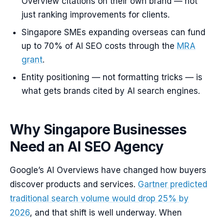
Overview citations on their own brand — not
just ranking improvements for clients.
Singapore SMEs expanding overseas can fund
up to 70% of AI SEO costs through the
MRA
grant
.
Entity positioning — not formatting tricks — is
what gets brands cited by AI search engines.
Why Singapore Businesses
Need an AI SEO Agency
Google’s AI Overviews have changed how buyers
discover products and services.
Gartner predicted
traditional search volume would drop 25% by
2026
, and that shift is well underway. When