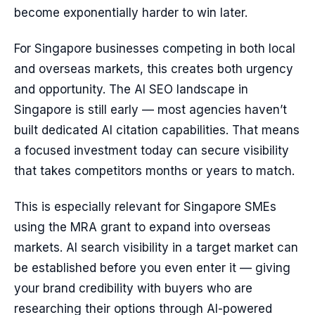
become exponentially harder to win later.
For Singapore businesses competing in both local
and overseas markets, this creates both urgency
and opportunity. The AI SEO landscape in
Singapore is still early — most agencies haven’t
built dedicated AI citation capabilities. That means
a focused investment today can secure visibility
that takes competitors months or years to match.
This is especially relevant for Singapore SMEs
using the MRA grant to expand into overseas
markets. AI search visibility in a target market can
be established before you even enter it — giving
your brand credibility with buyers who are
researching their options through AI-powered