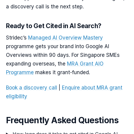
a discovery call is the next step.
Ready to Get Cited in AI Search?
Stridec’s
Managed AI Overview Mastery
programme gets your brand into Google AI
Overviews within 90 days. For Singapore SMEs
expanding overseas, the
MRA Grant AIO
Programme
makes it grant-funded.
Book a discovery call
|
Enquire about MRA grant
eligibility
Frequently Asked Questions