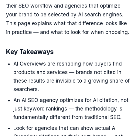
their SEO workflow and agencies that optimize
your brand to be selected by AI search engines.
This page explains what that difference looks like
in practice — and what to look for when choosing.
Key Takeaways
AI Overviews are reshaping how buyers find
products and services — brands not cited in
these results are invisible to a growing share of
searchers.
An AI SEO agency optimizes for AI citation, not
just keyword rankings — the methodology is
fundamentally different from traditional SEO.
Look for agencies that can show actual AI