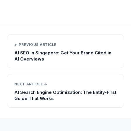
← PREVIOUS ARTICLE
AI SEO in Singapore: Get Your Brand Cited in
AI Overviews
NEXT ARTICLE →
AI Search Engine Optimization: The Entity-First
Guide That Works