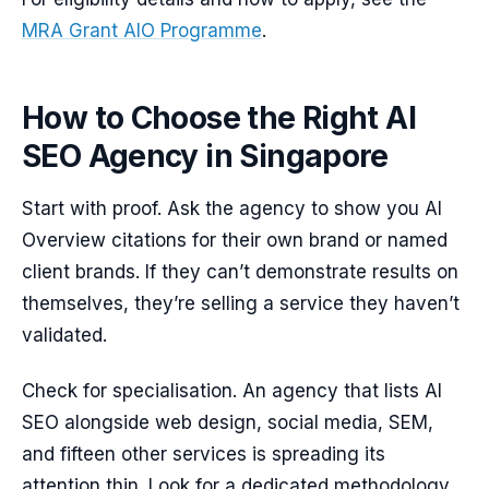
MRA Grant AIO Programme
.
How to Choose the Right AI
SEO Agency in Singapore
Start with proof. Ask the agency to show you AI
Overview citations for their own brand or named
client brands. If they can’t demonstrate results on
themselves, they’re selling a service they haven’t
validated.
Check for specialisation. An agency that lists AI
SEO alongside web design, social media, SEM,
and fifteen other services is spreading its
attention thin. Look for a dedicated methodology