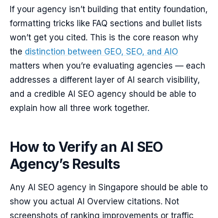
If your agency isn’t building that entity foundation,
formatting tricks like FAQ sections and bullet lists
won’t get you cited. This is the core reason why
the
distinction between GEO, SEO, and AIO
matters when you’re evaluating agencies — each
addresses a different layer of AI search visibility,
and a credible AI SEO agency should be able to
explain how all three work together.
How to Verify an AI SEO
Agency’s Results
Any AI SEO agency in Singapore should be able to
show you actual AI Overview citations. Not
screenshots of ranking improvements or traffic