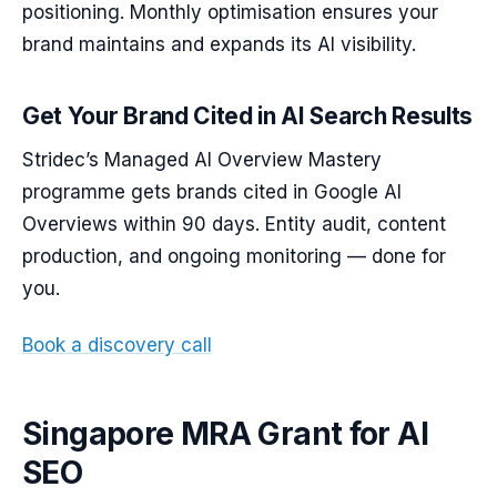
positioning. Monthly optimisation ensures your
brand maintains and expands its AI visibility.
Get Your Brand Cited in AI Search Results
Stridec’s Managed AI Overview Mastery
programme gets brands cited in Google AI
Overviews within 90 days. Entity audit, content
production, and ongoing monitoring — done for
you.
Book a discovery call
Singapore MRA Grant for AI
SEO