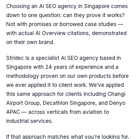
Choosing an AI SEO agency in Singapore comes
down to one question: can they prove it works?
Not with promises or borrowed case studies —
with actual AI Overview citations, demonstrated
on their own brand.
Stridec is a specialist AI SEO agency based in
Singapore with 24 years of experience and a
methodology proven on our own products before
we ever applied it to client work. We’ve applied
this same approach for clients including Changi
Airport Group, Decathlon Singapore, and Denyo
APAC — across verticals from aviation to
industrial services.
If that approach matches what you’re looking for,