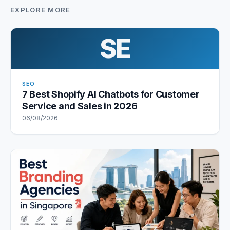
EXPLORE MORE
SE
SEO
7 Best Shopify AI Chatbots for Customer
Service and Sales in 2026
06/08/2026