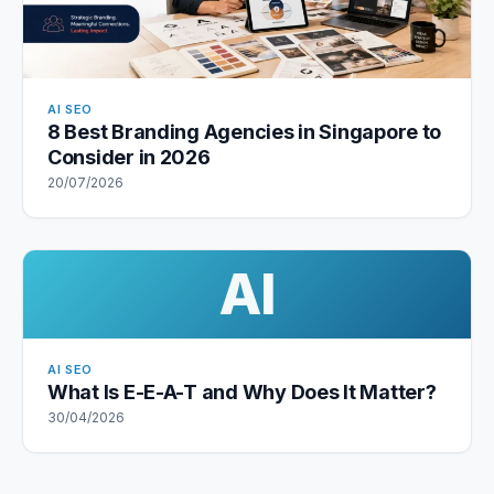
AI SEO
8 Best Branding Agencies in Singapore to
Consider in 2026
20/07/2026
AI
AI SEO
What Is E-E-A-T and Why Does It Matter?
30/04/2026