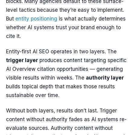
blocks. Many agencies default to these surface-
level tactics because they’re easy to implement.
But
entity positioning
is what actually determines
whether AI systems trust your brand enough to
cite it.
Entity-first AI SEO operates in two layers. The
trigger layer
produces content targeting specific
AI Overview citation opportunities — generating
visible results within weeks. The
authority layer
builds topical depth that makes those results
sustainable over time.
Without both layers, results don’t last. Trigger
content without authority fades as AI systems re-
evaluate sources. Authority content without