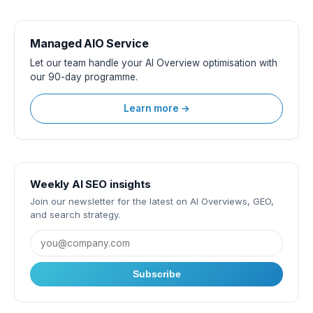
Managed AIO Service
Let our team handle your AI Overview optimisation with
our 90-day programme.
Learn more →
Weekly AI SEO insights
Join our newsletter for the latest on AI Overviews, GEO,
and search strategy.
Subscribe