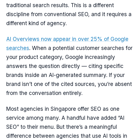
traditional search results. This is a different
discipline from conventional SEO, and it requires a
different kind of agency.
AI Overviews now appear in over 25% of Google
searches
. When a potential customer searches for
your product category, Google increasingly
answers the question directly — citing specific
brands inside an AI-generated summary. If your
brand isn’t one of the cited sources, you’re absent
from the conversation entirely.
Most agencies in Singapore offer SEO as one
service among many. A handful have added “AI
SEO” to their menu. But there’s a meaningful
difference between agencies that use AI tools in