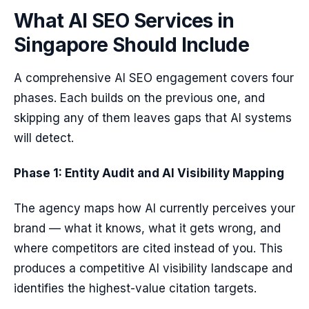
What AI SEO Services in
Singapore Should Include
A comprehensive AI SEO engagement covers four
phases. Each builds on the previous one, and
skipping any of them leaves gaps that AI systems
will detect.
Phase 1: Entity Audit and AI Visibility Mapping
The agency maps how AI currently perceives your
brand — what it knows, what it gets wrong, and
where competitors are cited instead of you. This
produces a competitive AI visibility landscape and
identifies the highest-value citation targets.