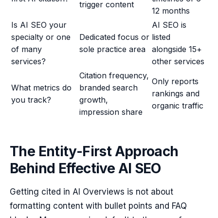
trigger content
12 months
Is AI SEO your
AI SEO is
specialty or one
Dedicated focus or
listed
of many
sole practice area
alongside 15+
services?
other services
Citation frequency,
Only reports
What metrics do
branded search
rankings and
you track?
growth,
organic traffic
impression share
The Entity-First Approach
Behind Effective AI SEO
Getting cited in AI Overviews is not about
formatting content with bullet points and FAQ