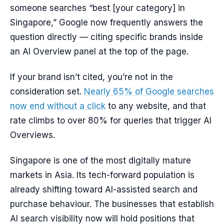
someone searches “best [your category] in
Singapore,” Google now frequently answers the
question directly — citing specific brands inside
an AI Overview panel at the top of the page.
If your brand isn’t cited, you’re not in the
consideration set.
Nearly 65% of Google searches
now end without a click
to any website, and that
rate climbs to over 80% for queries that trigger AI
Overviews.
Singapore is one of the most digitally mature
markets in Asia. Its tech-forward population is
already shifting toward AI-assisted search and
purchase behaviour. The businesses that establish
AI search visibility now will hold positions that