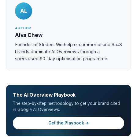
AL
AUTHOR
Alva Chew
Founder of Stridec. We help e-commerce and SaaS
brands dominate AI Overviews through a
specialised 90-day optimisation programme.
The AI Overview Playbook
The step-by-step methodology to get your brand cited
in Google AI Overviews.
Get the Playbook →