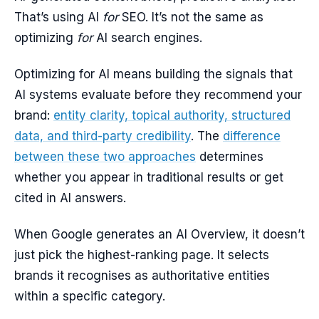
That’s using AI
for
SEO. It’s not the same as
optimizing
for
AI search engines.
Optimizing for AI means building the signals that
AI systems evaluate before they recommend your
brand:
entity clarity, topical authority, structured
data, and third-party credibility
. The
difference
between these two approaches
determines
whether you appear in traditional results or get
cited in AI answers.
When Google generates an AI Overview, it doesn’t
just pick the highest-ranking page. It selects
brands it recognises as authoritative entities
within a specific category.