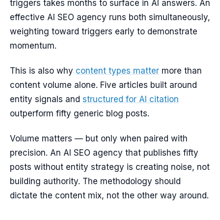
triggers takes months to surface in AI answers. An
effective AI SEO agency runs both simultaneously,
weighting toward triggers early to demonstrate
momentum.
This is also why
content types matter
more than
content volume alone. Five articles built around
entity signals and
structured for AI citation
outperform fifty generic blog posts.
Volume matters — but only when paired with
precision. An AI SEO agency that publishes fifty
posts without entity strategy is creating noise, not
building authority. The methodology should
dictate the content mix, not the other way around.