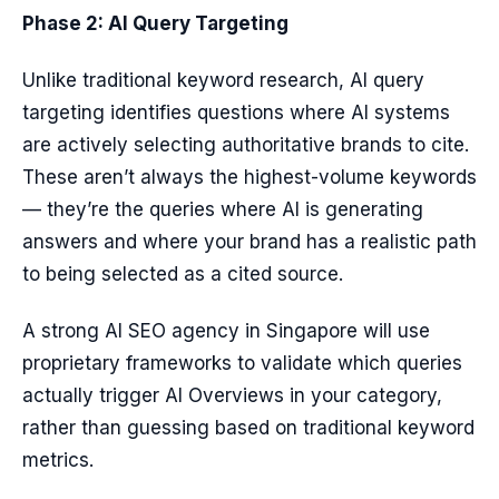
Phase 2: AI Query Targeting
Unlike traditional keyword research, AI query
targeting identifies questions where AI systems
are actively selecting authoritative brands to cite.
These aren’t always the highest-volume keywords
— they’re the queries where AI is generating
answers and where your brand has a realistic path
to being selected as a cited source.
A strong AI SEO agency in Singapore will use
proprietary frameworks to validate which queries
actually trigger AI Overviews in your category,
rather than guessing based on traditional keyword
metrics.