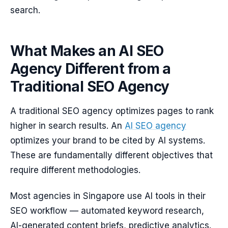
search.
What Makes an AI SEO
Agency Different from a
Traditional SEO Agency
A traditional SEO agency optimizes pages to rank
higher in search results. An
AI SEO agency
optimizes your brand to be cited by AI systems.
These are fundamentally different objectives that
require different methodologies.
Most agencies in Singapore use AI tools in their
SEO workflow — automated keyword research,
AI-generated content briefs, predictive analytics.