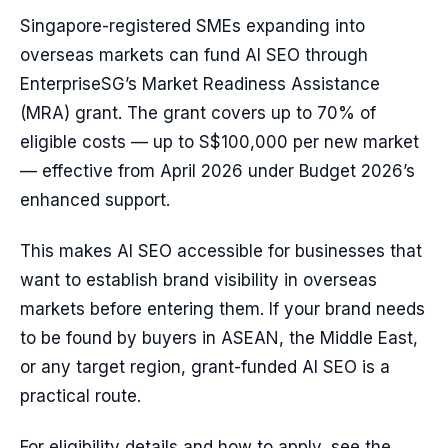
Singapore-registered SMEs expanding into
overseas markets can fund AI SEO through
EnterpriseSG’s Market Readiness Assistance
(MRA) grant. The grant covers up to 70% of
eligible costs — up to S$100,000 per new market
— effective from April 2026 under Budget 2026’s
enhanced support.
This makes AI SEO accessible for businesses that
want to establish brand visibility in overseas
markets before entering them. If your brand needs
to be found by buyers in ASEAN, the Middle East,
or any target region, grant-funded AI SEO is a
practical route.
For eligibility details and how to apply, see the