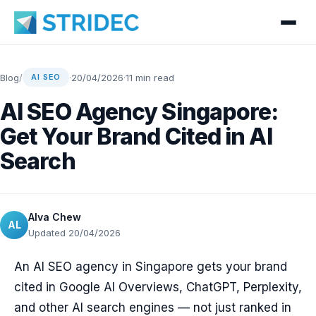
Blog
/
·
20/04/2026
·
11 min read
AI SEO
AI SEO Agency Singapore:
Get Your Brand Cited in AI
Search
Alva Chew
AL
Updated 20/04/2026
An AI SEO agency in Singapore gets your brand
cited in Google AI Overviews, ChatGPT, Perplexity,
and other AI search engines — not just ranked in