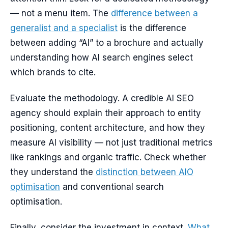
— not a menu item. The
difference between a
generalist and a specialist
is the difference
between adding “AI” to a brochure and actually
understanding how AI search engines select
which brands to cite.
Evaluate the methodology. A credible AI SEO
agency should explain their approach to entity
positioning, content architecture, and how they
measure AI visibility — not just traditional metrics
like rankings and organic traffic. Check whether
they understand the
distinction between AIO
optimisation
and conventional search
optimisation.
Finally, consider the investment in context.
What