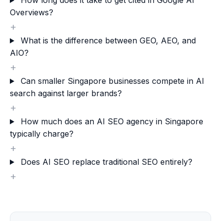
How long does it take to get cited in Google AI
Overviews?
+
What is the difference between GEO, AEO, and
AIO?
+
Can smaller Singapore businesses compete in AI
search against larger brands?
+
How much does an AI SEO agency in Singapore
typically charge?
+
Does AI SEO replace traditional SEO entirely?
+