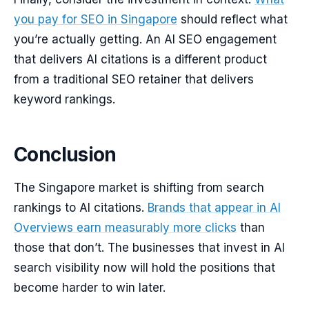
you pay for SEO in Singapore
should reflect what
you’re actually getting. An AI SEO engagement
that delivers AI citations is a different product
from a traditional SEO retainer that delivers
keyword rankings.
Conclusion
The Singapore market is shifting from search
rankings to AI citations.
Brands that appear in AI
Overviews earn measurably more clicks
than
those that don’t. The businesses that invest in AI
search visibility now will hold the positions that
become harder to win later.