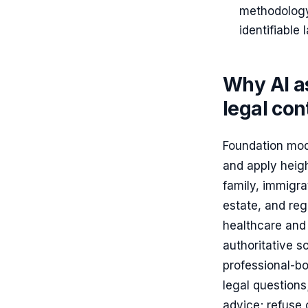
methodology
identifiable
Why AI as
legal con
Foundation mode
and apply heigh
family, immigrat
estate, and reg
healthcare and 
authoritative s
professional-bo
legal question
advice; refuse o