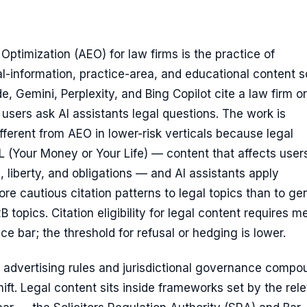
ptimization (AEO) for law firms is the practice of
al-information, practice-area, and educational content s
, Gemini, Perplexity, and Bing Copilot cite a law firm or
users ask AI assistants legal questions. The work is
fferent from AEO in lower-risk verticals because legal
 (Your Money or Your Life) — content that affects users
s, liberty, and obligations — and AI assistants apply
ore cautious citation patterns to legal topics than to ge
 topics. Citation eligibility for legal content requires m
ce bar; the threshold for refusal or hedging is lower.
n advertising rules and jurisdictional governance compo
shift. Legal content sits inside frameworks set by the rel