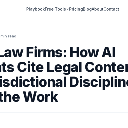
Playbook
Pricing
Blog
About
Contact
Free Tools
 min read
Law Firms: How AI
ts Cite Legal Conte
sdictional Disciplin
 the Work