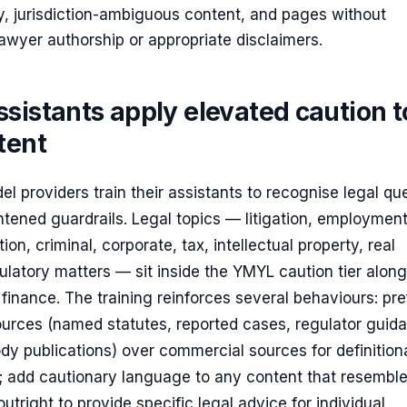
, jurisdiction-ambiguous content, and pages without
 lawyer authorship or appropriate disclaimers.
sistants apply elevated caution t
tent
l providers train their assistants to recognise legal qu
tened guardrails. Legal topics — litigation, employment
ion, criminal, corporate, tax, intellectual property, real
ulatory matters — sit inside the YMYL caution tier alon
finance. The training reinforces several behaviours: pre
ources (named statutes, reported cases, regulator guid
dy publications) over commercial sources for definitiona
s; add cautionary language to any content that resembl
utright to provide specific legal advice for individual