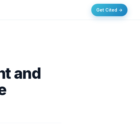
Get Cited →
nt and
e