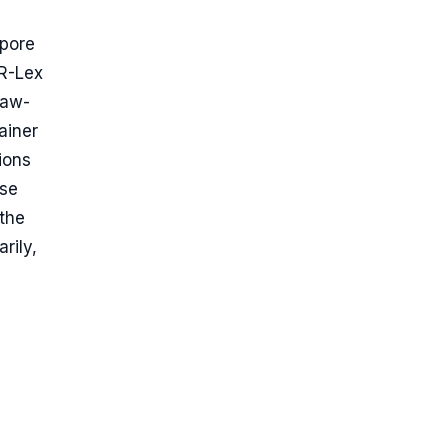
apore
UR-Lex
Law-
ainer
ions
ase
 the
rily,