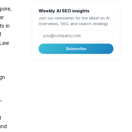
pore,
Weekly AI SEO insights
ar
Join our newsletter for the latest on AI
Overviews, GEO, and search strategy.
ts in
f
 Law
Subscribe
,
ign
-
t
and