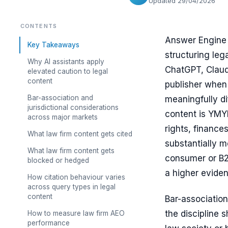
Updated 29/04/2026
CONTENTS
Answer Engine O
Key Takeaways
structuring leg
Why AI assistants apply
ChatGPT, Claude
elevated caution to legal
content
publisher when 
Bar-association and
meaningfully di
jurisdictional considerations
content is YMYL
across major markets
rights, finance
What law firm content gets cited
substantially m
What law firm content gets
consumer or B2B
blocked or hedged
a higher eviden
How citation behaviour varies
across query types in legal
content
Bar-associatio
the discipline 
How to measure law firm AEO
performance