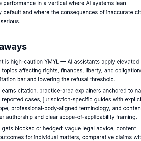
 performance in a vertical where AI systems lean
y default and where the consequences of inaccurate cit
 serious.
eaways
t is high-caution YMYL — AI assistants apply elevated
 topics affecting rights, finances, liberty, and obligation
citation bar and lowering the refusal threshold.
 earns citation: practice-area explainers anchored to 
 reported cases, jurisdiction-specific guides with explici
scope, professional-body-aligned terminology, and conten
 authorship and clear scope-of-applicability framing.
 gets blocked or hedged: vague legal advice, content
outcomes for individual matters, comparative claims wi