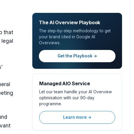
The AI Overview Playbook
The step-by-step methodology to get
o that
your brand cited in Google AI
 legal
Overviews.
Get the Playbook →
’
Managed AIO Service
neral
Let our team handle your AI Overview
eeting
optimisation with our 90-day
programme.
und
Learn more →
evant