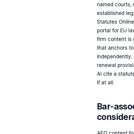
named courts, 
established leg
Statutes Online
portal for EU l
firm content is
that anchors to
independently.
renewal provisi
AI cite a statu
if at all.
Bar-assoc
consider
AEO content for