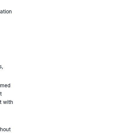
ation
s,
named
t
t with
thout