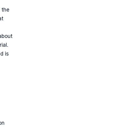
 the
at
 about
ial.
d is
on