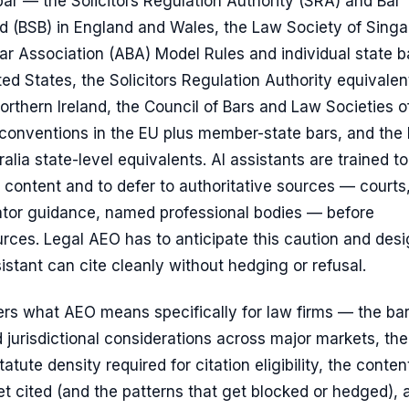
bar — the Solicitors Regulation Authority (SRA) and Bar
d (BSB) in England and Wales, the Law Society of Singa
r Association (ABA) Model Rules and individual state b
ited States, the Solicitors Regulation Authority equivalen
rthern Ireland, the Council of Bars and Law Societies o
conventions in the EU plus member-state bars, and the
alia state-level equivalents. AI assistants are trained to
 content and to defer to authoritative sources — courts
lator guidance, named professional bodies — before
rces. Legal AEO has to anticipate this caution and des
istant can cite cleanly without hedging or refusal.
ers what AEO means specifically for law firms — the bar
 jurisdictional considerations across major markets, the
tute density required for citation eligibility, the conten
et cited (and the patterns that get blocked or hedged), 