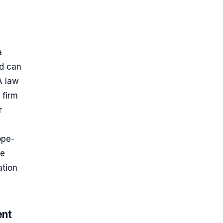
a
nd can
A law
 firm
r
ope-
he
ation
ent