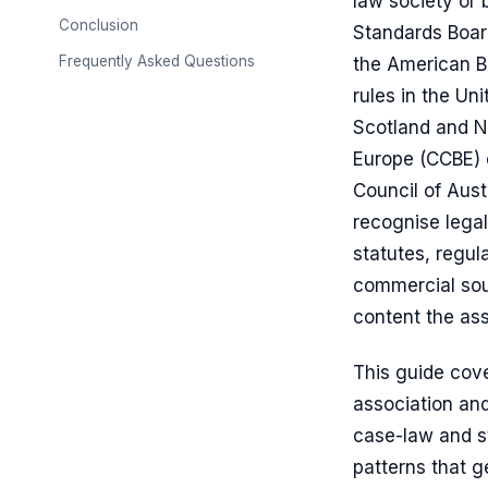
law society or 
Conclusion
Standards Boar
Frequently Asked Questions
the American Ba
rules in the Un
Scotland and No
Europe (CCBE) 
Council of Austr
recognise legal
statutes, regu
commercial sou
content the ass
This guide cov
association and
case-law and sta
patterns that g