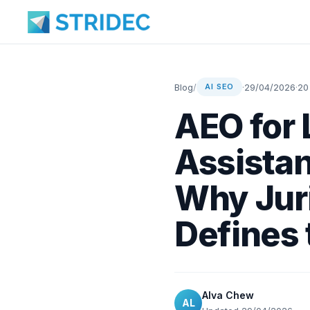
Blog
/
·
29/04/2026
·
20
AI SEO
AEO for 
Assistan
Why Juri
Defines
Alva Chew
AL