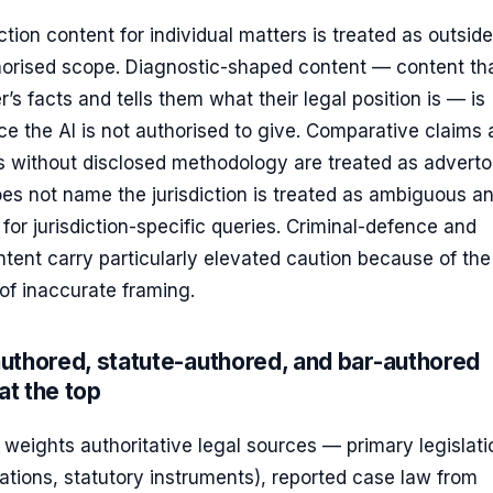
ion content for individual matters is treated as outside
thorised scope. Diagnostic-shaped content — content th
r’s facts and tells them what their legal position is — is
ce the AI is not authorised to give. Comparative claims
s without disclosed methodology are treated as advertor
es not name the jurisdiction is treated as ambiguous an
 for jurisdiction-specific queries. Criminal-defence and
tent carry particularly elevated caution because of the
f inaccurate framing.
uthored, statute-authored, and bar-authored
at the top
a weights authoritative legal sources — primary legislati
lations, statutory instruments), reported case law from