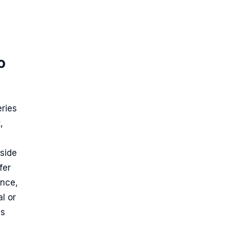
o
eries
,
gside
fer
ance,
l or
es