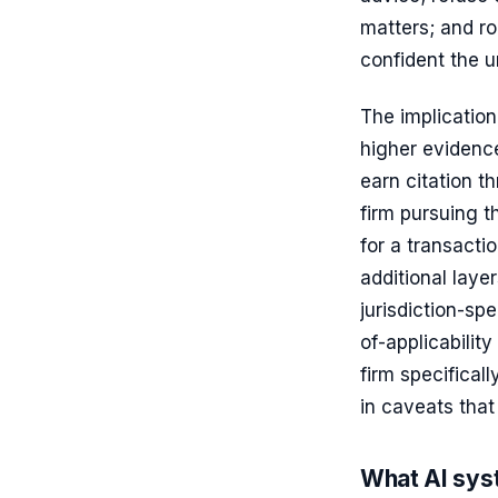
matters; and ro
confident the 
The implication
higher evidence
earn citation t
firm pursuing t
for a transacti
additional laye
jurisdiction-sp
of-applicabilit
firm specificall
in caveats that 
What AI syst