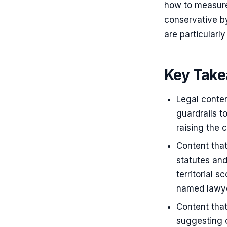
how to measure
conservative b
are particularly
Key Tak
Legal conten
guardrails to
raising the 
Content that
statutes and
territorial 
named lawyer
Content that
suggesting 