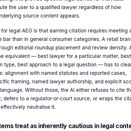
ute the user to a qualified lawyer regardless of how
underlying source content appears.
 for legal AEO is that earning citation requires meeting 
 bar than in general consumer categories. A retail bra
hrough editorial roundup placement and review density. 
he equivalent — best lawyer for a particular matter, best
on type, best approach to a legal question — has to clea
rs: alignment with named statutes and reported cases,
ecific framing, named lawyer authorship, and explicit sc
y language. Without those, the AI either refuses to cite t
y, defers to a regulator-or-court source, or wraps the cit
effectively neutralise it.
ems treat as inherently cautious in legal cont