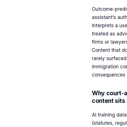
Outcome-predict
assistant’s au
interprets a use
treated as advi
firms or lawyer
Content that do
rarely surfaced
immigration con
consequences o
Why court-a
content sits 
AI training dat
(statutes, regu