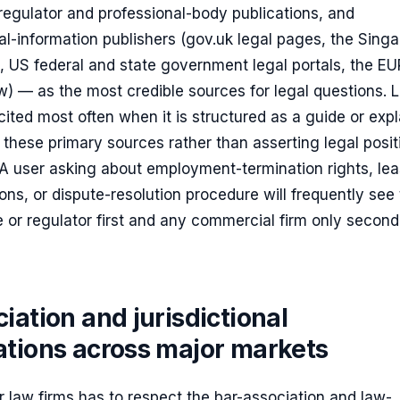
regulator and professional-body publications, and
al-information publishers (gov.uk legal pages, the Sing
, US federal and state government legal portals, the E
aw) — as the most credible sources for legal questions. 
 cited most often when it is structured as a guide or expl
 these primary sources rather than asserting legal posit
 A user asking about employment-termination rights, le
ons, or dispute-resolution procedure will frequently see
te or regulator first and any commercial firm only seconda
iation and jurisdictional
ations across major markets
 law firms has to respect the bar-association and law-